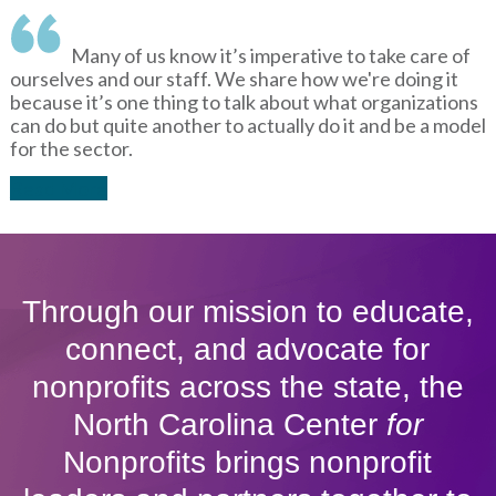
Many of us know it’s imperative to take care of
ourselves and our staff. We share how we're doing it
because it’s one thing to talk about what organizations
can do but quite another to actually do it and be a model
for the sector.
Read More
Through our mission to educate,
connect, and advocate for
nonprofits across the state, the
North Carolina Center
for
Nonprofits brings nonprofit