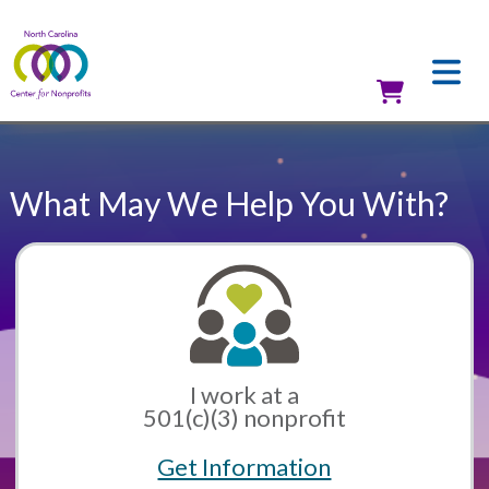
Skip
to
main
content
Utilit
What May We Help You With?
I work at a
501(c)(3) nonprofit
Get Information