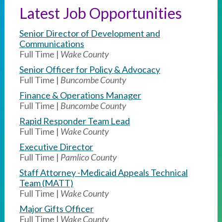
Latest Job Opportunities
Senior Director of Development and
Communications
Full Time |
Wake County
Senior Officer for Policy & Advocacy
Full Time |
Buncombe County
Finance & Operations Manager
Full Time |
Buncombe County
Rapid Responder Team Lead
Full Time |
Wake County
Executive Director
Full Time |
Pamlico County
Staff Attorney -Medicaid Appeals Technical
Team (MATT)
Full Time |
Wake County
Major Gifts Officer
Full Time |
Wake County