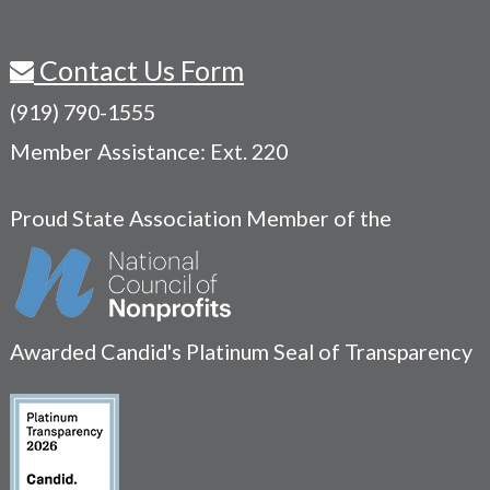
Contact Us Form
(919) 790-1555
Member Assistance: Ext. 220
Proud State Association Member of the
Awarded Candid's Platinum Seal of Transparency