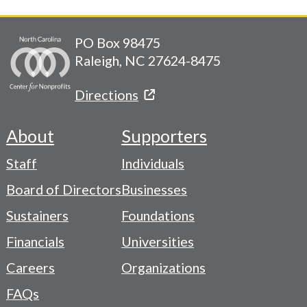
PO Box 98475
Raleigh, NC 27624-8475
Directions
About
Supporters
Footer
Staff
Individuals
-
Board of Directors
Businesses
Navigation
Sustainers
Foundations
Menu
Financials
Universities
Careers
Organizations
FAQs