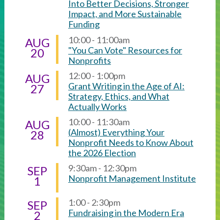
Into Better Decisions, Stronger
Impact, and More Sustainable
Funding
10:00 - 11:00am
AUG
"You Can Vote" Resources for
20
Nonprofits
12:00 - 1:00pm
AUG
Grant Writing in the Age of AI:
27
Strategy, Ethics, and What
Actually Works
10:00 - 11:30am
AUG
(Almost) Everything Your
28
Nonprofit Needs to Know About
the 2026 Election
9:30am - 12:30pm
SEP
Nonprofit Management Institute
1
1:00 - 2:30pm
SEP
Fundraising in the Modern Era
2