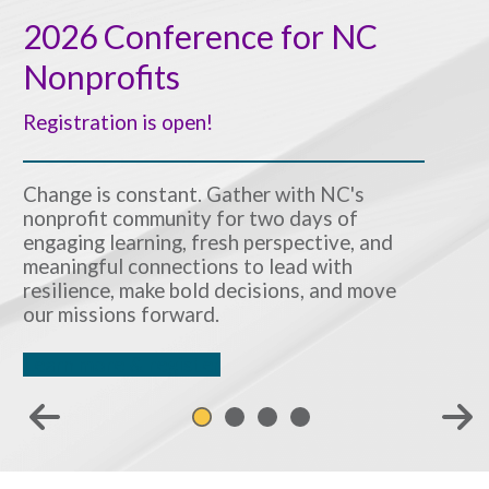
2026 Conference for NC
Nonprofits
Registration is open!
Change is constant. Gather with NC's
nonprofit community for two days of
engaging learning, fresh perspective, and
meaningful connections to lead with
resilience, make bold decisions, and move
our missions forward.
Learn more & register