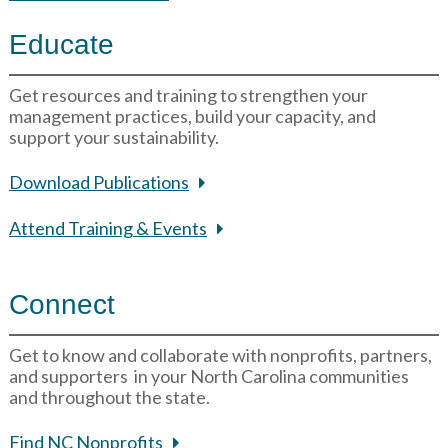
Educate
Get resources and training to strengthen your
management practices, build your capacity, and
support your sustainability.
Download Publications
Attend Training & Events
Connect
Get to know and collaborate with nonprofits, partners,
and supporters in your North Carolina communities
and throughout the state.
Find NC Nonprofits