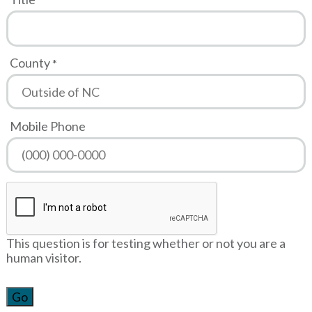
County
Mobile Phone
This question is for testing whether or not you are a
human visitor.