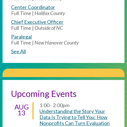
Center Coordinator
Full Time |
Halifax County
Chief Executive Officer
Full Time |
Outside of NC
Paralegal
Full Time |
New Hanover County
See All
Upcoming Events
1:00 - 2:00pm
AUG
Understanding the Story Your
13
Data Is Trying to Tell You: How
Nonprofits Can Turn Evaluation