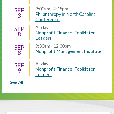
9:00am - 4:15pm
SEP
Philanthropy in North Carolina
3
Conference
All day
SEP
Nonprofit Finance: Toolkit for
8
Leaders
9:30am - 12:30pm
SEP
Nonprofit Management Institute
8
All day
SEP
Nonprofit Finance: Toolkit for
9
Leaders
See All