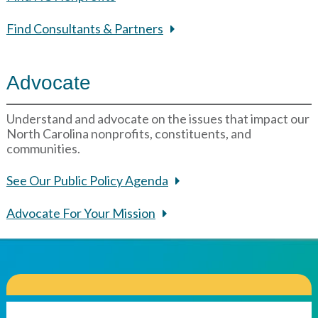
Find Consultants & Partners
Advocate
Understand and advocate on the issues that impact our
North Carolina nonprofits, constituents, and
communities.
See Our Public Policy Agenda
Advocate For Your Mission