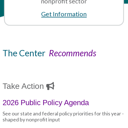
nonprofit sector
Get Information
The Center
Recommends
Take Action
2026 Public Policy Agenda
See our state and federal policy priorities for this year -
shaped by nonprofit input