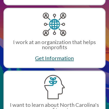
I work at an organization that helps
nonprofits
Get Information
I want to learn about North Carolina's