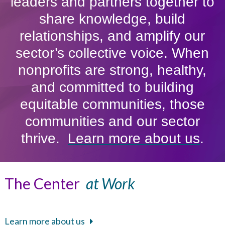
leaders and partners together to
share knowledge, build
relationships, and amplify our
sector’s collective voice. When
nonprofits are strong, healthy,
and committed to building
equitable communities, those
communities and our sector
thrive.
Learn more about us
.
The Center
at Work
Learn more about us