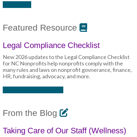
Learn More
Featured Resource
Legal Compliance Checklist
New 2026 updates to the Legal Compliance Checklist
for NC Nonprofits help nonprofits comply with the
many rules and laws on nonprofit govnerance, finance,
HR, fundraising, advocacy, and more.
Download New Checklist
From the Blog
Taking Care of Our Staff (Wellness)