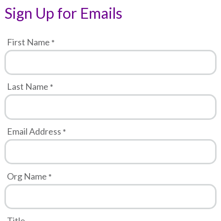
Sign Up for Emails
First Name
Last Name
Email Address
Org Name
Title