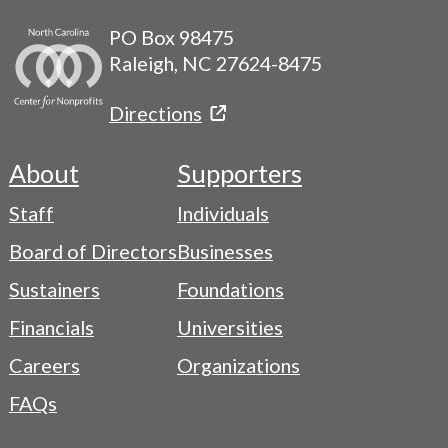
PO Box 98475
Raleigh, NC 27624-8475
Directions
About
Supporters
Footer
Staff
Individuals
-
Board of Directors
Businesses
Navigation
Sustainers
Foundations
Menu
Financials
Universities
Careers
Organizations
FAQs