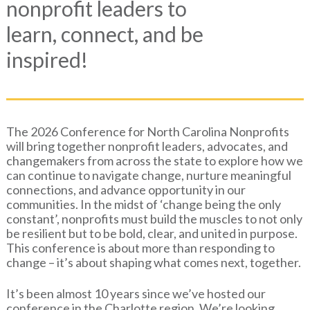
nonprofit leaders to
learn, connect, and be
inspired!
The 2026 Conference for North Carolina Nonprofits
will bring together nonprofit leaders, advocates, and
changemakers from across the state to explore how we
can continue to navigate change, nurture meaningful
connections, and advance opportunity in our
communities. In the midst of ‘change being the only
constant’, nonprofits must build the muscles to not only
be resilient but to be bold, clear, and united in purpose.
This conference is about more than responding to
change – it’s about shaping what comes next, together.
It’s been almost 10 years since we’ve hosted our
conference in the Charlotte region. We’re looking