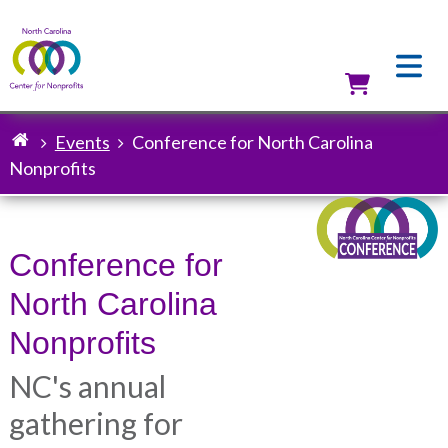
Skip
to
main
content
Utilit
Events
Conference for North Carolina
Breadcrumb
Nonprofits
Conference for
North Carolina
Nonprofits
NC's annual
gathering for