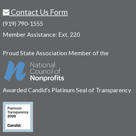
Contact Us Form
(919) 790-1555
Member Assistance: Ext. 220
Proud State Association Member of the
Awarded Candid's Platinum Seal of Transparency