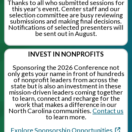
Thanks to all who submitted sessions for
this year's event. Center staff and our
selection committee are busy reviewing
submissions and making final decisions.
Notifications of selected presenters will
be sent out in August.
INVEST IN NONPROFITS
Sponsoring the 2026 Conference not
only gets your name in front of hundreds
of nonprofit leaders from across the
state but is also an investment in these
mission-driven leaders coming together
to learn, connect and recharge for the
work that makes a difference in our
North Carolina communities.
Contact us
to learn more.
Explore Sponsorship Opportunities