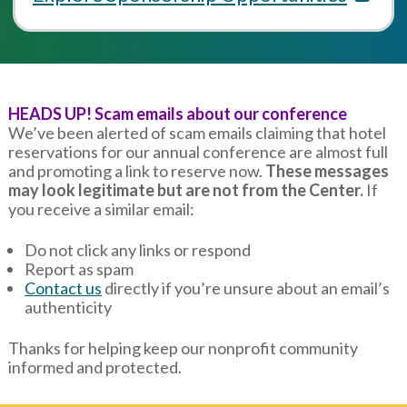
HEADS UP! Scam emails about our conference
We’ve been alerted of scam emails claiming that hotel
reservations for our annual conference are almost full
and promoting a link to reserve now.
These messages
may look legitimate but are not from the Center.
If
you receive a similar email:
Do not click any links or respond
Report as spam
Contact us
directly if you’re unsure about an email’s
authenticity
Thanks for helping keep our nonprofit community
informed and protected.