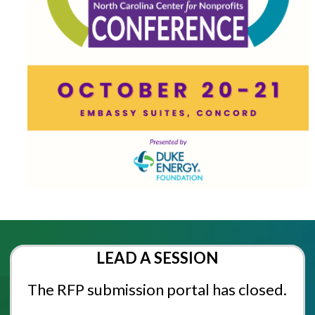
LEAD A SESSION
The RFP submission portal has closed.