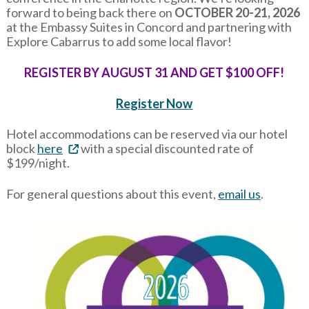
forward to being back there on
OCTOBER 20-21, 2026
at the Embassy Suites in Concord and partnering with
Explore Cabarrus to add some local flavor!
REGISTER BY AUGUST 31 AND GET $100 OFF!
Register Now
Hotel accommodations can be reserved via our hotel
block
here
with a special discounted rate of
$199/night.
For general questions about this event,
email us
.