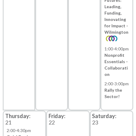
Futures:
Leading,
Funding,
Innovating
for Impact -
Wilmington
1:00
-
4:00pm
Nonprofit
Essentials -
Collaborati
on
2:00
-
3:00pm
Rally the
Sector!
21
22
23
2:00
-
4:30pm