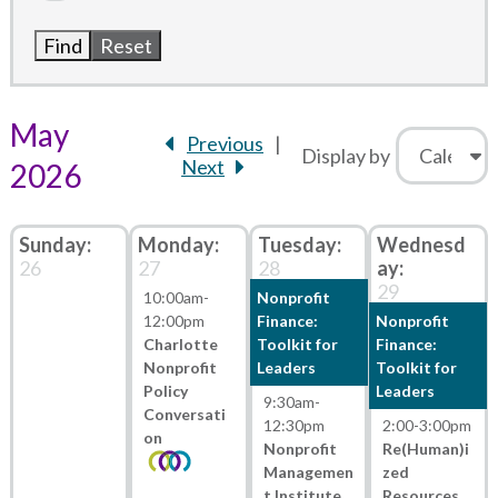
May
Previous
Display by
Next
2026
26
27
28
29
10:00am
-
Nonprofit
12:00pm
Finance:
Nonprofit
Charlotte
Toolkit for
Finance:
Nonprofit
Leaders
Toolkit for
Policy
Leaders
9:30am
-
Conversati
12:30pm
2:00
-
3:00pm
on
Nonprofit
Re(Human)i
Managemen
zed
t Institute
Resources