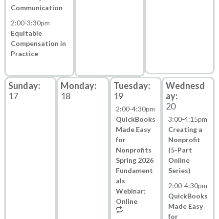
Communication
2:00
-
3:30pm
Equitable
Compensation in
Practice
17
18
19
20
2:00
-
4:30pm
QuickBooks
3:00
-
4:15pm
Made Easy
Creating a
for
Nonprofit
Nonprofits
(5-Part
Spring 2026
Online
Fundament
Series)
als
2:00
-
4:30pm
Webinar:
QuickBooks
Online
Made Easy
for