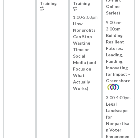
Training
Training
Online
Series)
1:00
-
2:00pm
9:00am
-
How
3:00pm
Nonprofits
Building
Can Stop
Resilient
Wasting
Futures:
Time on
Leading,
Social
Funding,
Media (and
Innovating
Focus on
for Impact -
What
Greensboro
Actually
Works)
3:00
-
4:00pm
Legal
Landscape
for
Nonpartisa
n Voter
Engagemen