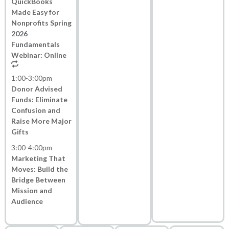
QuickBooks
Made Easy for
Nonprofits Spring
2026
Fundamentals
Webinar: Online
1:00
-
3:00pm
Donor Advised
Funds: Eliminate
Confusion and
Raise More Major
Gifts
3:00
-
4:00pm
Marketing That
Moves: Build the
Bridge Between
Mission and
Audience