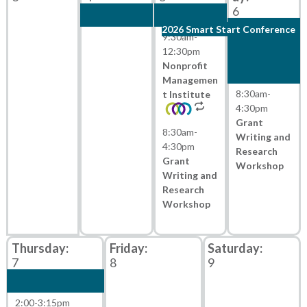
6
2026 Smart Start Conference
9:30am
-
12:30pm
Nonprofit
Managemen
8:30am
-
t Institute
4:30pm
Grant
8:30am
-
Writing and
4:30pm
Research
Grant
Workshop
Writing and
Research
Workshop
7
8
9
2:00
-
3:15pm