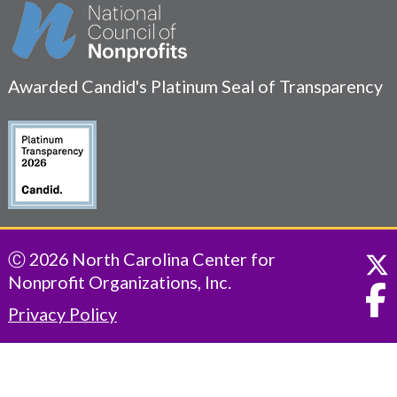
Awarded Candid's Platinum Seal of Transparency
Ⓒ 2026 North Carolina Center for
Nonprofit Organizations, Inc.
Privacy Policy