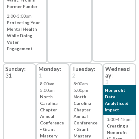
Former Funder
2:00
-
3:00pm
Protecting Your
Mental Health
While Doing
Voter
Engagement
31
1
2
3
8:00am
-
8:00am
-
5:00pm
5:00pm
Nonprofit
North
North
Data
Carolina
Carolina
Analytics &
Chapter
Chapter
Impact
Annual
Annual
3:00
-
4:15pm
Conference
Conference
Creating a
- Grant
- Grant
Nonprofit
Mastery
Mastery
(5-Part