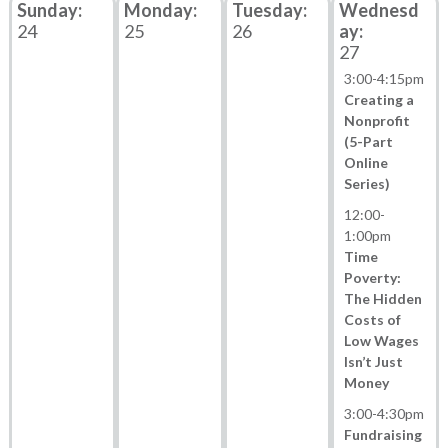
24
25
26
27
3:00
-
4:15pm
Creating a
Nonprofit
(5-Part
Online
Series)
12:00
-
1:00pm
Time
Poverty:
The Hidden
Costs of
Low Wages
Isn’t Just
Money
3:00
-
4:30pm
Fundraising