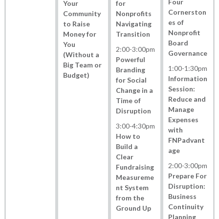
Four
Your
for
Cornerston
Community
Nonprofits
es of
to Raise
Navigating
Nonprofit
Money for
Transition
Board
You
2:00
-
3:00pm
Governance
(Without a
Powerful
Big Team or
1:00
-
1:30pm
Branding
Budget)
Information
for Social
Session:
Change in a
Reduce and
Time of
Manage
Disruption
Expenses
3:00
-
4:30pm
with
How to
FNPadvant
Build a
age
Clear
2:00
-
3:00pm
Fundraising
Prepare For
Measureme
Disruption:
nt System
Business
from the
Continuity
Ground Up
Planning