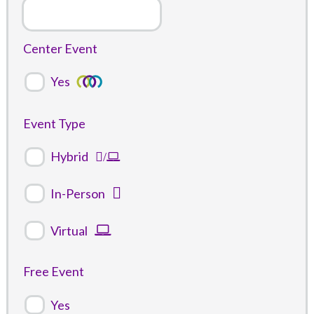
Center Event
Yes
Event Type
Hybrid
In-Person
Virtual
Free Event
Yes