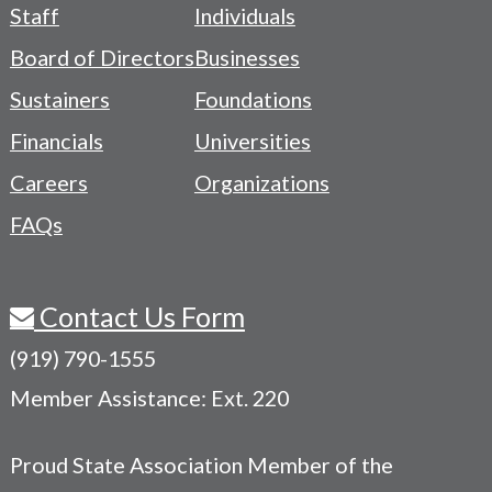
Footer
Staff
Individuals
-
Board of Directors
Businesses
Navigation
Sustainers
Foundations
Menu
Financials
Universities
Careers
Organizations
FAQs
Contact Us Form
(919) 790-1555
Member Assistance: Ext. 220
Proud State Association Member of the