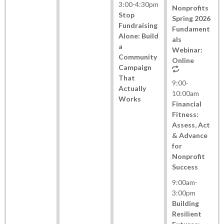
3:00
-
4:30pm
Nonprofits
Stop
Spring 2026
Fundraising
Fundament
Alone: Build
als
a
Webinar:
Community
Online
Campaign
That
9:00
-
Actually
10:00am
Works
Financial
Fitness:
Assess, Act
& Advance
for
Nonprofit
Success
9:00am
-
3:00pm
Building
Resilient