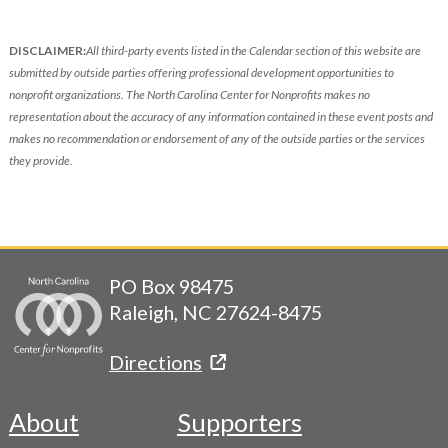
DISCLAIMER:
All third-party events listed in the Calendar section of this website are
submitted by outside parties offering professional development opportunities to
nonprofit organizations. The North Carolina Center for Nonprofits makes no
representation about the accuracy of any information contained in these event posts and
makes no recommendation or endorsement of any of the outside parties or the services
they provide.
PO Box 98475
Raleigh, NC 27624-8475
Directions
About
Supporters