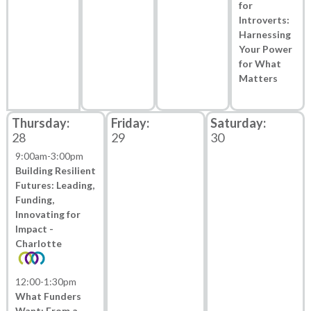
for
Introverts:
Harnessing
Your Power
for What
Matters
28
29
30
9:00am
-
3:00pm
Building Resilient
Futures: Leading,
Funding,
Innovating for
Impact -
Charlotte
12:00
-
1:30pm
What Funders
Want: From a