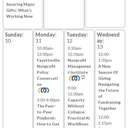
Securing Major
Gifts: What’s
Working Now
10
11
12
13
10:00am
-
9:30am
-
12:00pm
12:30pm
12:00
-
Fayetteville
Nonprofit
1:30pm
Nonprofit
Managemen
A New
Policy
t Institute
Season Of
Conversati
Giving:
on
Navigating
9:00
-
the Future
11:00am
of
3:00
-
4:00pm
Capacity
Fundraising
The Peer-
Without
Together
to-Peer
Collapse:
12:00
-
Playbook:
Practical AI
1:15pm
How to Get
Workflows