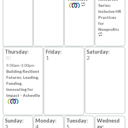
Series:
Inclusive HR
Practices
for
Nonprofits
30
1
2
9:00am
-
3:00pm
Building Resilient
Futures: Leading,
Funding,
Innovating for
Impact - Asheville
3
4
5