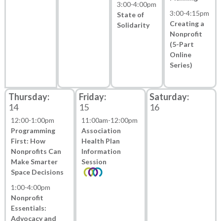
3:00
-
4:00pm
3:00
-
4:15pm
State of
Creating a
Solidarity
Nonprofit
(5-Part
Online
Series)
14
15
16
12:00
-
1:00pm
11:00am
-
12:00pm
Programming
Association
First: How
Health Plan
Nonprofits Can
Information
Make Smarter
Session
Space Decisions
1:00
-
4:00pm
Nonprofit
Essentials:
Advocacy and