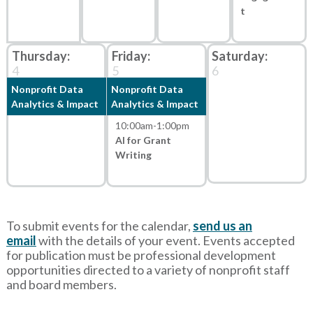
t
4
5
6
Nonprofit Data
Nonprofit Data
Analytics & Impact
Analytics & Impact
10:00am
-
1:00pm
AI for Grant
Writing
To submit events for the calendar,
send us an
email
with
the details of your event. Events accepted
for publication must be professional development
opportunities directed to a variety of nonprofit staff
and board members.