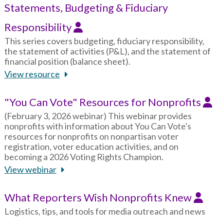
Statements, Budgeting & Fiduciary
Responsibility
This series covers budgeting, fiduciary responsibility,
the statement of activities (P&L), and the statement of
financial position (balance sheet).
View resource
"You Can Vote" Resources for Nonprofits
(February 3, 2026 webinar) This webinar provides
nonprofits with information about You Can Vote's
resources for nonprofits on nonpartisan voter
registration, voter education activities, and on
becoming a 2026 Voting Rights Champion.
View webinar
What Reporters Wish Nonprofits Knew
Logistics, tips, and tools for media outreach and news