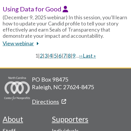
Using Data for Good
(December 9, 2025 webinar) In this session, you’ll learn
how to update your Candid profile to tell your story
effectively and earn Seals of Transparency that
demonstrate your impact and accountability.
View webinar
Current
1
|
Page
2
|
Page
3
|
Page
4
|
Page
5
|
Page
6
|
Page
7
|
Page
8
|
Page
9
…
Next
››
Last
Last »
page
page
page
Pagination
PO Box 98475
Raleigh, NC 27624-8475
Directions
About
Supporters
Footer
Staff
Individuals