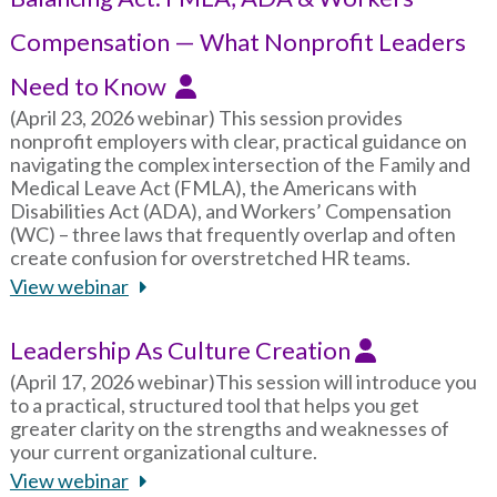
Compensation — What Nonprofit Leaders
Need to Know
(April 23, 2026 webinar) This session provides
nonprofit employers with clear, practical guidance on
navigating the complex intersection of the Family and
Medical Leave Act (FMLA), the Americans with
Disabilities Act (ADA), and Workers’ Compensation
(WC) – three laws that frequently overlap and often
create confusion for overstretched HR teams.
View webinar
Leadership As Culture Creation
(April 17, 2026 webinar)This session will introduce you
to a practical, structured tool that helps you get
greater clarity on the strengths and weaknesses of
your current organizational culture.
View webinar