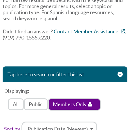
topics. For more general results, select a topic or
publication type. For Spanish language resources,
search keyword espanol.
Didn't find an answer?
Contact Member Assistance
,
(919) 790-1555 x220.
Tap here to search or filter this list
Displaying:
All
Public
Members Only
Sort by