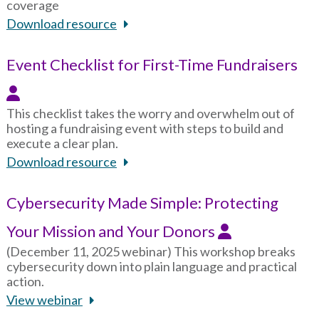
coverage
Download resource
Event Checklist for First-Time Fundraisers
This checklist takes the worry and overwhelm out of
hosting a fundraising event with steps to build and
execute a clear plan.
Download resource
Cybersecurity Made Simple: Protecting
Your Mission and Your Donors
(December 11, 2025 webinar) This workshop breaks
cybersecurity down into plain language and practical
action.
View webinar