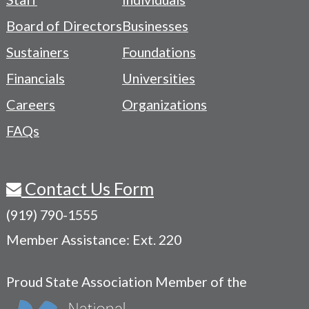
-
Board of Directors
Businesses
Navigation
Sustainers
Foundations
Menu
Financials
Universities
Careers
Organizations
FAQs
Contact Us Form
(919) 790-1555
Member Assistance: Ext. 220
Proud State Association Member of the