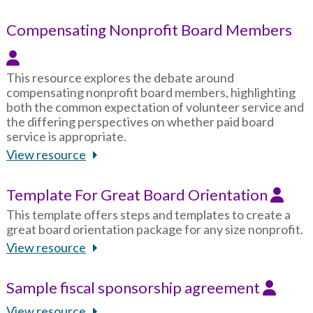
Compensating Nonprofit Board Members
This resource explores the debate around
compensating nonprofit board members, highlighting
both the common expectation of volunteer service and
the differing perspectives on whether paid board
service is appropriate.
View resource
Template For Great Board Orientation
This template offers steps and templates to create a
great board orientation package for any size nonprofit.
View resource
Sample fiscal sponsorship agreement
View resource