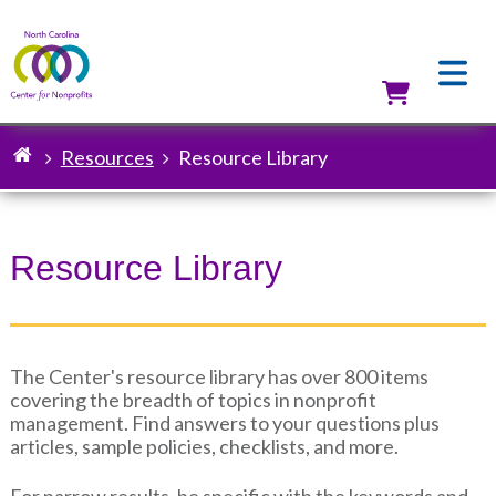
Skip
to
main
content
Utilit
Resources
Resource Library
Breadcrumb
Resource Library
The Center's resource library has over 800 items
covering the breadth of topics in nonprofit
management. Find answers to your questions plus
articles, sample policies, checklists, and more.
For narrow results, be specific with the keywords and