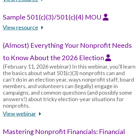
Sample 501(c)(3)/501(c)(4) MOU
View resource
(Almost) Everything Your Nonprofit Needs
to Know About the 2026 Election
(February 11, 2026 webinar) In this webinar, you'll learn
the basics about what 501(c)(3) nonprofits can and
can’t do in an election year, ways nonprofit staff, board
members, and volunteers can (legally) engage in
campaigns, and common questions (and possibly some
answers!) about tricky election-year situations for
nonprofits.
View webinar
Mastering Nonprofit Financials: Financial