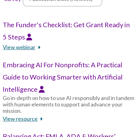
The Funder's Checklist: Get Grant Ready in
5 Steps
View webinar
Embracing AI For Nonprofits: A Practical
Guide to Working Smarter with Artificial
Intelligence
Go in-depth on how to use AI responsibly and in tandem
with human elements to support and advance your
mission.
View resource
Balancing Act: FMLA, ADA & Workers’