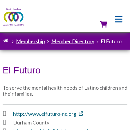
Skip
to
main
content
Utilit
Membership
Member Directory
El Futuro
Breadcrumb
El Futuro
To serve the mental health needs of Latino children and
their families.
http://www.elfuturo-nc.org
Durham County