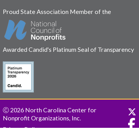
Proud State Association Member of the
Awarded Candid's Platinum Seal of Transparency
Ⓒ 2026 North Carolina Center for
Nonprofit Organizations, Inc.
Privacy Policy