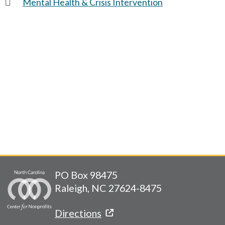
Mental Health & Crisis Intervention
PO Box 98475
Raleigh, NC 27624-8475
Directions