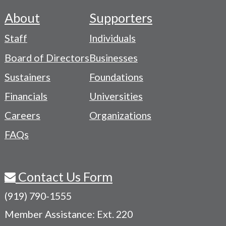
About
Supporters
Footer
Staff
Individuals
-
Board of Directors
Businesses
Navigation
Sustainers
Foundations
Menu
Financials
Universities
Careers
Organizations
FAQs
Contact Us Form
(919) 790-1555
Member Assistance: Ext. 220