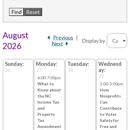
August
Previous
Display by
Next
2026
26
27
28
29
6:00
-
7:00pm
What to
2:00
-
3:00pm
Know about
How
the NC
Nonprofits
Income Tax
Can
and
Contribute
Property
to Voter
Tax
Safety for
Amendment
Free and