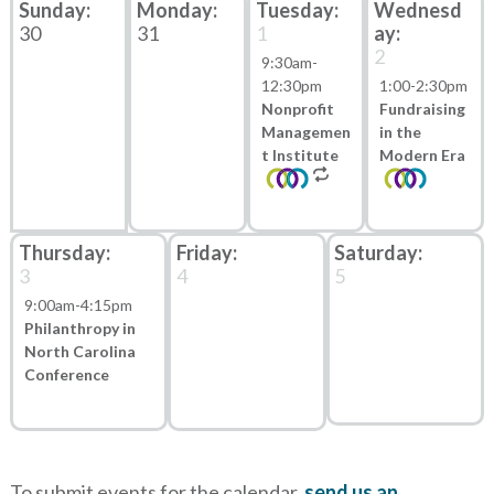
30
31
1
2
9:30am
-
12:30pm
1:00
-
2:30pm
Nonprofit
Fundraising
Managemen
in the
t Institute
Modern Era
3
4
5
9:00am
-
4:15pm
Philanthropy in
North Carolina
Conference
To submit events for the calendar,
send us an