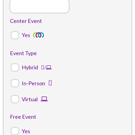
Center Event
Yes
Event Type
Hybrid
In-Person
Virtual
Free Event
Yes