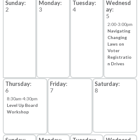
2
3
4
5
2:00
-
3:00pm
Navigating
Changing
Laws on
Voter
Registratio
n Drives
6
7
8
8:30am
-
4:30pm
Level Up Board
Workshop