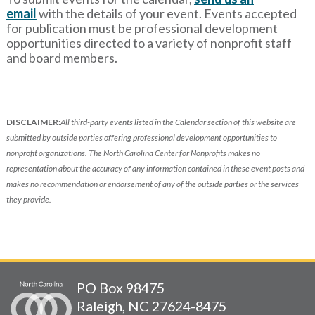
email
with
the details of your event. Events accepted
for publication must be professional development
opportunities directed to a variety of nonprofit staff
and board members.
DISCLAIMER:
All third-party events listed in the Calendar section of this website are
submitted by outside parties offering professional development opportunities to
nonprofit organizations. The North Carolina Center for Nonprofits makes no
representation about the accuracy of any information contained in these event posts and
makes no recommendation or endorsement of any of the outside parties or the services
they provide.
PO Box 98475
Raleigh, NC 27624-8475