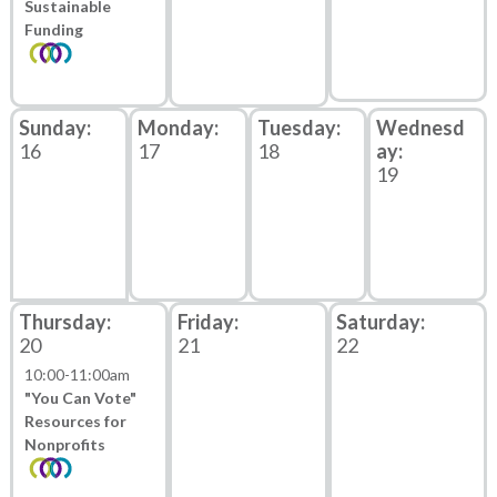
Sustainable
Funding
16
17
18
19
20
21
22
10:00
-
11:00am
"You Can Vote"
Resources for
Nonprofits