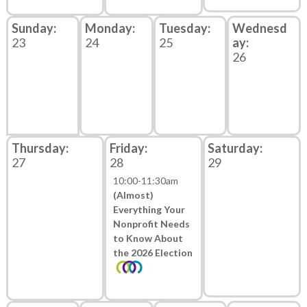
23
24
25
26
27
28
29
10:00
-
11:30am
(Almost)
Everything Your
Nonprofit Needs
to Know About
the 2026 Election