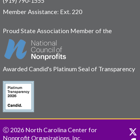
(919) 790-1555
Member Assistance: Ext. 220
Proud State Association Member of the
Awarded Candid's Platinum Seal of Transparency
Ⓒ 2026 North Carolina Center for
Nonprofit Organizations, Inc.