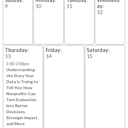
9
10
11
12
13
14
15
1:00
-
2:00pm
Understanding
the Story Your
Data Is Trying to
Tell You: How
Nonprofits Can
Turn Evaluation
Into Better
Decisions,
Stronger Impact,
and More