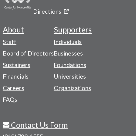
Directions
About
Supporters
Footer
Staff
Individuals
-
Board of Directors
Businesses
Navigation
Sustainers
Foundations
Menu
Financials
Universities
Careers
Organizations
FAQs
Contact Us Form