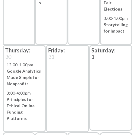
s
Fair
Elections
3:00
-
4:00pm
Storytelling
for Impact
30
31
1
12:00
-
1:00pm
Google Analytics
Made Simple for
Nonprofits
3:00
-
4:00pm
Principles for
Ethical Online
Funding
Platforms