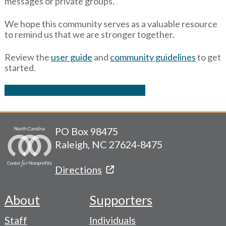
messages or private groups.
We hope this community serves as a valuable resource
to remind us that we are stronger together.
Review the
user guide
and
community guidelines
to get
started.
Join NC Center Slack Community
PO Box 98475
Raleigh, NC 27624-8475
Directions
About
Supporters
Footer
Staff
Individuals