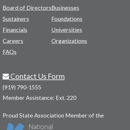
-
Board of Directors
Businesses
Navigation
Sustainers
Foundations
Menu
Financials
Universities
Careers
Organizations
FAQs
Contact Us Form
(919) 790-1555
Member Assistance: Ext. 220
Proud State Association Member of the