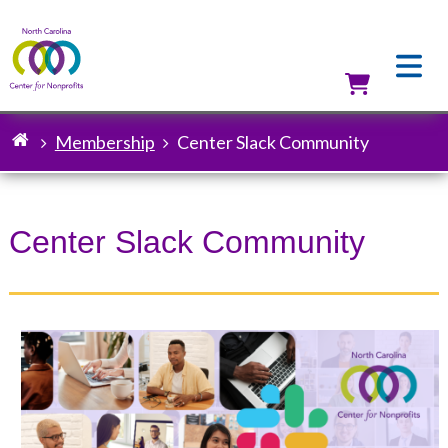
Skip
to
main
content
Utilit
Membership
Center Slack Community
Breadcrumb
Center Slack Community
Image