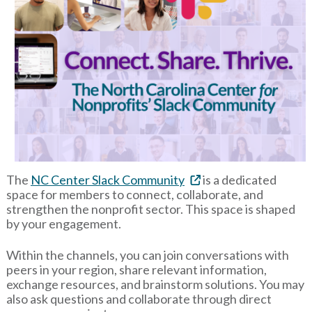
The
NC Center Slack Community
is a dedicated
space for members to connect, collaborate, and
strengthen the nonprofit sector. This space is shaped
by your engagement.
Within the channels, you can join conversations with
peers in your region, share relevant information,
exchange resources, and brainstorm solutions. You may
also ask questions and collaborate through direct