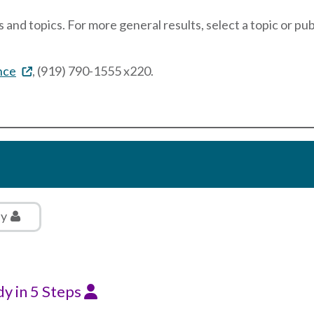
 and topics. For more general results, select a topic or pu
nce
, (919) 790-1555 x220.
ly
dy in 5 Steps