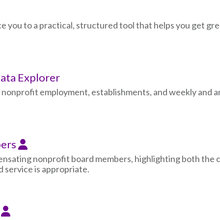
ce you to a practical, structured tool that helps you get g
ta Explorer
n nonprofit employment, establishments, and weekly and an
bers
nsating nonprofit board members, highlighting both the 
 service is appropriate.
n