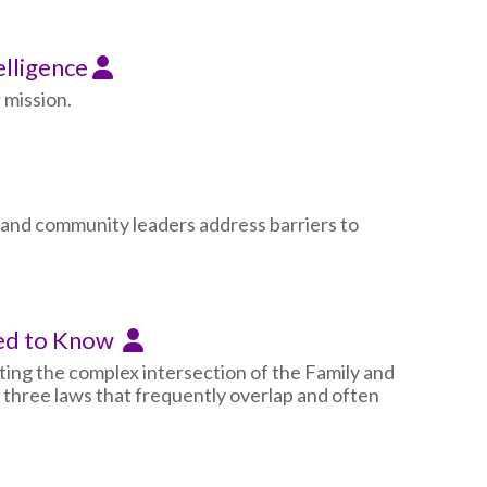
elligence
 mission.
 and community leaders address barriers to
eed to Know
ating the complex intersection of the Family and
three laws that frequently overlap and often