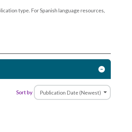
blication type. For Spanish language resources,
Sort by