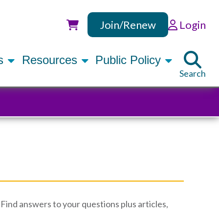
Join/Renew
Login
Utility
rs
Resources
Public Policy
Search
Find answers to your questions plus articles,