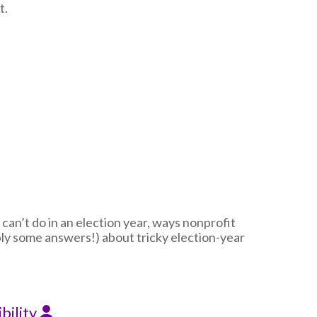
t.
 can’t do in an election year, ways nonprofit
ly some answers!) about tricky election-year
bility