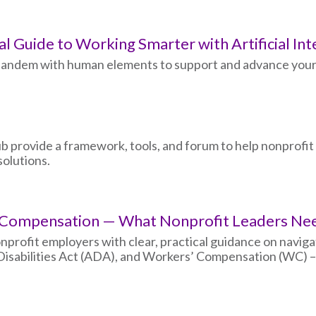
al Guide to Working Smarter with Artificial Int
n tandem with human elements to support and advance your
b provide a framework, tools, and forum to help nonprofit
olutions.
’ Compensation — What Nonprofit Leaders N
onprofit employers with clear, practical guidance on navig
isabilities Act (ADA), and Workers’ Compensation (WC) – 