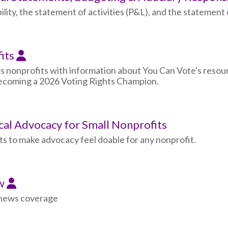
lity, the statement of activities (P&L), and the statement o
fits
s nonprofits with information about You Can Vote's resour
 becoming a 2026 Voting Rights Champion.
ical Advocacy for Small Nonprofits
s to make advocacy feel doable for any nonprofit.
ew
d news coverage