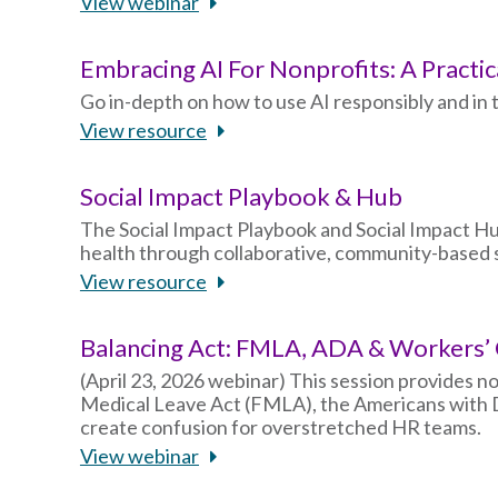
View webinar
Embracing AI For Nonprofits: A Practic
Go in-depth on how to use AI responsibly and i
View resource
Social Impact Playbook & Hub
The Social Impact Playbook and Social Impact Hu
health through collaborative, community-based s
View resource
Balancing Act: FMLA, ADA & Workers
(April 23, 2026 webinar) This session provides n
Medical Leave Act (FMLA), the Americans with D
create confusion for overstretched HR teams.
View webinar