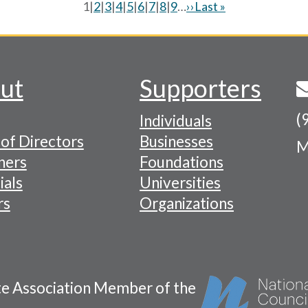
Current
1
|
Page
2
|
Page
3
|
Page
4
|
Page
5
|
Page
6
|
Page
7
|
Page
8
|
Page
9
…
Next
››
Last
Last »
page
page
page
ut
Supporters
(
Individuals
of Directors
Businesses
M
tion
ners
Foundations
ials
Universities
rs
Organizations
te Association Member of the