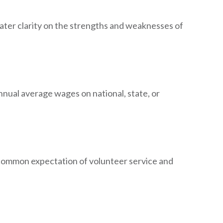
reater clarity on the strengths and weaknesses of
nual average wages on national, state, or
common expectation of volunteer service and