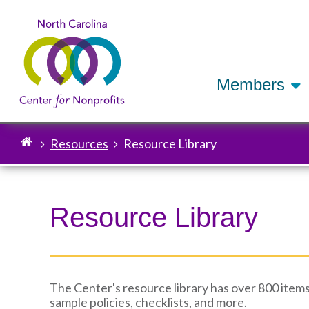
Members
Resources
Resource Library
Breadcrumb
Resource Library
The Center's resource library has over 800 items
sample policies, checklists, and more.