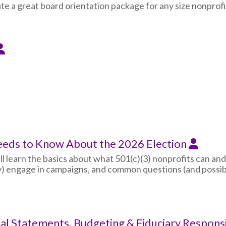
te a great board orientation package for any size nonprofi
eeds to Know About the 2026 Election
ll learn the basics about what 501(c)(3) nonprofits can and
ly) engage in campaigns, and common questions (and possib
ial Statements, Budgeting & Fiduciary Responsi