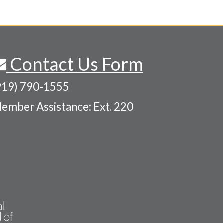
Contact Us Form
919) 790-1555
ember Assistance: Ext. 220