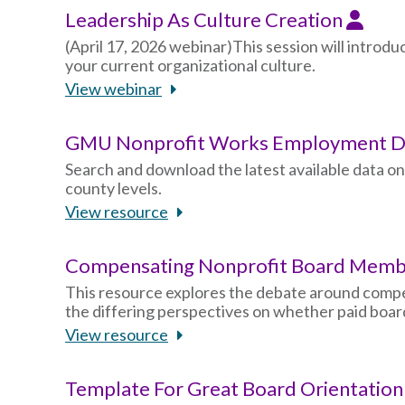
Leadership As Culture Creation
(April 17, 2026 webinar)This session will introdu
your current organizational culture.
View webinar
GMU Nonprofit Works Employment Da
Search and download the latest available data o
county levels.
View resource
Compensating Nonprofit Board Mem
This resource explores the debate around compe
the differing perspectives on whether paid board
View resource
Template For Great Board Orientatio