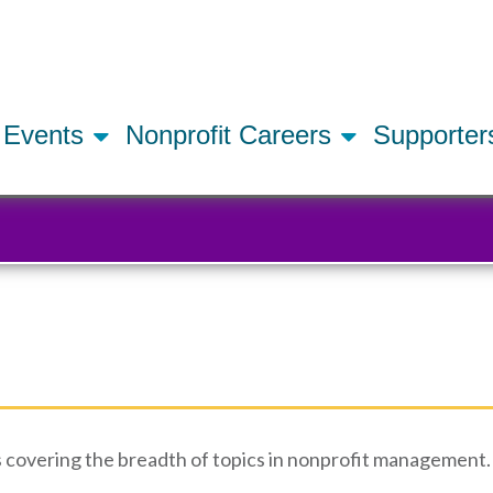
Skip
to
main
content
Events
Nonprofit Careers
Supporte
 covering the breadth of topics in nonprofit management. 