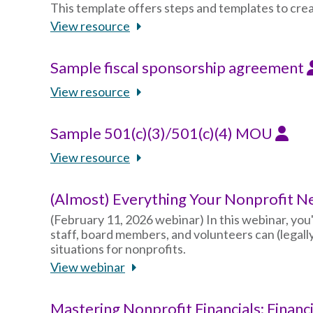
This template offers steps and templates to crea
View resource
Sample fiscal sponsorship agreement
View resource
Sample 501(c)(3)/501(c)(4) MOU
View resource
(Almost) Everything Your Nonprofit N
(February 11, 2026 webinar) In this webinar, you'
staff, board members, and volunteers can (legal
situations for nonprofits.
View webinar
Mastering Nonprofit Financials: Financ