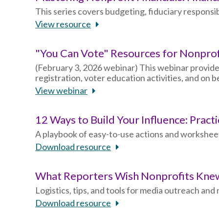
This series covers budgeting, fiduciary responsibi
View resource
"You Can Vote" Resources for Nonpro
(February 3, 2026 webinar) This webinar provide
registration, voter education activities, and on
View webinar
12 Ways to Build Your Influence: Pract
A playbook of easy-to-use actions and worksheet
Download resource
What Reporters Wish Nonprofits Kn
Logistics, tips, and tools for media outreach an
Download resource