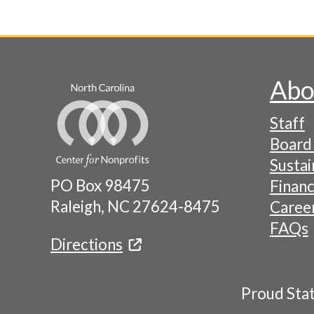
Pagination
Abo
Footer
Staff
-
Board 
Naviga
Sustai
PO Box 98475
Financ
Menu
Raleigh, NC 27624-8475
Caree
FAQs
Directions
Proud Sta