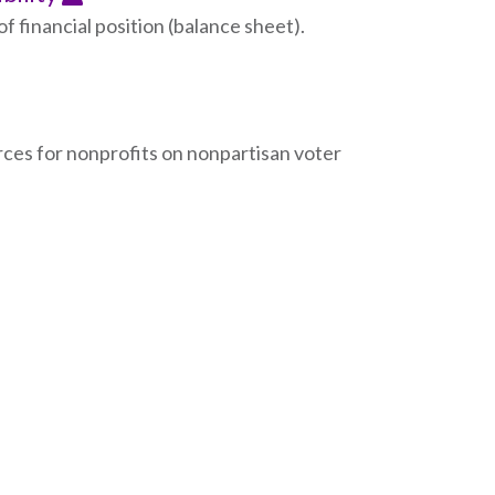
f financial position (balance sheet).
ces for nonprofits on nonpartisan voter