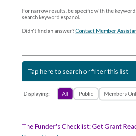
For narrow results, be specific with the keywords
search keyword espanol.
Didn't find an answer?
Contact Member Assista
Tap here to search or filter this list
Displaying:
All
Public
Members On
The Funder's Checklist: Get Grant Rea