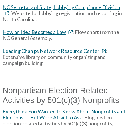
NC Secretary of State, Lobbying Compliance Division
: Website for lobbying registration and reporting in
North Carolina.
How an Idea Becomes a Law
: Flow chart from the
NC General Assembly.
Leading Change Network Resource Center
:
Extensive library on community organizing and
campaign building.
Nonpartisan Election-Related
Activities by 501(c)(3) Nonprofits
Everything You Wanted to Know About Nonprofits and
Elections . . . But Were Afraid to Ask
: Blog post on
election-related activities by 501(c)(3) nonprofits,