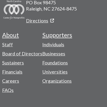
PO Box 98475
Raleigh, NC 27624-8475
Directions
About
Supporters
Footer
Staff
Individuals
-
Board of Directors
Businesses
Navigation
Sustainers
Foundations
Menu
Financials
Universities
Careers
Organizations
FAQs