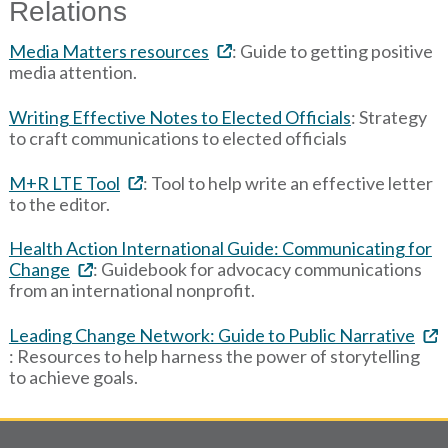
Relations
Media Matters resources
: Guide to getting positive
media attention.
Writing Effective Notes to Elected Officials
: Strategy
to craft communications to elected officials
M+R LTE Tool
: Tool to help write an effective letter
to the editor.
Health Action International Guide: Communicating for
Change
: Guidebook for advocacy communications
from an international nonprofit.
Leading Change Network: Guide to Public Narrative
: Resources to help harness the power of storytelling
to achieve goals.