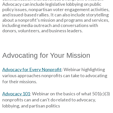
Advocacy can include legislative lobbying on public
policy issues, nonpartisan voter engagement activities,
and issued-based rallies. It can also include storytelling
about a nonprofit’s mission and programs and services,
including media outreach and conversations with
donors, volunteers, and business leaders.
Advocating for Your Mission
Advocacy for Every Nonprofit
: Webinar highlighting
various approaches nonprofits can take to advocating
for their missions.
Advocacy 101
: Webinar on the basics of what 501(c)(3)
nonprofits can and can’t do related to advocacy,
lobbying, and partisan politics