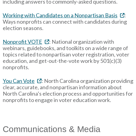
including answers to commonly-asked questions.
Working with Candidates on a Nonpartisan Basis
:
Ways nonprofits can connect with candidates during
election seasons.
Nonprofit VOTE
: National organization with
webinars, guidebooks, and toolkits on a wide range of
topics related to nonpartisan voter registration, voter
education, and get-out-the-vote work by 501(c)(3)
nonprofits.
You Can Vote
: North Carolina organization providing
clear, accurate, and nonpartisan information about
North Carolina’s election process and opportunities for
nonprofits to engage in voter education work.
Communications & Media