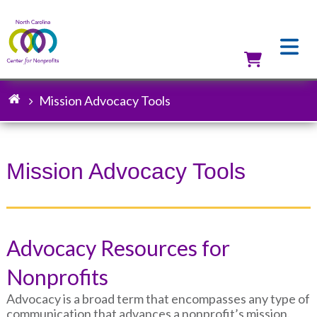
Skip
to
main
content
Utilit
Mission Advocacy Tools
Breadcrumb
Mission Advocacy Tools
Advocacy Resources for
Nonprofits
Advocacy is a broad term that encompasses any type of
communication that advances a nonprofit’s mission.