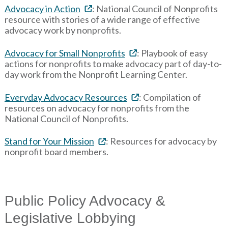
Advocacy in Action
: National Council of Nonprofits
resource with stories of a wide range of effective
advocacy work by nonprofits.
Advocacy for Small Nonprofits
: Playbook of easy
actions for nonprofits to make advocacy part of day-to-
day work from the Nonprofit Learning Center.
Everyday Advocacy Resources
: Compilation of
resources on advocacy for nonprofits from the
National Council of Nonprofits.
Stand for Your Mission
: Resources for advocacy by
nonprofit board members.
Public Policy Advocacy &
Legislative Lobbying