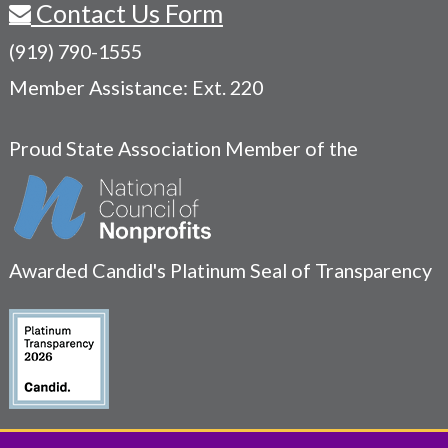
Contact Us Form
(919) 790-1555
Member Assistance: Ext. 220
Proud State Association Member of the
Awarded Candid's Platinum Seal of Transparency