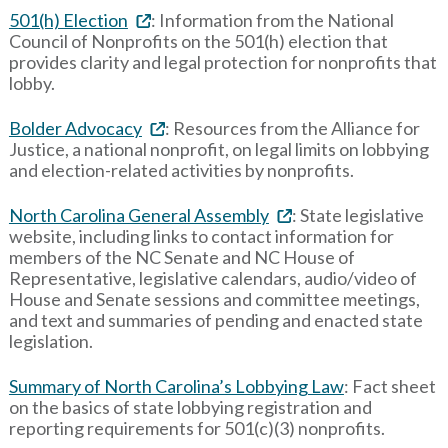
501(h) Election
: Information from the National
Council of Nonprofits on the 501(h) election that
provides clarity and legal protection for nonprofits that
lobby.
Bolder Advocacy
: Resources from the Alliance for
Justice, a national nonprofit, on legal limits on lobbying
and election-related activities by nonprofits.
North Carolina General Assembly
: State legislative
website, including links to contact information for
members of the NC Senate and NC House of
Representative, legislative calendars, audio/video of
House and Senate sessions and committee meetings,
and text and summaries of pending and enacted state
legislation.
Summary of North Carolina’s Lobbying Law
: Fact sheet
on the basics of state lobbying registration and
reporting requirements for 501(c)(3) nonprofits.