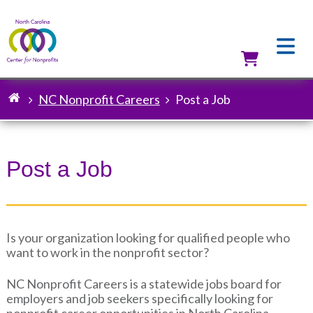
Skip
to
main
content
Utilit
NC Nonprofit Careers
Post a Job
Breadcrumb
Post a Job
Is your organization looking for qualified people who
want to work in the nonprofit sector?
NC Nonprofit Careers is a statewide jobs board for
employers and job seekers specifically looking for
nonprofit career opportunities in North Carolina.