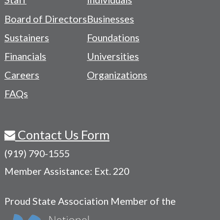
-
Board of Directors
Businesses
Navigation
Sustainers
Foundations
Menu
Financials
Universities
Careers
Organizations
FAQs
Contact Us Form
(919) 790-1555
Member Assistance: Ext. 220
Proud State Association Member of the