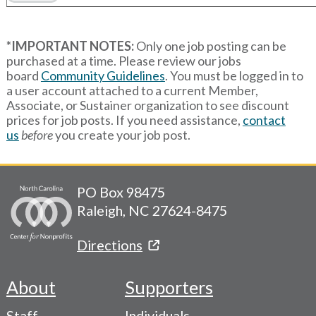
*IMPORTANT NOTES:
Only one job posting can be
purchased at a time. Please review our jobs
board
Community Guidelines
. You must be logged in to
a user account attached to a current Member,
Associate, or Sustainer organization to see discount
prices for job posts. If you need assistance,
contact
us
before
you create your job post.
PO Box 98475
Raleigh, NC 27624-8475
Directions
About
Supporters
Footer
Staff
Individuals