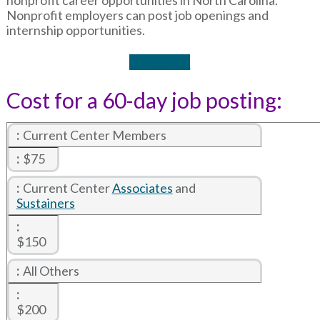
Nonprofit employers can post job openings and
internship opportunities.
Post a Job*
Cost for a 60-day job posting:
Current Center Members
$75
Current Center
Associates
and
Sustainers
$150
All Others
$200