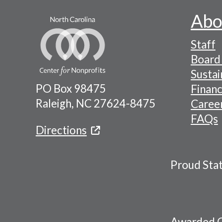
Abo
Footer
Staff
-
Board 
Naviga
Sustai
PO Box 98475
Financ
Menu
Raleigh, NC 27624-8475
Caree
FAQs
Directions
Proud Sta
Awarded C