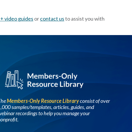
+ video guides
or
contact us
to assist you with
Image
The
Members-Only Resource Library
consist of over
,000 samples/templates, articles, guides, and
ebinar recordings to help you manage your
onprofit.