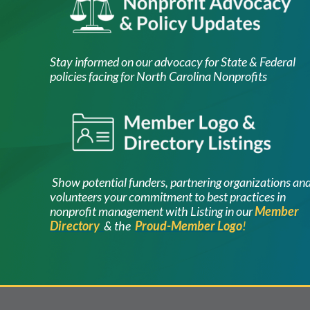
Stay informed on our advocacy for State & Federal
policies facing for North Carolina Nonprofits
Image
Show potential funders, partnering organ
izations an
volunteers your commitment to best practices in
nonprofit management with Listing in our
Member
Directory
& the
Proud-Member Logo
!