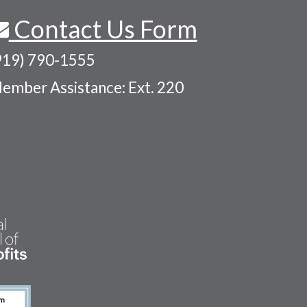
Contact Us Form
919) 790-1555
ember Assistance: Ext. 220