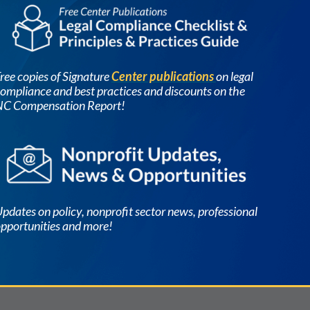
Image
ree copies of Signature
Center publications
on legal
ompliance and best practices and discounts on the
NC Compensation Report!
Image
pdates on policy, nonprofit sector news, professional
pportunities and more!