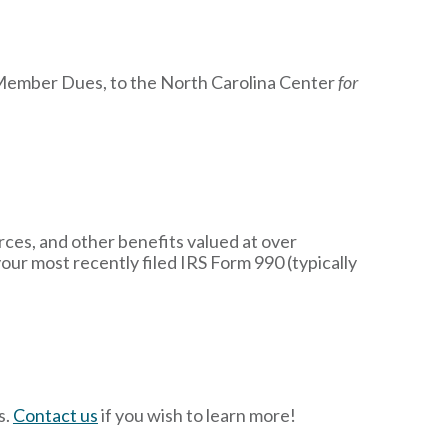
r Member Dues, to the North Carolina Center
for
ces, and other benefits valued at over
your most recently filed IRS Form 990 (typically
s.
Contact us
if you wish to learn more!