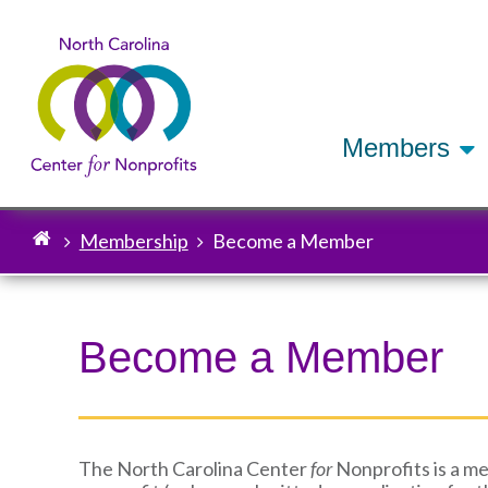
Members
Membership
Become a Member
Breadcrumb
Become a Member
The North Carolina Center
for
Nonprofits is a me