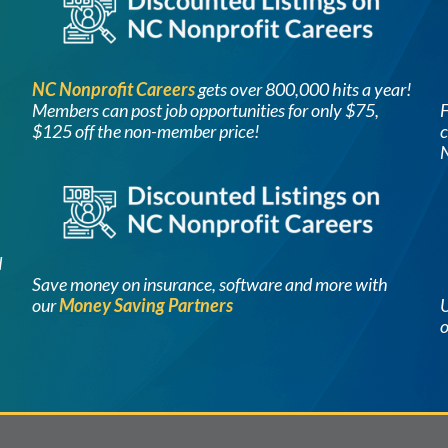
NC Nonprofit Careers
g
ets ov
er 800,000 hits a year!
Members can post job opportunities for only $75,
F
$125 off the non-member price!
c
Image
d
Save money on insurance, software and more with
our
Money Saving Partners
U
o