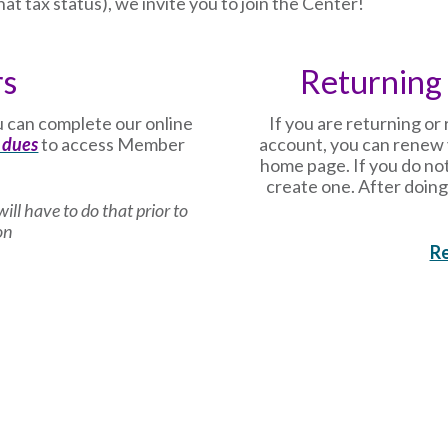
at tax status), we invite you to join the Center!
rs
Returning
 can complete our online
If you are returning o
 dues
to access Member
account, you can renew 
home page. If you do not
create one. After doing
ill have to do that prior to
on
R