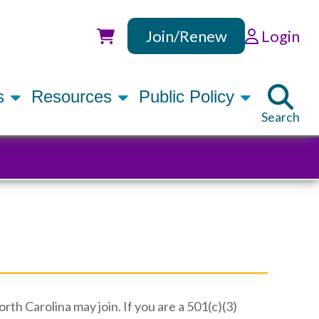
Join/Renew
Login
Utility
rs
Resources
Public Policy
Search
th Carolina may join. If you are a 501(c)(3)