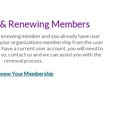
 & Renewing Members
r renewing member and you already have user
your organizations membership from the user
 have a current user account, you will need to
 so, contact us and we can assist you with the
renewal process.
enew Your Membership