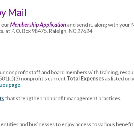
by Mail
 our
Membership Application
and send it, along with you
s, at P. O. Box 98475, Raleigh, NC 27624
 nonprofit staff and board members with training, resour
01(c)(3) nonprofit's current
Total Expenses
as listed on 
es page.
ts
that strengthen nonprofit management practices.
ntities and businesses to enjoy access to various benefit