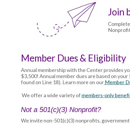
Image
Join 
Complete
Nonprofit
Member Dues & Eligibility
Annual membership with the Center provides your
$3,500! Annual member dues are based on your 5
found on Line 18). Learn more on our
Member Du
We offer a wide variety of
members-only benefi
Not a 501(c)(3) Nonprofit?
We invite non-501(c)(3) nonprofits, government e