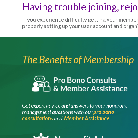
Having trouble joining, rej
If you experience difficulty getting your membe
properly setting up your user account and organiz
The Benefits of Membership
Image
Get expert advice and answers to your nonprofit
management questions with our
pro bono
consultation
s
and
Member Assistance
Image