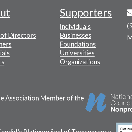
ut
Supporters
(
Individuals
of Directors
Businesses
M
tion
ners
Foundations
ials
Universities
rs
Organizations
te Association Member of the
andid's Platinum Seal of Transparency