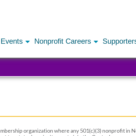
Skip
to
main
content
Events
Nonprofit Careers
Supporte
mbership organization where any 501(c)(3) nonprofit in Nor