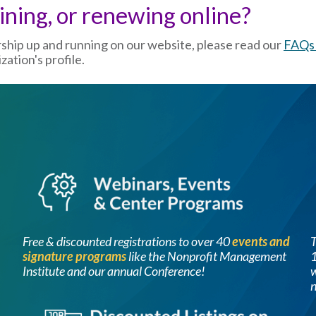
oining, or renewing online?
rship up and running on our website, please read our
FAQs 
ation's profile.
Image
Free & discounted registrations to over 40
events and
signature programs
like the Nonprofit Management
1
Institute and our annual Conference!
w
n
Image