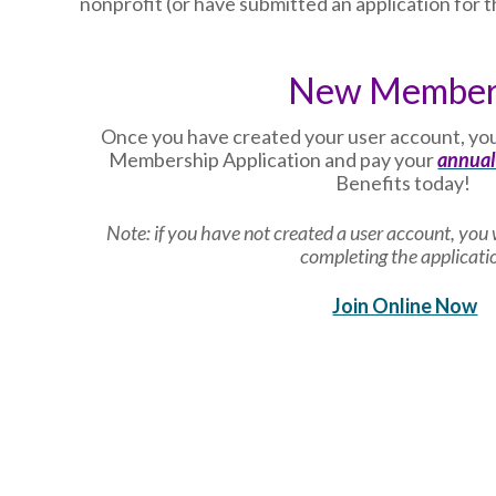
nonprofit (or have submitted an application for th
New Membe
Once you have created your user account, you
Membership Application and pay your
annual
Benefits today!
Note: if you have not created a user account, you w
completing the applicati
Join Online Now