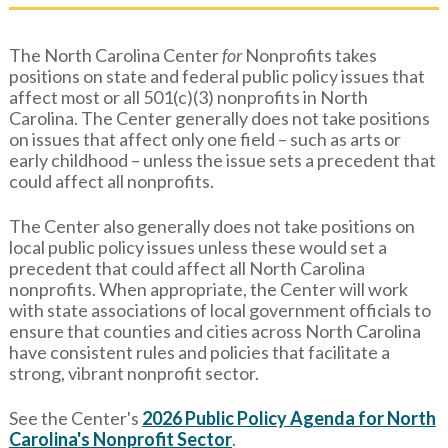
The North Carolina Center
for
Nonprofits takes
positions on state and federal public policy issues that
affect most or all 501(c)(3) nonprofits in North
Carolina. The Center generally does not take positions
on issues that affect only one field – such as arts or
early childhood – unless the issue sets a precedent that
could affect all nonprofits.
The Center also generally does not take positions on
local public policy issues unless these would set a
precedent that could affect all North Carolina
nonprofits. When appropriate, the Center will work
with state associations of local government officials to
ensure that counties and cities across North Carolina
have consistent rules and policies that facilitate a
strong, vibrant nonprofit sector.
See the Center's
2026 Public Policy Agenda for North
Carolina's Nonprofit Sector
.