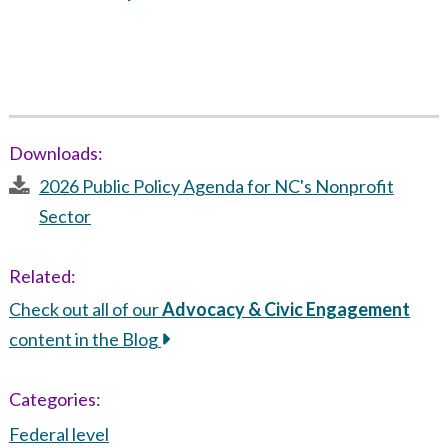
Downloads:
2026 Public Policy Agenda for NC's Nonprofit
Sector
Related:
Check out all of our
Advocacy & Civic Engagement
content in the Blog
Categories:
Federal level