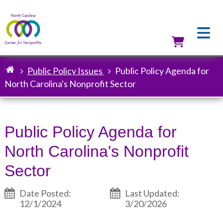
Skip
to
main
content
Utilit
Public Policy Issues
Public Policy Agenda for
Breadcrumb
North Carolina's Nonprofit Sector
Public Policy Agenda for
North Carolina's Nonprofit
Sector
Date Posted:
Last Updated:
12/1/2024
3/20/2026