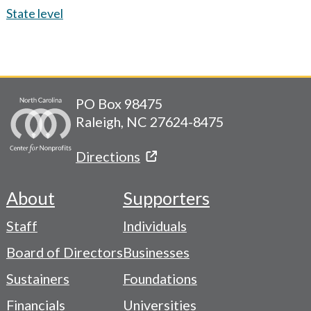
State level
PO Box 98475
Raleigh, NC 27624-8475
Directions
About
Supporters
Footer
Staff
Individuals
-
Board of Directors
Businesses
Navigation
Sustainers
Foundations
Menu
Financials
Universities