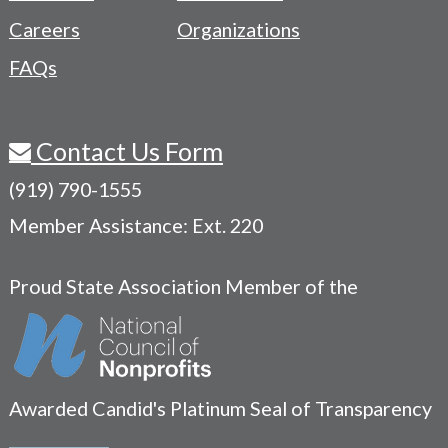
Careers
Organizations
FAQs
Contact Us Form
(919) 790-1555
Member Assistance: Ext. 220
Proud State Association Member of the
Awarded Candid's Platinum Seal of Transparency