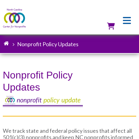
Skip
to
main
content
Utilit
Nonprofit Policy Updates
Breadcrumb
Nonprofit Policy
Updates
We track state and federal policy issues that affect all
501(c)(3) nonprofits and keep NC nonprofits informed