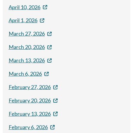
April 10, 2026
April 1, 2026
March 27, 2026
March 20, 2026
March 13, 2026
March 6, 2026
February 27, 2026
February 20, 2026
February 13, 2026
February 6, 2026