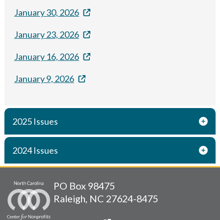
January 30, 2026
January 23, 2026
January 16, 2026
January 9, 2026
2025 Issues
2024 Issues
PO Box 98475
Raleigh, NC 27624-8475