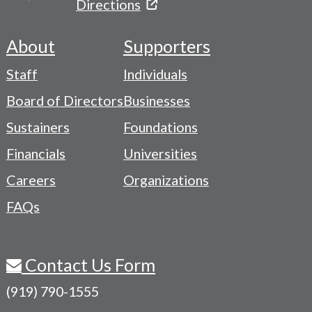
Directions
About
Supporters
Footer
Staff
Individuals
-
Board of Directors
Businesses
Navigation
Sustainers
Foundations
Menu
Financials
Universities
Careers
Organizations
FAQs
Contact Us Form
(919) 790-1555