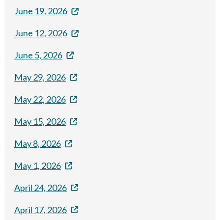
June 19, 2026
June 12, 2026
June 5, 2026
May 29, 2026
May 22, 2026
May 15, 2026
May 8, 2026
May 1, 2026
April 24, 2026
April 17, 2026