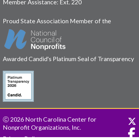
Member Assistance: Ext. 220
Proud State Association Member of the
Awarded Candid's Platinum Seal of Transparency
Ⓒ 2026 North Carolina Center for
Nonprofit Organizations, Inc.
Privacy Policy