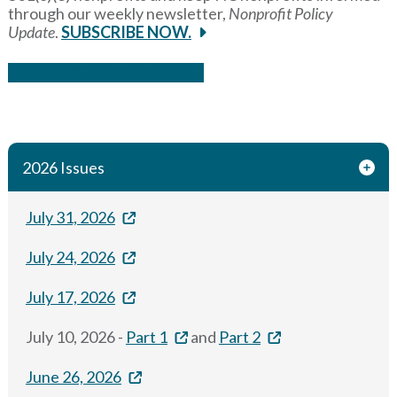
through our weekly newsletter,
Nonprofit Policy
Update
.
SUBSCRIBE NOW.
Read the Current Update
2026 Issues
July 31, 2026
July 24, 2026
July 17, 2026
July 10, 2026 -
Part 1
and
Part 2
June 26, 2026