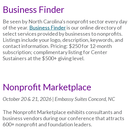
Business Finder
Be seen by North Carolina's nonprofit sector every day
of the year.
Business Finder
is our online directory of
select services provided by businesses to nonprofits.
Listings include your logo, description, keywords, and
contact information. Pricing: $250 for 12-month
subscription; complimentary listing for Center
Sustainers at the $500+ giving level.
Nonprofit Marketplace
October 20 & 21, 2026 | Embassy Suites Concord, NC
The Nonprofit Marketplace exhibits consultants and
business vendors during our conference that attracts
600+ nonprofit and foundation leaders.