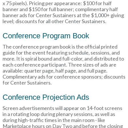
x 75 pixels). Pricing per appearance: $100 for half
banner and $150 for full banner; complimentary half
banner ads for Center Sustainers at the $1,000+ giving
level; discounts for all other Center Sustainers.
Conference Program Book
The conference program book is the official printed
guide for the event featuring schedule, sessions, and
more. It is spiral bound and full-color, and distributed to
each conference participant. Three sizes of ads are
available: quarter page, half page, and full page.
Complimentary ads for conference sponsors; discounts
for Center Sustainers.
Conference Projection Ads
Screen advertisements will appear on 14-foot screens
in a rotating loop during plenary sessions, as well as
during high-traffic times in the main room - like
Marketplace hours on Day Two and before the closing