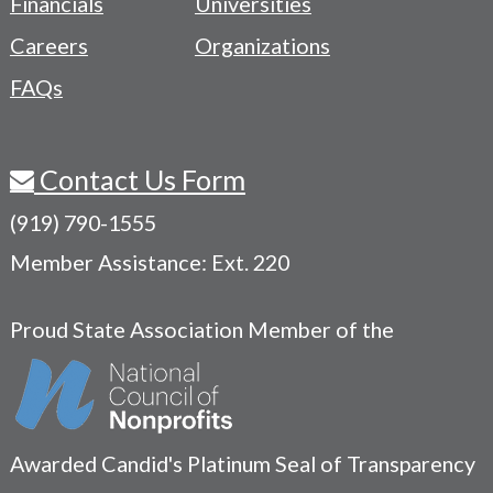
Financials
Universities
Careers
Organizations
FAQs
Contact Us Form
(919) 790-1555
Member Assistance: Ext. 220
Proud State Association Member of the
Awarded Candid's Platinum Seal of Transparency