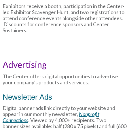
Exhibitors receive a booth, participation in the Center-
led Exhibitor Scavenger Hunt, and two registrations to
attend conference events alongside other attendees.
Discounts for conference sponsors and Center
Sustainers.
Advertising
The Center offers digital opportunities to advertise
your company's products and services.
Newsletter Ads
Digital banner ads link directly to your website and
appear in our monthly newsletter,
Nonprofit
Connections
. Viewed by 4,000+ recipients. Two
banner sizes available: half (280 x 75 pixels) and full (600