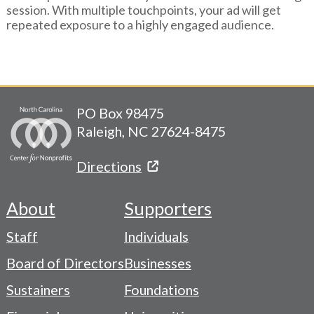
session. With multiple touchpoints, your ad will get
repeated exposure to a highly engaged audience.
PO Box 98475
Raleigh, NC 27624-8475
Directions
About
Supporters
Footer
Staff
Individuals
-
Board of Directors
Businesses
Navigation
Sustainers
Foundations
Menu