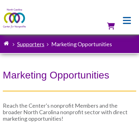
Skip
to
main
content
Utilit
Supporters
Marketing Opportunities
Breadcrumb
Marketing Opportunities
Reach the Center's nonprofit Members and the
broader North Carolina nonprofit sector with direct
marketing opportunities!