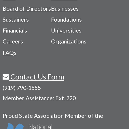
-
Board of Directors
Businesses
Navigation
Sustainers
Foundations
Menu
Financials
Universities
Careers
Organizations
FAQs
Contact Us Form
(919) 790-1555
Member Assistance: Ext. 220
Proud State Association Member of the