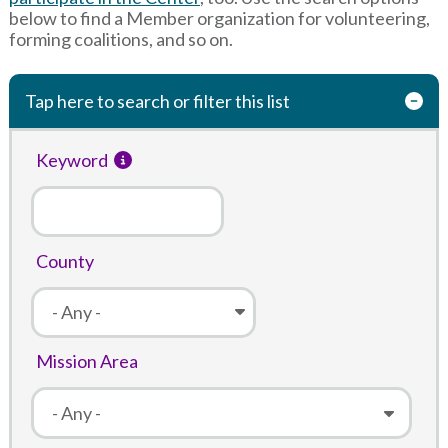
below to find a Member organization for volunteering,
forming coalitions, and so on.
Tap here to search or filter this list
Keyword
County
Mission Area