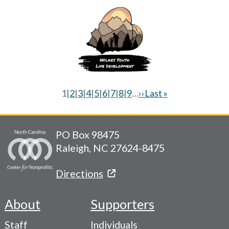
Current
1
|
Page
2
|
Page
3
|
Page
4
|
Page
5
|
Page
6
|
Page
7
|
Page
8
|
Page
9
…
Next
››
Last
Last »
page
page
page
Pagination
PO Box 98475
Raleigh, NC 27624-8475
Directions
About
Supporters
Footer
Staff
Individuals