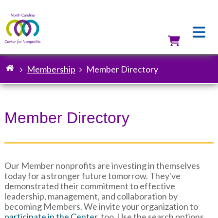
Skip
to
main
content
Utilit
Membership
Member Directory
Breadcrumb
Member Directory
Our Member nonprofits are investing in themselves
today for a stronger future tomorrow. They've
demonstrated their commitment to effective
leadership, management, and collaboration by
becoming Members. We invite your organization to
participate in the Center
, too. Use the search options