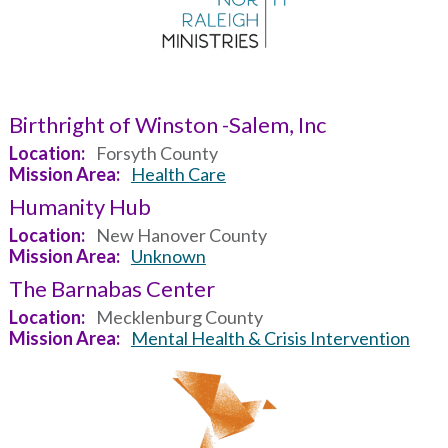
Birthright of Winston -Salem, Inc
Location
Forsyth County
Mission Area
Health Care
Humanity Hub
Location
New Hanover County
Mission Area
Unknown
The Barnabas Center
Location
Mecklenburg County
Mission Area
Mental Health & Crisis Intervention