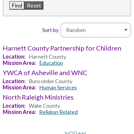
Sort by
Harnett County Partnership for Children
Location
Harnett County
Mission Area
Education
YWCA of Asheville and WNC
Location
Buncombe County
Mission Area
Human Services
North Raleigh Ministries
Location
Wake County
Mission Area
Religion Related