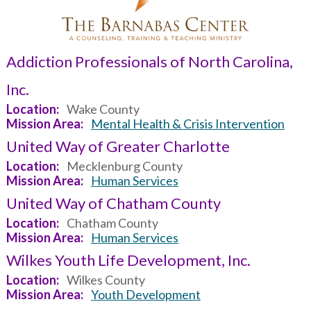
Addiction Professionals of North Carolina,
Inc.
Location
Wake County
Mission Area
Mental Health & Crisis Intervention
United Way of Greater Charlotte
Location
Mecklenburg County
Mission Area
Human Services
United Way of Chatham County
Location
Chatham County
Mission Area
Human Services
Wilkes Youth Life Development, Inc.
Location
Wilkes County
Mission Area
Youth Development