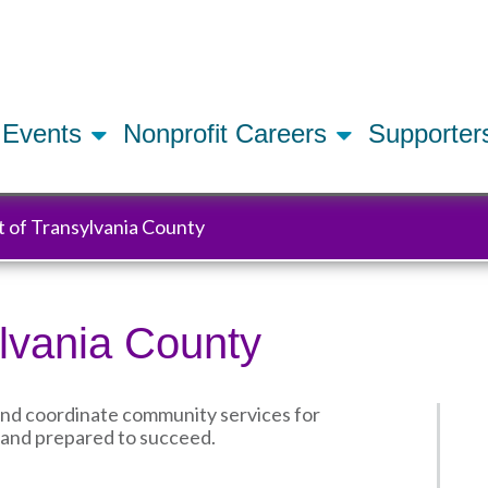
Skip
to
main
content
Events
Nonprofit Careers
Supporte
t of Transylvania County
ylvania County
and coordinate community services for
hy and prepared to succeed.