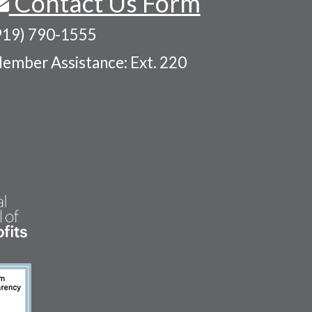
Contact Us Form
919) 790-1555
ember Assistance: Ext. 220