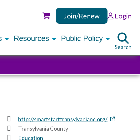
Join/Renew
Login
Utility
rs
Resources
Public Policy
Search
http://smartstarttransylvanianc.org/
Transylvania County
Education