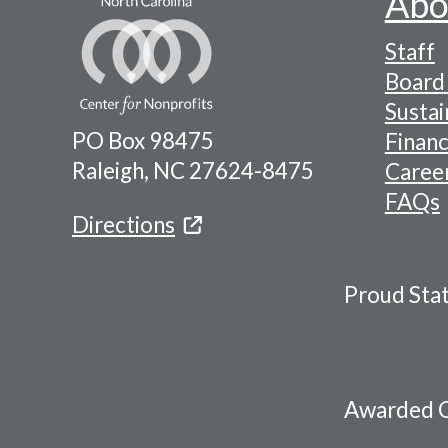
Abo
Footer
Staff
-
Board 
Naviga
Sustai
PO Box 98475
Financ
Menu
Raleigh, NC 27624-8475
Caree
FAQs
Directions
Proud Sta
Awarded C