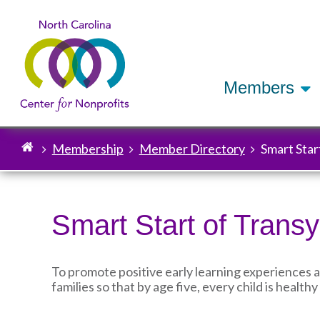
Members
Membership
Member Directory
Smart Star
Breadcrumb
Smart Start of Trans
To promote positive early learning experiences 
families so that by age five, every child is healt