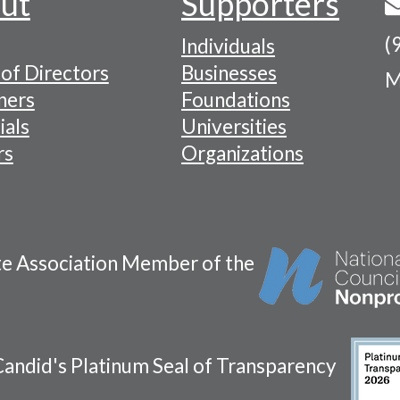
ut
Supporters
(
Individuals
of Directors
Businesses
M
tion
ners
Foundations
ials
Universities
rs
Organizations
te Association Member of the
andid's Platinum Seal of Transparency