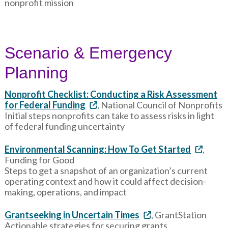
nonprofit mission
Scenario & Emergency
Planning
Nonprofit Checklist: Conducting a Risk Assessment
for Federal Funding
, National Council of Nonprofits
Initial steps nonprofits can take to assess risks in light
of federal funding uncertainty
Environmental Scanning: How To Get Started
,
Funding for Good
Steps to get a snapshot of an organization’s current
operating context and how it could affect decision-
making, operations, and impact
Grantseeking in Uncertain Times
, GrantStation
Actionable strategies for securing grants