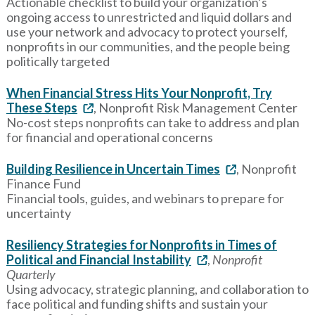
Actionable checklist to build your organization’s
ongoing access to unrestricted and liquid dollars and
use your network and advocacy to protect yourself,
nonprofits in our communities, and the people being
politically targeted
When Financial Stress Hits Your Nonprofit, Try
These Steps
, Nonprofit Risk Management Center
No-cost steps nonprofits can take to address and plan
for financial and operational concerns
Building Resilience in Uncertain Times
, Nonprofit
Finance Fund
Financial tools, guides, and webinars to prepare for
uncertainty
Resiliency Strategies for Nonprofits in Times of
Political and Financial Instability
,
Nonprofit
Quarterly
Using advocacy, strategic planning, and collaboration to
face political and funding shifts and sustain your