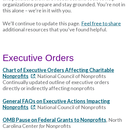
organizations prepare and stay grounded. You’re not in
this alone – we’re in it with you.
We’ll continue to update this page.
Feel free to share
additional resources that you’ve found helpful.
Executive Orders
Chart of Executive Orders Affecting Charitable
Nonprofits
, National Council of Nonprofits
Continually updated outline of executive orders
directly or indirectly affecting nonprofits
General FAQs on Executive Actions Impacting
Nonprofits
, National Council of Nonprofits
OMB Pause on Federal Grants to Nonprofits
, North
Carolina Center
for
Nonprofits