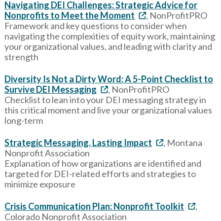
Navigating DEI Challenges: Strategic Advice for
Nonprofits to Meet the Moment
, NonProfitPRO
Framework and key questions to consider when
navigating the complexities of equity work, maintaining
your organizational values, and leading with clarity and
strength
Diversity Is Not a Dirty Word: A 5-Point Checklist to
Survive DEI Messaging
, NonProfitPRO
Checklist to lean into your DEI messaging strategy in
this critical moment and live your organizational values
long-term
Strategic Messaging, Lasting Impact
, Montana
Nonprofit Association
Explanation of how organizations are identified and
targeted for DEI-related efforts and strategies to
minimize exposure
Crisis Communication Plan: Nonprofit Toolkit
,
Colorado Nonprofit Association