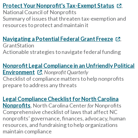
Protect Your Nonprofit's Tax-Exempt Status
,
National Council of Nonprofits
Summary of issues that threaten tax-exemption and
resources to protect and maintain it
Navigating a Potential Federal Grant Freeze
,
GrantStation
Actionable strategies to navigate federal funding
Nonprofit Legal Compliance in an Unfriendly Political
Environment
,
Nonprofit Quarterly
Checklist of compliance matters to help nonprofits
prepare to address any threats
Legal Compliance Checklist for North Carolina
Nonprofits
, North Carolina Center
for
Nonprofits
Comprehensive checklist of laws that affect NC
nonprofits’ governance, finances, advocacy, human
resources, and fundraising to help organizations
maintain compliance