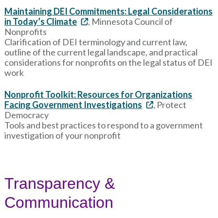
Maintaining DEI Commitments: Legal Considerations
in Today’s Climate
, Minnesota Council of
Nonprofits
Clarification of DEI terminology and current law,
outline of the current legal landscape, and practical
considerations for nonprofits on the legal status of DEI
work
Nonprofit Toolkit: Resources for Organizations
Facing Government Investigations
, Protect
Democracy
Tools and best practices to respond to a government
investigation of your nonprofit
Transparency &
Communication