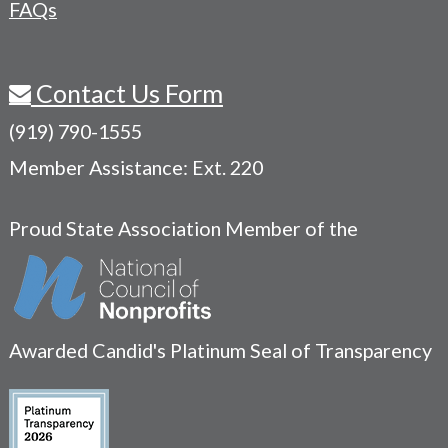
FAQs
Contact Us Form
(919) 790-1555
Member Assistance: Ext. 220
Proud State Association Member of the
Awarded Candid's Platinum Seal of Transparency