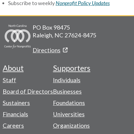
Subscribe to weekly
Nonprofit Policy Updates
PO Box 98475
Raleigh, NC 27624-8475
Directions
About
Supporters
Footer
Staff
Individuals
-
Board of Directors
Businesses
Navigation
Sustainers
Foundations
Menu
Financials
Universities
Careers
Organizations