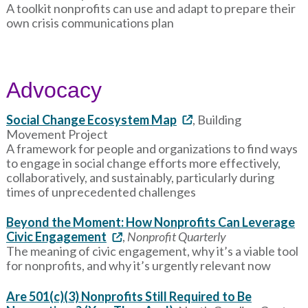
A toolkit nonprofits can use and adapt to prepare their
own crisis communications plan
Advocacy
Social Change Ecosystem Map
, Building
Movement Project
A framework for people and organizations to find ways
to engage in social change efforts more effectively,
collaboratively, and sustainably, particularly during
times of unprecedented challenges
Beyond the Moment: How Nonprofits Can Leverage
Civic Engagement
,
Nonprofit Quarterly
The meaning of civic engagement, why it’s a viable tool
for nonprofits, and why it’s urgently relevant now
Are 501(c)(3) Nonprofits Still Required to Be