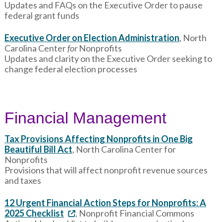
Updates and FAQs on the Executive Order to pause
federal grant funds
Executive Order on Election Administration
, North
Carolina Center
for
Nonprofits
Updates and clarity on the Executive Order seeking to
change federal election processes
Financial Management
Tax Provisions Affecting Nonprofits in One Big
Beautiful Bill Act
, North Carolina Center for
Nonprofits
Provisions that will affect nonprofit revenue sources
and taxes
12 Urgent Financial Action Steps for Nonprofits: A
2025 Checklist
, Nonprofit Financial Commons