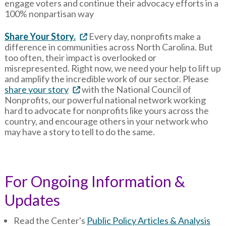
engage voters and continue their advocacy efforts in a
100% nonpartisan way
Share Your Story.
Every day, nonprofits make a
difference in communities across North Carolina. But
too often, their impact is overlooked or
misrepresented. Right now, we need your help to lift up
and amplify the incredible work of our sector. Please
share your story
with the National Council of
Nonprofits, our powerful national network working
hard to advocate for nonprofits like yours across the
country, and encourage others in your network who
may have a story to tell to do the same.
For Ongoing Information &
Updates
Read the Center's
Public Policy Articles & Analysis