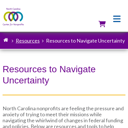
Skip
to
main
content
Utilit
Resources
Resources to Navigate Uncertainty
Breadcrumb
Resources to Navigate
Uncertainty
North Carolina nonprofits are feeling the pressure and
anxiety of trying to meet their missions while
navigating the whirlwind of changes in federal funding
and policies. Below are resources and tools to help