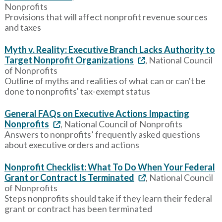
Nonprofits
Provisions that will affect nonprofit revenue sources
and taxes
Myth v. Reality: Executive Branch Lacks Authority to
Target Nonprofit Organizations
, National Council
of Nonprofits
Outline of myths and realities of what can or can't be
done to nonprofits' tax-exempt status
General FAQs on Executive Actions Impacting
Nonprofits
, National Council of Nonprofits
Answers to nonprofits’ frequently asked questions
about executive orders and actions
Nonprofit Checklist: What To Do When Your Federal
Grant or Contract Is Terminated
, National Council
of Nonprofits
Steps nonprofits should take if they learn their federal
grant or contract has been terminated