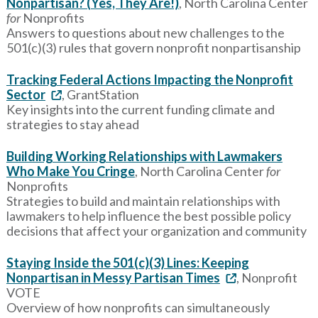
Nonpartisan? (Yes, They Are!)
, North Carolina Center
for
Nonprofits
Answers to questions about new challenges to the
501(c)(3) rules that govern nonprofit nonpartisanship
Tracking Federal Actions Impacting the Nonprofit
Sector
, GrantStation
Key insights into the current funding climate and
strategies to stay ahead
Building Working Relationships with Lawmakers
Who Make You Cringe
, North Carolina Center
for
Nonprofits
Strategies to build and maintain relationships with
lawmakers to help influence the best possible policy
decisions that affect your organization and community
Staying Inside the 501(c)(3) Lines: Keeping
Nonpartisan in Messy Partisan Times
, Nonprofit
VOTE
Overview of how nonprofits can simultaneously