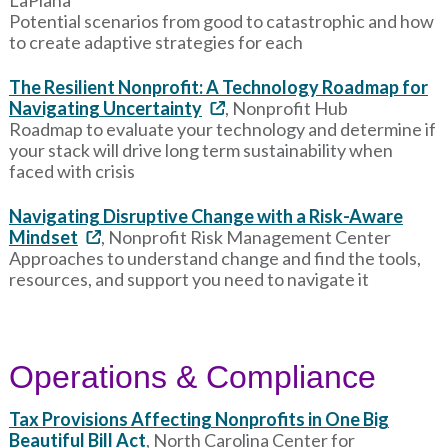
Potential scenarios from good to catastrophic and how
to create adaptive strategies for each
The Resilient Nonprofit: A Technology Roadmap for
Navigating Uncertainty
, Nonprofit Hub
Roadmap to evaluate your technology and determine if
your stack will drive long term sustainability when
faced with crisis
Navigating Disruptive Change with a Risk-Aware
Mindset
, Nonprofit Risk Management Center
Approaches to understand change and find the tools,
resources, and support you need to navigate it
Operations & Compliance
Tax Provisions Affecting Nonprofits in One Big
Beautiful Bill Act
, North Carolina Center for