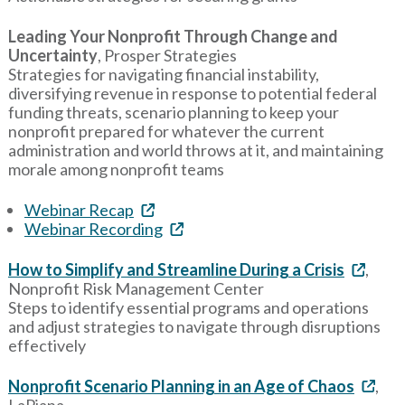
Leading Your Nonprofit Through Change and
Uncertainty
, Prosper Strategies
Strategies for navigating financial instability,
diversifying revenue in response to potential federal
funding threats, scenario planning to keep your
nonprofit prepared for whatever the current
administration and world throws at it, and maintaining
morale among nonprofit teams
Webinar Recap
Webinar Recording
How to Simplify and Streamline During a Crisis
,
Nonprofit Risk Management Center
Steps to identify essential programs and operations
and adjust strategies to navigate through disruptions
effectively
Nonprofit Scenario Planning in an Age of Chaos
,
LaPiana