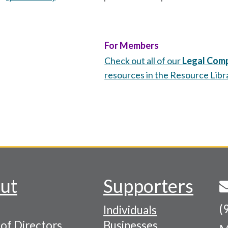
For Members
Check out all of our
Legal Comp
resources in the Resource Libr
ut
Supporters
(
Individuals
of Directors
Businesses