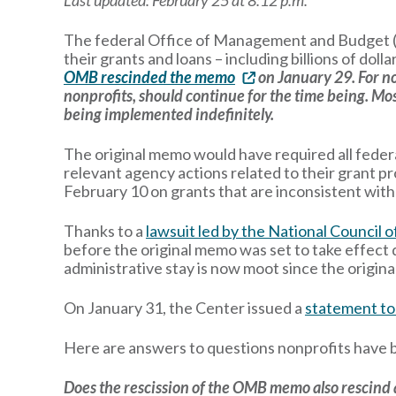
Last updated: February 25 at 8:12 p.m.
The federal Office of Management and Budget
their grants and loans – including billions of doll
OMB rescinded the memo
on January 29. For no
nonprofits, should continue for the time being. Mos
being implemented indefinitely.
The original memo would have required all feder
relevant agency actions related to their grant 
February 10 on grants that are inconsistent wit
Thanks to a
lawsuit led by the National Council 
before the original memo was set to take effect 
administrative stay is now moot since the origi
On January 31, the Center issued a
statement to
Here are answers to questions nonprofits have 
Does the rescission of the OMB memo also rescind