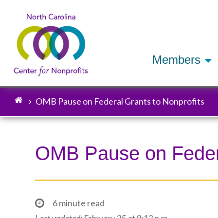
Members
OMB Pause on Federal Grants to Nonprofits
Breadcrumb
OMB Pause on Federa
6 minute read