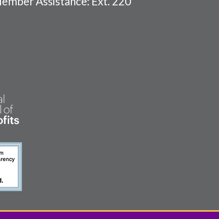
ember Assistance: Ext. 220