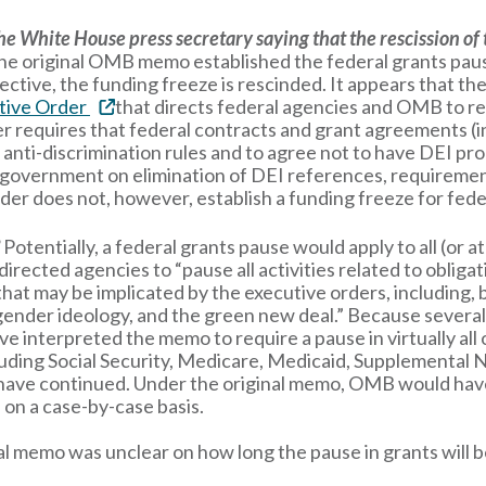
he White House press secretary saying that the rescission o
y, the original OMB memo established the federal grants p
ective, the funding freeze is rescinded. It appears that th
tive Order
that directs federal agencies and OMB to r
equires that federal contracts and grant agreements (in t
anti-discrimination rules and to agree not to have DEI pr
l government on elimination of DEI references, requiremen
der does not, however, establish a funding freeze for fede
?
Potentially, a federal grants pause would apply to all (or a
rected agencies to “pause all activities related to obligati
hat may be implicated by the executive orders, including, bu
nder ideology, and the green new deal.” Because several of
ve interpreted the memo to require a pause in virtually al
ncluding Social Security, Medicare, Medicaid, Supplemental
have continued. Under the original memo, OMB would have 
on a case-by-case basis.
al memo was unclear on how long the pause in grants will be