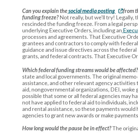
Can you explain the
social media posting
from t
funding freeze?
Not really, but we'll try! Legall
rescinded the funding freeze. From a legal persp
underlying Executive Orders, including an
Execu
processes and agreements. That Executive Order r
grantees and contractors to comply with federal 
guidance and issue directives across the federa
grants, and federal contracts. That Executive Or
Which federal funding streams would be affected
state and local governments. The original memo di
assistance, and other relevant agency activities t
aid, nongovernmental organizations, DEI, woke ge
possible that some or all federal agencies may ha
not have applied to federal aid to individuals, i
and rental assistance, so these payments would 
agencies to grant new awards or make payments 
How long would the pause be in effect?
The origin