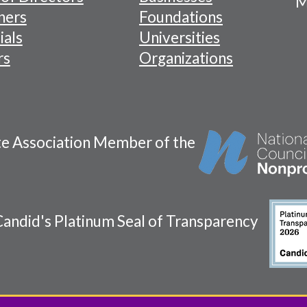
M
tion
ners
Foundations
ials
Universities
rs
Organizations
te Association Member of the
andid's Platinum Seal of Transparency