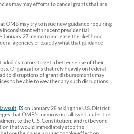
encies may may efforts to cancel grants that are
y that OMB may try to issue new guidance requiring
e inconsistent with recent presidential
he January 27 memo to increase the likelihood
 federal agencies or exactly what that guidance
 administrators to get a better sense of their
ss. Organizations that rely heavily on federal
ad to disruptions of grant disbursements may
ices to be able to weather any such disruptions.
 lawsuit
on January 28 asking the U.S. District
lleges that OMB’s memo is not allowed under the
endment to the U.S. Constitution; and (c) beyond
tion that would immediately stop the
before the pause was set to take effect on