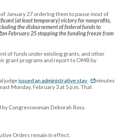
of January 27 ordering them to pause most of
ificant (at least temporary) victory for nonprofits,
ncluding the disbursement of federal funds to
on February 25 stopping the funding freeze from
nt of funds under existing grants, and other
heir grant programs and report to OMB by
ral judge
issued an administrative stay
minutes
least Monday, February 3 at 5 p.m. That
ed by Congresswoman Deborah Ross.
tive Orders remain in effect.