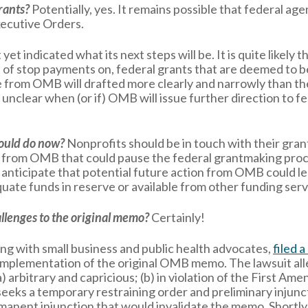
grants?
Potentially, yes. It remains possible that federal ag
xecutive Orders.
et indicated what its next steps will be. It is quite likel
 of stop payments on, federal grants that are deemed to b
nce from OMB will drafted more clearly and narrowly than t
t is unclear when (or if) OMB will issue further direction to
hould do now?
Nonprofits should be in touch with their grant
e from OMB that could pause the federal grantmaking proce
nticipate that potential future action from OMB could le
uate funds in reserve or available from other funding serv
llenges to the original memo?
Certainly!
ng with small business and public health advocates,
filed a
e implementation of the original OMB memo. The lawsuit a
) arbitrary and capricious; (b) in violation of the First Am
eks a temporary restraining order and preliminary injunc
anent injunction that would invalidate the memo. Shortly 