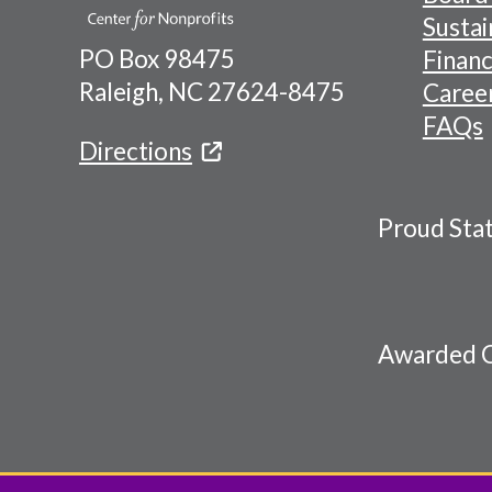
Naviga
Sustai
PO Box 98475
Financ
Menu
Raleigh, NC 27624-8475
Caree
FAQs
Directions
Proud Sta
Awarded C