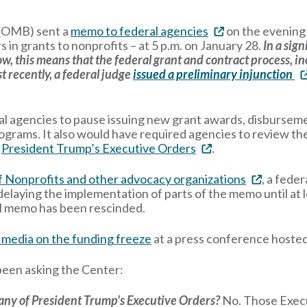
 (OMB) sent a
memo to federal agencies
on the evening 
ars in grants to nonprofits – at 5 p.m. on January 28.
In a sign
w, this means that the federal grant and contract process, i
t recently, a federal judge
issued a preliminary injunction
al agencies to pause issuing new grant awards, disburseme
programs. It also would have required agencies to review t
h
President Trump’s Executive Orders
.
of Nonprofits and other advocacy organizations
, a fede
delaying the implementation of parts of the memo until at 
nal memo has been rescinded.
 media on the funding freeze
at a press conference host
been asking the Center:
 any of President Trump's Executive Orders?
No. Those Execu