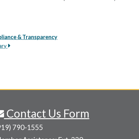
liance & Transparency
ary
Contact Us Form
919) 790-1555