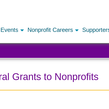
Skip
to
main
content
Events
Nonprofit Careers
Supporte
l Grants to Nonprofits