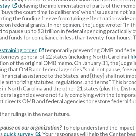
 stay
delaying the implementation of parts of the memo 
ay 'buys the court time to deliberate' when issues are not 'e
enting the funding freeze from taking effect nationwide 
 on federal grants. In her opinion, the judge wrote: "In th
o pause up to $3 trillion in federal spending practically
s, and funds for compliance in less than twenty-four hours
estraining order
temporarily preventing OMB and federa
ttorneys general of 22 states (including North Carolina)
fi
ion of the original OMB memo. On January 31, the judge in
ing that OMB and federal agencies "shall not pause, freeze
financial assistance to the States, and [they] shall not i
ble authorizing statutes, regulations, and terms." This bro
in North Carolina and the other 21 states (plus the District
eral agencies were not fully complying with the temporar
t directs OMB and federal agencies to restore federal fu
her rulings in the near future.
 pause on our organization?
To help understand the impact o
is
quick survey
. Your responses will help the Center bes