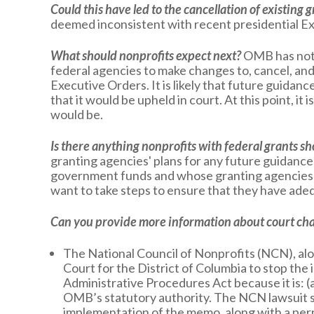
Could this have led to the cancellation of existing 
deemed inconsistent with recent presidential E
What should nonprofits expect next?
OMB has not y
federal agencies to make changes to, cancel, and
Executive Orders. It is likely that future guida
that it would be upheld in court. At this point, i
would be.
Is there anything nonprofits with federal grants s
granting agencies' plans for any future guidanc
government funds and whose granting agencies a
want to take steps to ensure that they have adeq
Can you provide more information about court cha
The National Council of Nonprofits (NCN), alo
Court for the District of Columbia to stop th
Administrative Procedures Act because it is: (a
OMB’s statutory authority. The NCN lawsuit se
implementation of the memo, along with a perm