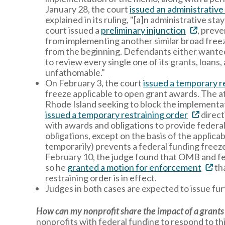
January 28, the court
issued an administrative
explained in its ruling, "[a]n administrative st
court issued a
preliminary injunction
, prev
from implementing another similar broad freeze
from the beginning. Defendants either wanted t
to review every single one of its grants, loan
unfathomable."
On February 3, the court
issued a temporary r
freeze applicable to open grant awards. The a
Rhode Island seeking to block the implementat
issued a temporary restraining order
direct
with awards and obligations to provide federal 
obligations, except on the basis of the applica
temporarily) prevents a federal funding freeze 
February 10, the judge found that OMB and fed
so he
granted a motion for enforcement
tha
restraining order is in effect.
Judges in both cases are expected to issue furt
How can my nonprofit share the impact of a grants
nonprofits with federal funding to respond to th