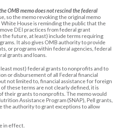
f the OMB memo does not rescind the federal
ause, so the memo revoking the original memo
e White House is reminding the public that the
emove DEI practices from federal grant
he future, at least) include terms requiring
ograms. It also gives OMB authority to provide
ts, or programs within federal agencies, federal
ral grants and loans.
t least most) federal grants to nonprofits and to
on or disbursement of all Federal financial
t not limited to, financial assistance for foreign
 these terms are not clearly defined, it is
l of their grants to nonprofits. The memo would
 Nutrition Assistance Program (SNAP), Pell grants,
the authority to grant exceptions to allow
 in effect.