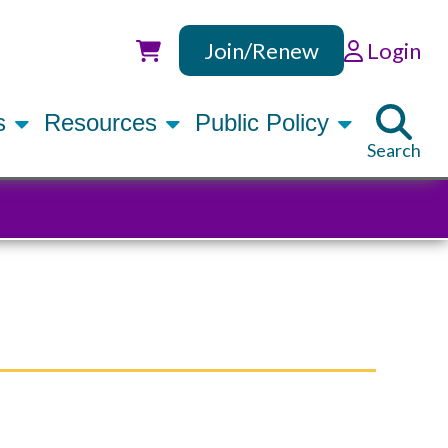
Join/Renew
Login
Utility
rs
Resources
Public Policy
Search