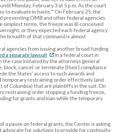
until Monday, February 3 at 5 p.m. As the court
asy to evaluate in haste.'" On February 25, the
and preventing OMB and other federal agencies
e simplest terms, the freeze was ill-conceived
 overnight, or they expected each federal agency
. The breadth of that command is almost
l agencies from issuing another broad funding
led a separate lawsuit
in a federal court in
 the case initiated by the attorneys general
, block, cancel, or terminate [their] compliance
mpede the States' access to such awards and
ad temporary restraining order effectively (and
 of Columbia) that are plaintiffs in the suit. On
y restraining order stopping a funding freeze,
nding for grants and loan while the temporary
f a pause on federal grants, the Center is asking
t advocate for solutions to provide for continuity