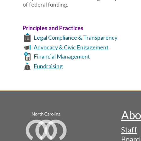
of federal funding.
Principles and Practices
Legal Compliance & Transparency
Advocacy & Civic Engagement
Financial Management
Fundraising
Abo
Footer
Staff
-
Board 