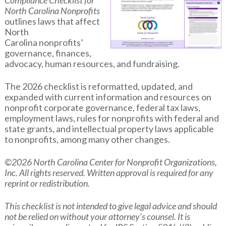
Compliance Checklist for
North Carolina Nonprofits
outlines laws that affect
North
Carolina nonprofits’
governance, finances,
advocacy, human resources, and fundraising.
The 2026 checklist is reformatted, updated, and
expanded with current information and resources on
nonprofit corporate governance, federal tax laws,
employment laws, rules for nonprofits with federal and
state grants, and intellectual property laws applicable
to nonprofits, among many other changes.
©2026 North Carolina Center for Nonprofit Organizations,
Inc. All rights reserved. Written approval is required for any
reprint or redistribution.
This checklist is not intended to give legal advice and should
not be relied on without your attorney’s counsel. It is