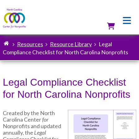
Skip
to
main
content
Utilit
Resources
Resource Library
Legal
Breadcrumb
Compliance Checklist for North Carolina Nonprofits
Legal Compliance Checklist
for North Carolina Nonprofits
Created by the North
Image
Carolina Center
for
Nonprofits and updated
annually, the
Legal