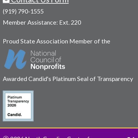
(919) 790-1555
Member Assistance: Ext. 220
Proud State Association Member of the
Awarded Candid's Platinum Seal of Transparency