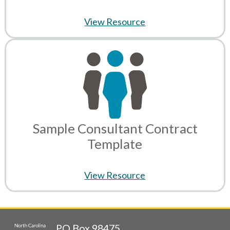
View Resource
Sample Consultant Contract
Template
View Resource
PO Box 98475