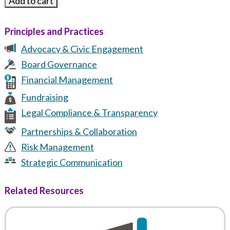
Principles and Practices
Advocacy & Civic Engagement
Board Governance
Financial Management
Fundraising
Legal Compliance & Transparency
Partnerships & Collaboration
Risk Management
Strategic Communication
Related Resources