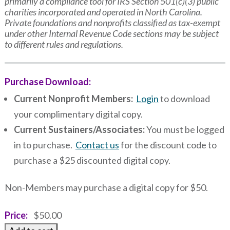
primarily a compliance tool for IRS Section 501(c)(3) public
charities incorporated and operated in North Carolina.
Private foundations and nonprofits classified as tax-exempt
under other Internal Revenue Code sections may be subject
to different rules and regulations.
Purchase Download:
Current Nonprofit Members:
Login
to download
your complimentary digital copy.
Current Sustainers/Associates:
You must be logged
in to purchase.
Contact us
for the discount code to
purchase a $25 discounted digital copy.
Non-Members may purchase a digital copy for $50.
Price
$50.00