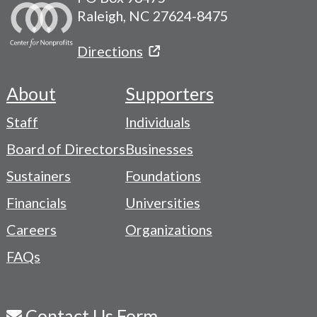
Raleigh, NC 27624-8475
Directions
About
Supporters
Footer
Staff
Individuals
-
Board of Directors
Businesses
Navigation
Sustainers
Foundations
Menu
Financials
Universities
Careers
Organizations
FAQs
Contact Us Form