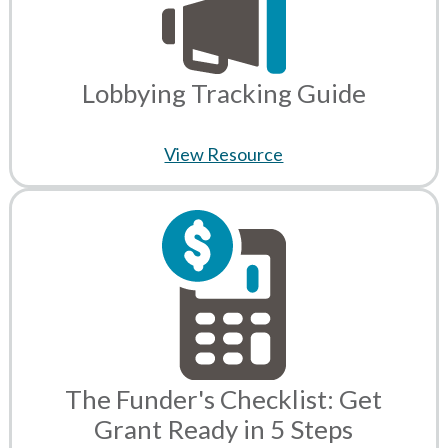
Lobbying Tracking Guide
View Resource
The Funder's Checklist: Get
Grant Ready in 5 Steps