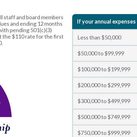
ll staff and board members
If your annual expenses 
 dues and ending 12 months
with pending 501(c)(3)
t the $110 rate for the first
Less than $50,000
0.
$50,000 to $99,999
$100,000 to $199,999
$200,000 to $299,999
$300,000 to $499,999
$500,000 to $749,999
$750,000 to $999,999