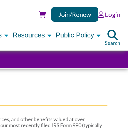
Join/Renew
Login
Utility
rs
Resources
Public Policy
Search
ces, and other benefits valued at over
your most recently filed IRS Form 990 (typically