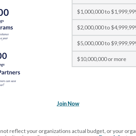
$1,000,000 to $1,999,99
$2,000,000 to $4,999,99
$5,000,000 to $9,999,99
$10,000,000 or more
Join Now
ot reflect your organizations actual budget, or your organ