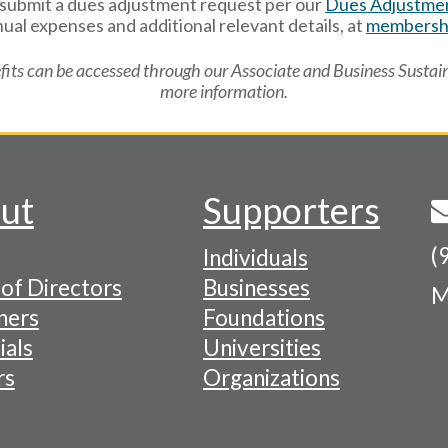
n submit a dues adjustment request per our
Dues Adjustmen
ual expenses and additional relevant details, at
membershi
its can be accessed through our Associate and Business Sustai
more information.
ut
Supporters
(
Individuals
of Directors
Businesses
M
tion
ners
Foundations
ials
Universities
rs
Organizations