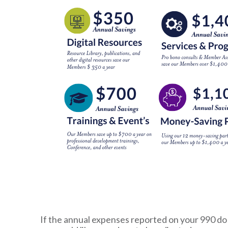
If the annual expenses reported on your 990 do n