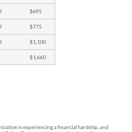
9
$695
9
$775
9
$1,100
$1,660
ization is experiencing a financial hardship, and