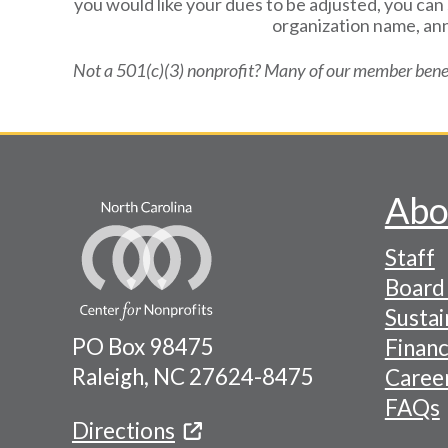
you would like your dues to be adjusted, you ca
organization name, ann
Not a 501(c)(3) nonprofit? Many of our member benef
Abo
Footer
Staff
-
Board 
Naviga
Sustai
PO Box 98475
Financ
Menu
Raleigh, NC 27624-8475
Caree
FAQs
Directions