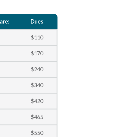
are:
Dues
$110
$170
$240
$340
$420
$465
$550