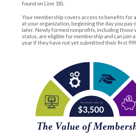
found on Line 18).
Your membership covers access to benefits for a
at your organization, beginning the day you pay
later. Newly formed nonprofits, including those 
status, are eligible for membership and can join a
year if they have not yet submitted their first 99
Image