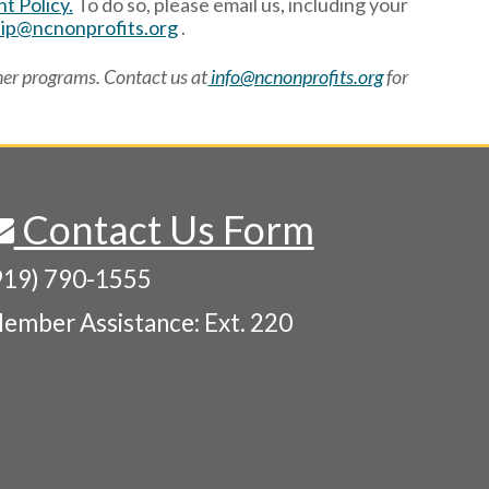
t Policy.
To do so, please email us, including your
p@ncnonprofits.org
.
ner programs. Contact us at
info@ncnonprofits.org
for
Contact Us Form
919) 790-1555
ember Assistance: Ext. 220