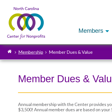
Members
Membership
Member Dues & Value
Breadcrumb
Member Dues & Val
Annual membership with the Center provides your
$3,500! Annual member dues are based on your 5