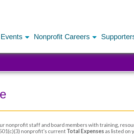
Skip
to
main
content
Events
Nonprofit Careers
Supporte
ue
 nonprofit staff and board members with training, resour
01(c)(3) nonprofit's current
Total Expenses
as listed on 