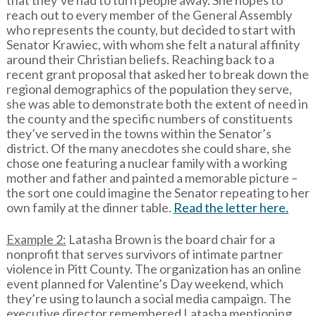
that they’ve had to turn people away. She hopes to
reach out to every member of the General Assembly
who represents the county, but decided to start with
Senator Krawiec, with whom she felt a natural affinity
around their Christian beliefs. Reaching back to a
recent grant proposal that asked her to break down the
regional demographics of the population they serve,
she was able to demonstrate both the extent of need in
the county and the specific numbers of constituents
they’ve served in the towns within the Senator’s
district. Of the many anecdotes she could share, she
chose one featuring a nuclear family with a working
mother and father and painted a memorable picture –
the sort one could imagine the Senator repeating to her
own family at the dinner table.
Read the letter here.
Example 2:
Latasha Brown is the board chair for a
nonprofit that serves survivors of intimate partner
violence in Pitt County. The organization has an online
event planned for Valentine’s Day weekend, which
they’re using to launch a social media campaign. The
executive director remembered Latasha mentioning