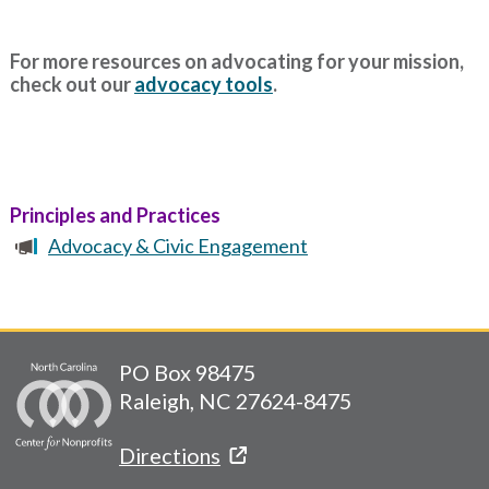
For more resources on advocating for your mission,
check out our
advocacy tools
.
Principles and Practices
Advocacy & Civic Engagement
PO Box 98475
Raleigh, NC 27624-8475
Directions