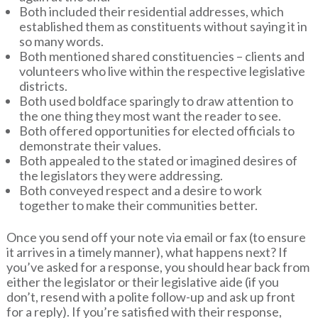
Both included their residential addresses, which
established them as constituents without saying it in
so many words.
Both mentioned shared constituencies – clients and
volunteers who live within the respective legislative
districts.
Both used boldface sparingly to draw attention to
the one thing they most want the reader to see.
Both offered opportunities for elected officials to
demonstrate their values.
Both appealed to the stated or imagined desires of
the legislators they were addressing.
Both conveyed respect and a desire to work
together to make their communities better.
Once you send off your note via email or fax (to ensure
it arrives in a timely manner), what happens next? If
you’ve asked for a response, you should hear back from
either the legislator or their legislative aide (if you
don’t, resend with a polite follow-up and ask up front
for a reply). If you’re satisfied with their response,