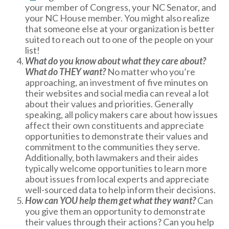
your member of Congress, your NC Senator, and
your NC House member. You might also realize
that someone else at your organization is better
suited to reach out to one of the people on your
list!
What do you know about what they care about?
What do THEY want?
No matter who you’re
approaching, an investment of five minutes on
their websites and social media can reveal a lot
about their values and priorities. Generally
speaking, all policy makers care about how issues
affect their own constituents and appreciate
opportunities to demonstrate their values and
commitment to the communities they serve.
Additionally, both lawmakers and their aides
typically welcome opportunities to learn more
about issues from local experts and appreciate
well-sourced data to help inform their decisions.
How can YOU help them get what they want?
Can
you give them an opportunity to demonstrate
their values through their actions? Can you help