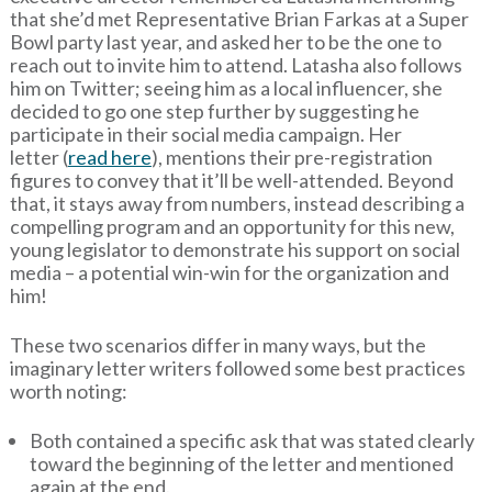
that she’d met Representative Brian Farkas at a Super
Bowl party last year, and asked her to be the one to
reach out to invite him to attend. Latasha also follows
him on Twitter; seeing him as a local influencer, she
decided to go one step further by suggesting he
participate in their social media campaign. Her
letter (
read here
), mentions their pre-registration
figures to convey that it’ll be well-attended. Beyond
that, it stays away from numbers, instead describing a
compelling program and an opportunity for this new,
young legislator to demonstrate his support on social
media – a potential win-win for the organization and
him!
These two scenarios differ in many ways, but the
imaginary letter writers followed some best practices
worth noting:
Both contained a specific ask that was stated clearly
toward the beginning of the letter and mentioned
again at the end.