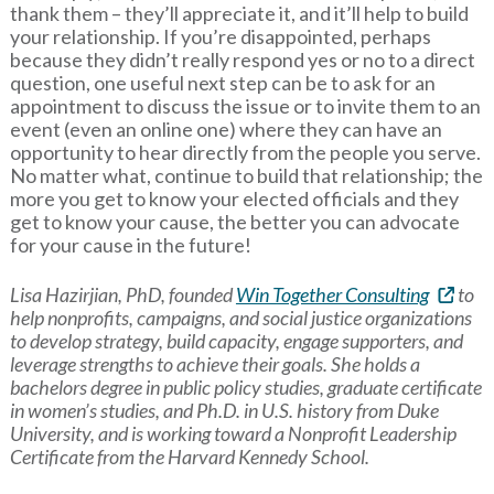
thank them – they’ll appreciate it, and it’ll help to build
your relationship. If you’re disappointed, perhaps
because they didn’t really respond yes or no to a direct
question, one useful next step can be to ask for an
appointment to discuss the issue or to invite them to an
event (even an online one) where they can have an
opportunity to hear directly from the people you serve.
No matter what, continue to build that relationship; the
more you get to know your elected officials and they
get to know your cause, the better you can advocate
for your cause in the future!
Lisa Hazirjian, PhD, founded
Win Together Consulting
to
help nonprofits, campaigns, and social justice organizations
to develop strategy, build capacity, engage supporters, and
leverage strengths to achieve their goals. She holds a
bachelors degree in public policy studies, graduate certificate
in women’s studies, and Ph.D. in U.S. history from Duke
University, and is working toward a Nonprofit Leadership
Certificate from the Harvard Kennedy School.