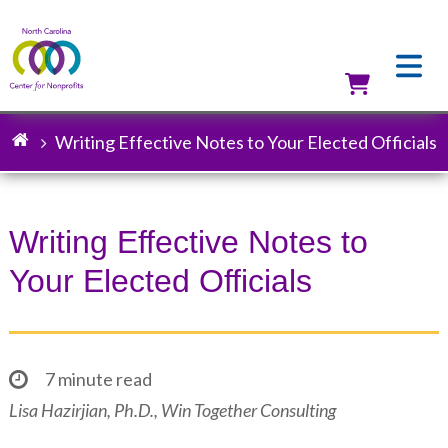
Skip
to
main
content
Utilit
Writing Effective Notes to Your Elected Officials
Breadcrumb
Writing Effective Notes to
Your Elected Officials
7 minute read
Lisa Hazirjian, Ph.D., Win Together Consulting