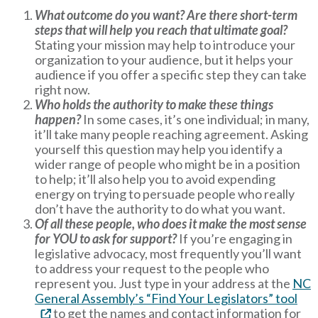
What outcome do you want? Are there short-term
steps that will help you reach that ultimate goal?
Stating your mission may help to introduce your
organization to your audience, but it helps your
audience if you offer a specific step they can take
right now.
Who holds the authority to make these things
happen?
In some cases, it’s one individual; in many,
it’ll take many people reaching agreement. Asking
yourself this question may help you identify a
wider range of people who might be in a position
to help; it’ll also help you to avoid expending
energy on trying to persuade people who really
don’t have the authority to do what you want.
Of all these people, who does it make the most sense
for YOU to ask for support?
If you’re engaging in
legislative advocacy, most frequently you’ll want
to address your request to the people who
represent you. Just type in your address at the
NC
General Assembly’s “Find Your Legislators” tool
to get the names and contact information for