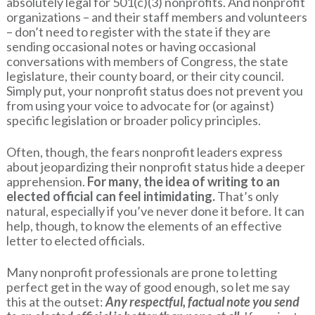
absolutely legal for 501(c)(3) nonprofits. And nonprofit
organizations – and their staff members and volunteers
– don’t need to register with the state if they are
sending occasional notes or having occasional
conversations with members of Congress, the state
legislature, their county board, or their city council.
Simply put, your nonprofit status does not prevent you
from using your voice to advocate for (or against)
specific legislation or broader policy principles.
Often, though, the fears nonprofit leaders express
about jeopardizing their nonprofit status hide a deeper
apprehension.
For many, the idea of writing to an
elected official can feel intimidating.
That’s only
natural, especially if you’ve never done it before. It can
help, though, to know the elements of an effective
letter to elected officials.
Many nonprofit professionals are prone to letting
perfect get in the way of good enough, so let me say
this at the outset:
Any respectful, factual note you send