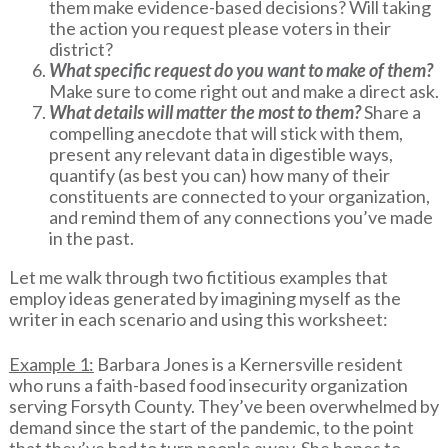
them make evidence-based decisions? Will taking
the action you request please voters in their
district?
What specific request do you want to make of them?
Make sure to come right out and make a direct ask.
What details will matter the most to them?
Share a
compelling anecdote that will stick with them,
present any relevant data in digestible ways,
quantify (as best you can) how many of their
constituents are connected to your organization,
and remind them of any connections you’ve made
in the past.
Let me walk through two fictitious examples that
employ ideas generated by imagining myself as the
writer in each scenario and using this worksheet:
Example 1:
Barbara Jones is a Kernersville resident
who runs a faith-based food insecurity organization
serving Forsyth County. They’ve been overwhelmed by
demand since the start of the pandemic, to the point