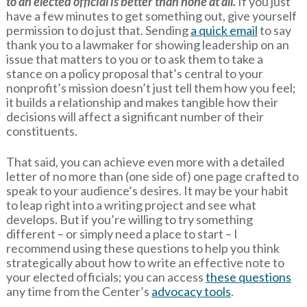
to an elected official is better than none at all.
If you just
have a few minutes to get something out, give yourself
permission to do just that. Sending
a quick email
to say
thank you to a lawmaker for showing leadership on an
issue that matters to you or to ask them to take a
stance on a policy proposal that’s central to your
nonprofit’s mission doesn’t just tell them how you feel;
it builds a relationship and makes tangible how their
decisions will affect a significant number of their
constituents.
That said, you can achieve even more with a detailed
letter of no more than (one side of) one page crafted to
speak to your audience’s desires. It may be your habit
to leap right into a writing project and see what
develops. But if you’re willing to try something
different – or simply need a place to start – I
recommend using these questions to help you think
strategically about how to write an effective note to
your elected officials; you can access
these questions
any time from the Center’s
advocacy tools
.