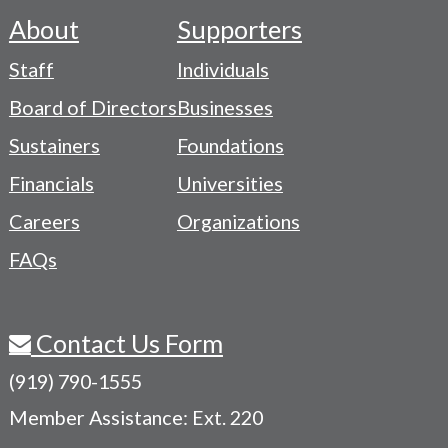
About
Supporters
Footer
Staff
Individuals
-
Board of Directors
Businesses
Navigation
Sustainers
Foundations
Menu
Financials
Universities
Careers
Organizations
FAQs
Contact Us Form
(919) 790-1555
Member Assistance: Ext. 220