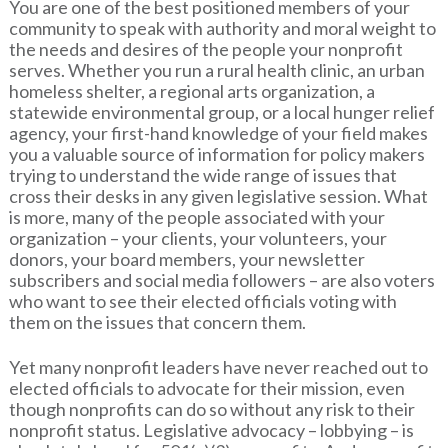
You are one of the best positioned members of your
community to speak with authority and moral weight to
the needs and desires of the people your nonprofit
serves. Whether you run a rural health clinic, an urban
homeless shelter, a regional arts organization, a
statewide environmental group, or a local hunger relief
agency, your first-hand knowledge of your field makes
you a valuable source of information for policy makers
trying to understand the wide range of issues that
cross their desks in any given legislative session. What
is more, many of the people associated with your
organization – your clients, your volunteers, your
donors, your board members, your newsletter
subscribers and social media followers – are also voters
who want to see their elected officials voting with
them on the issues that concern them.
Yet many nonprofit leaders have never reached out to
elected officials to advocate for their mission, even
though nonprofits can do so without any risk to their
nonprofit status. Legislative advocacy – lobbying – is