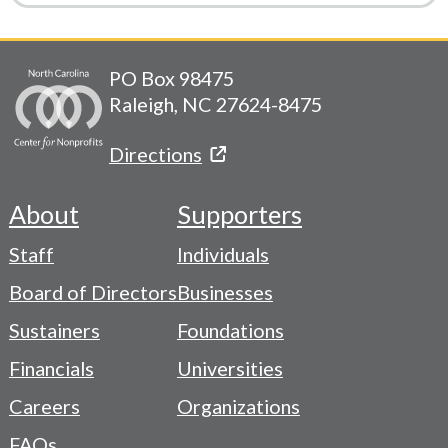
PO Box 98475
Raleigh, NC 27624-8475
Directions
About
Supporters
Footer
Staff
Individuals
-
Board of Directors
Businesses
Navigation
Sustainers
Foundations
Menu
Financials
Universities
Careers
Organizations
FAQs