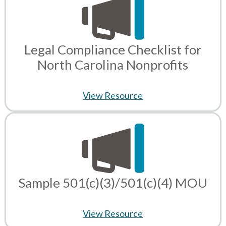
Legal Compliance Checklist for
North Carolina Nonprofits
View Resource
Sample 501(c)(3)/501(c)(4) MOU
View Resource