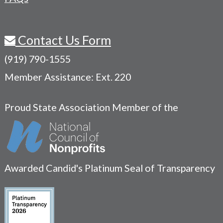
Contact Us Form
(919) 790-1555
Member Assistance: Ext. 220
Proud State Association Member of the
Awarded Candid's Platinum Seal of Transparency