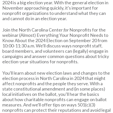
2024 is a big election year. With the general election in
November approaching quickly, it's important for
nonprofit organizations to understand what they can
and cannot do in an election year.
Join the North Carolina Center
for
Nonprofits for the
webinar (Almost) Everything Your Nonprofit Needs to
Know About the 2024 Election on September 20 from
10:00-11:30 a.m. We'll discuss ways nonprofit staff,
board members, and volunteers can (legally) engage in
campaigns and answer common questions about tricky
election-year situations for nonprofits.
You'll learn about new election laws and changes to the
election process in North Carolina in 2024 that might
affect nonprofits and the people they serve. With a
state constitutional amendment and (in some places)
local initiatives on the ballot, you’ll hear the basics
about how charitable nonprofits can engage on ballot
measures. And we'll offer tips on ways 501(c)(3)
nonprofits can protect their reputations and avoid legal