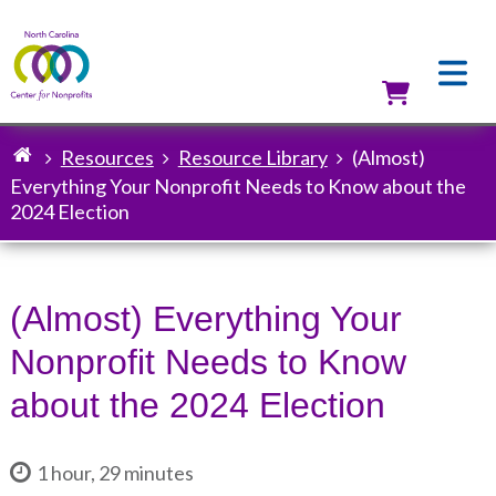
Skip
to
main
content
Utilit
Resources
Resource Library
(Almost)
Breadcrumb
Everything Your Nonprofit Needs to Know about the
2024 Election
(Almost) Everything Your
Nonprofit Needs to Know
about the 2024 Election
1 hour, 29 minutes