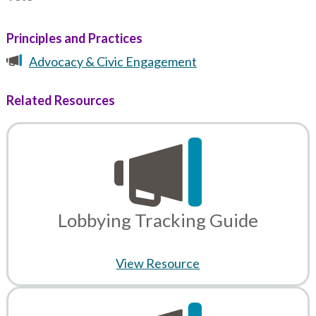
Principles and Practices
Advocacy & Civic Engagement
Related Resources
Lobbying Tracking Guide
View Resource