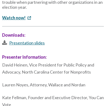
trouble when partnering with other organizations in an
election year.
Watch now!
Downloads:
Presentation slides
Presenter Information:
David Heinen, Vice President for Public Policy and
Advocacy, North Carolina Center for Nonprofits
Lauren Noyes, Attorney, Wallace and Nordan
Kate Fellman, Founder and Executive Director, You Can
Vote