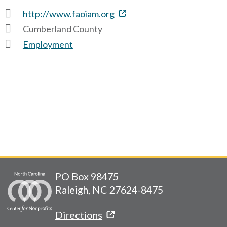
http://www.faoiam.org
Cumberland County
Employment
PO Box 98475
Raleigh, NC 27624-8475
Directions