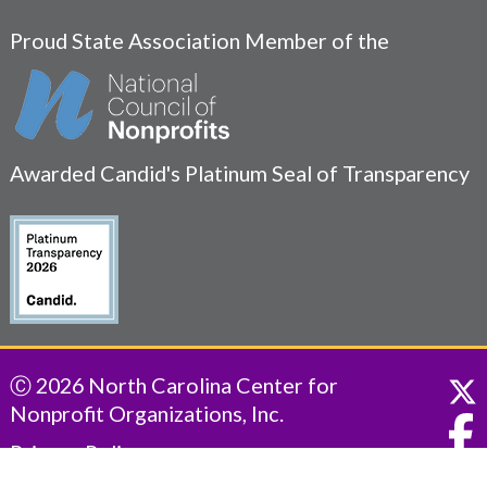
Proud State Association Member of the
Awarded Candid's Platinum Seal of Transparency
Ⓒ 2026 North Carolina Center for
Nonprofit Organizations, Inc.
Privacy Policy