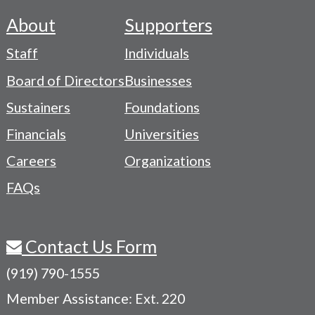
About
Supporters
Footer
Staff
Individuals
-
Board of Directors
Businesses
Navigation
Sustainers
Foundations
Menu
Financials
Universities
Careers
Organizations
FAQs
Contact Us Form
(919) 790-1555
Member Assistance: Ext. 220