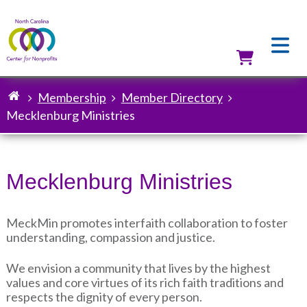
Skip
to
main
content
Utilit
Membership
Member Directory
Breadcrumb
Mecklenburg Ministries
Mecklenburg Ministries
MeckMin promotes interfaith collaboration to foster
understanding, compassion and justice.
We envision a community that lives by the highest
values and core virtues of its rich faith traditions and
respects the dignity of every person.