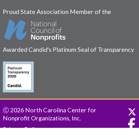
Proud State Association Member of the
Awarded Candid's Platinum Seal of Transparency
Ⓒ 2026 North Carolina Center for
Nonprofit Organizations, Inc.
Privacy Policy