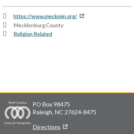
https://www.meckmin.org/
Mecklenburg County
Religion Related
PO Box 98475
Raleigh, NC 27624-8475
Directions