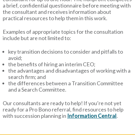
a brief, confidential questionnaire before meeting with
the consultant and receives information about
practical resources to help them in this work.
Examples of appropriate topics for the consultation
include but are not limited to:
key transition decisions to consider and pitfalls to
avoid;
the benefits of hiring an interim CEO;
the advantages and disadvantages of working with a
search firm; and
the differences between a Transition Committee
and a Search Committee.
Our consultants are ready to help! If you’re not yet
ready for a Pro Bono referral, find resources to help
with succession planning in
Information Central
.