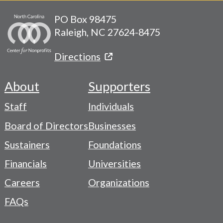
PO Box 98475
Raleigh, NC 27624-8475
Directions
About
Supporters
Footer
Staff
Individuals
-
Board of Directors
Businesses
Navigation
Sustainers
Foundations
Menu
Financials
Universities
Careers
Organizations
FAQs