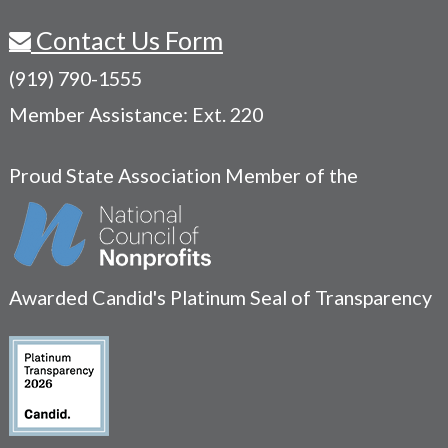
Contact Us Form
(919) 790-1555
Member Assistance: Ext. 220
Proud State Association Member of the
Awarded Candid's Platinum Seal of Transparency