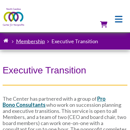
Skip
to
main
content
Utilit
Membership
Executive Transition
Breadcrumb
Executive Transition
The Center has partnered with a group of
Pro
Bono Consultants
who work on succession planning
and executive transitions. This service is open to all
Members, and a team of two (CEO and board chair, two
board members) can work one-on-one with a
consultant for up to one hour. The nonprofit completes