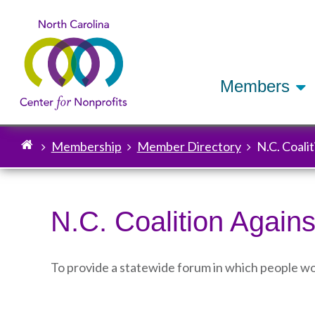
Members
Membership
Member Directory
N.C. Coali
Breadcrumb
N.C. Coalition Agains
To provide a statewide forum in which people wo