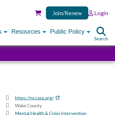
Join/Renew
Login
Utility
rs
Resources
Public Policy
Search
https://nccasa.org/
Wake County
Mental Health & Crisis Intervention