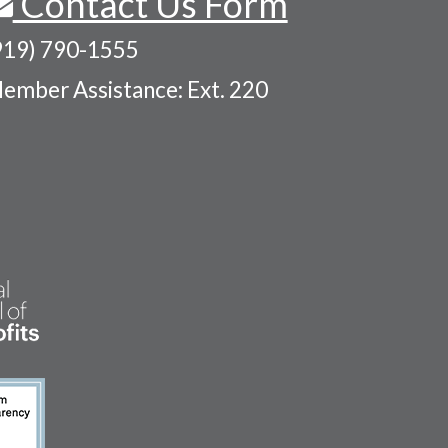
Contact Us Form
919) 790-1555
ember Assistance: Ext. 220