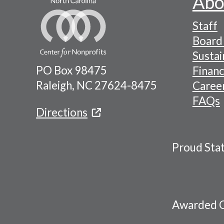
Abo
Footer
Staff
-
Board 
Naviga
Sustai
PO Box 98475
Financ
Menu
Raleigh, NC 27624-8475
Caree
FAQs
Directions
Proud Sta
Awarded C