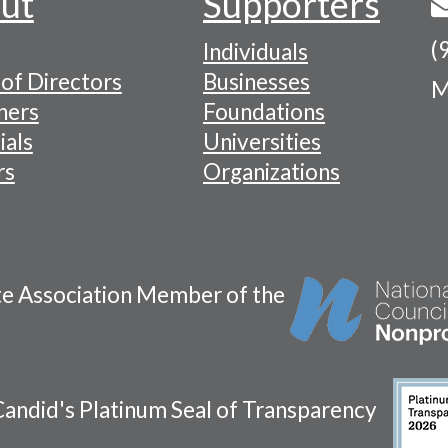
ut
Supporters
(
Individuals
of Directors
Businesses
M
tion
ners
Foundations
ials
Universities
rs
Organizations
te Association Member of the
andid's Platinum Seal of Transparency