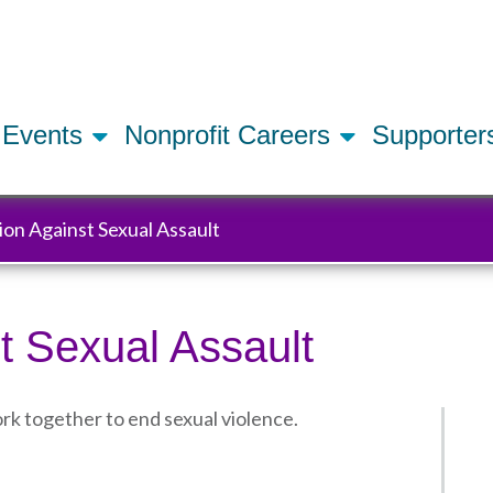
Skip
to
main
content
Events
Nonprofit Careers
Supporte
tion Against Sexual Assault
t Sexual Assault
rk together to end sexual violence.