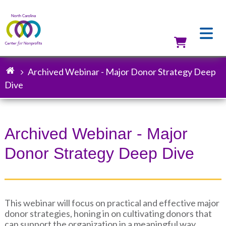
Skip
to
main
content
Utilit
Archived Webinar - Major Donor Strategy Deep
Breadcrumb
Dive
Archived Webinar - Major
Donor Strategy Deep Dive
This webinar will focus on practical and effective major
donor strategies, honing in on cultivating donors that
can support the organization in a meaningful way.