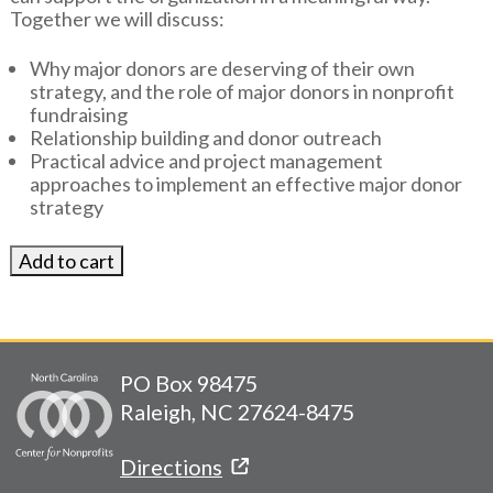
Together we will discuss:
Why major donors are deserving of their own
strategy, and the role of major donors in nonprofit
fundraising
Relationship building and donor outreach
Practical advice and project management
approaches to implement an effective major donor
strategy
PO Box 98475
Raleigh, NC 27624-8475
Directions