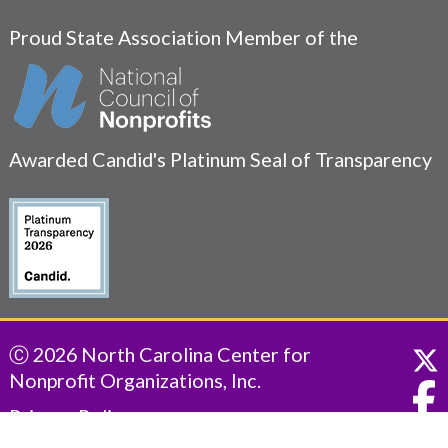
Proud State Association Member of the
Awarded Candid's Platinum Seal of Transparency
Ⓒ 2026 North Carolina Center for
Nonprofit Organizations, Inc.
Privacy Policy