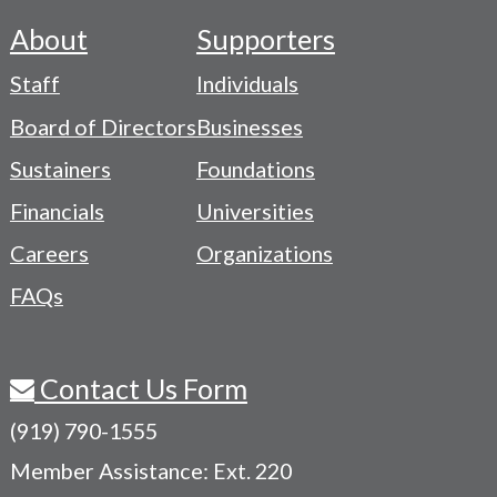
About
Supporters
Footer
Staff
Individuals
-
Board of Directors
Businesses
Navigation
Sustainers
Foundations
Menu
Financials
Universities
Careers
Organizations
FAQs
Contact Us Form
(919) 790-1555
Member Assistance: Ext. 220