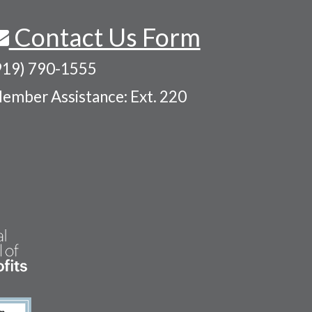
Contact Us Form
919) 790-1555
ember Assistance: Ext. 220