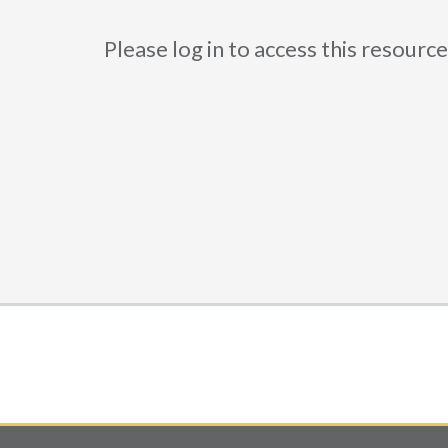
Please log in to access this resou