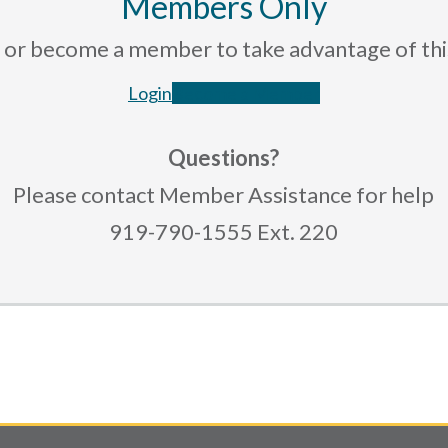
Members Only
rce or become a member to take advantage of th
Login
Become a Member
Questions?
Please contact Member Assistance for help
919-790-1555 Ext. 220