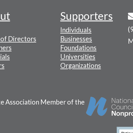
ut
Supporters
(
Individuals
of Directors
Businesses
M
tion
ners
Foundations
ials
Universities
rs
Organizations
te Association Member of the