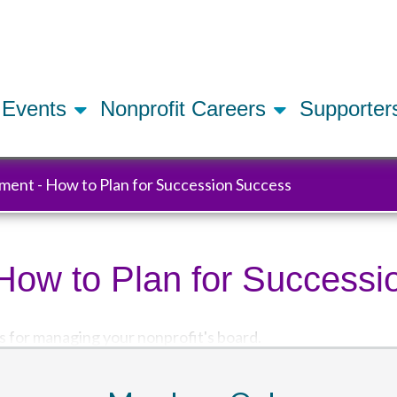
Skip
to
main
content
Events
Nonprofit Careers
Supporte
ment - How to Plan for Succession Success
How to Plan for Success
s for managing your nonprofit's board.