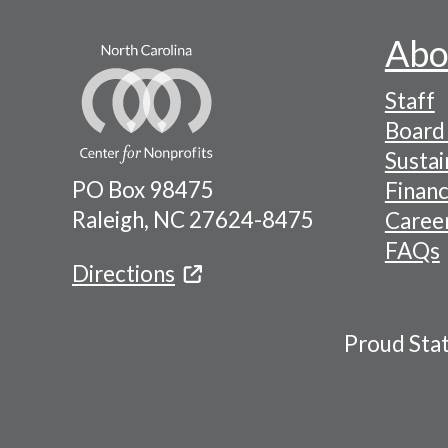
Abo
Footer
Staff
-
Board 
Naviga
Sustai
PO Box 98475
Financ
Menu
Raleigh, NC 27624-8475
Caree
FAQs
Directions
Proud Sta