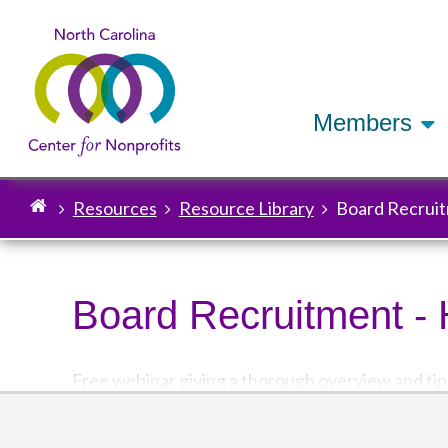
Members
Resources
Resource Library
Board Recruit
Breadcrumb
Board Recruitment - 
Free webinar giving a thorough overview and tip