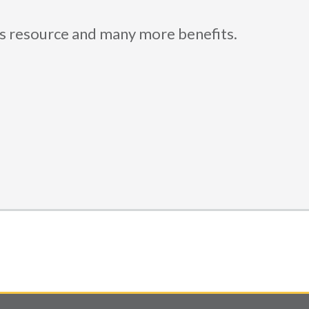
is resource and many more benefits.