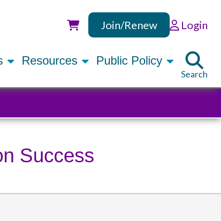
Join/Renew
Login
Utility
rs
Resources
Public Policy
Search
ion Success