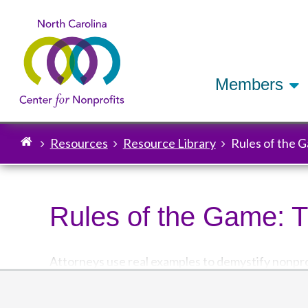
Members
Resources
Resource Library
Rules of the 
Breadcrumb
Rules of the Game: 
Attorneys use real examples to demystify nonprof