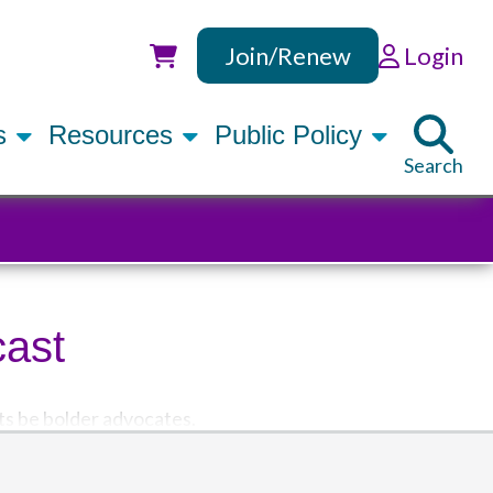
Join/Renew
Login
Utility
rs
Resources
Public Policy
Search
cast
ts be bolder advocates.