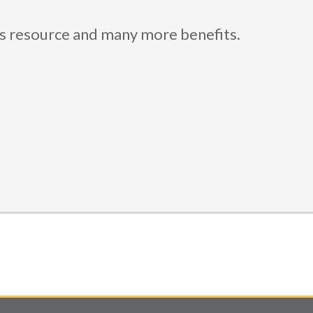
is resource and many more benefits.