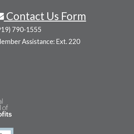
Contact Us Form
919) 790-1555
ember Assistance: Ext. 220