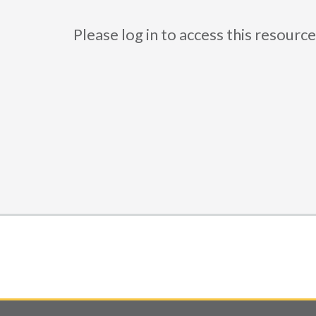
Please log in to access this resou