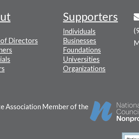
ut
Supporters
(
Individuals
of Directors
Businesses
M
tion
ners
Foundations
ials
Universities
rs
Organizations
te Association Member of the