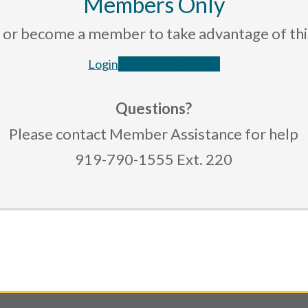
Members Only
rce or become a member to take advantage of th
Login
Become a Member
Questions?
Please contact Member Assistance for help
919-790-1555 Ext. 220