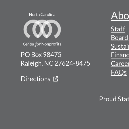
Abo
Footer
Staff
-
Board 
Naviga
Sustai
PO Box 98475
Financ
Menu
Raleigh, NC 27624-8475
Caree
FAQs
Directions
Proud Sta