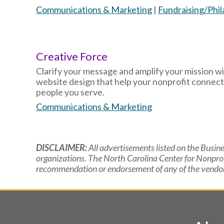
Communications & Marketing
|
Fundraising/Phi
Creative Force
Clarify your message and amplify your mission wi
website design that help your nonprofit connect
people you serve.
Communications & Marketing
DISCLAIMER:
All advertisements listed on the Busine
organizations. The North Carolina Center for Nonpro
recommendation or endorsement of any of the vendors 