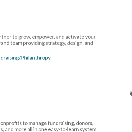
rtner to grow, empower, and activate your
d team providing strategy, design, and
draising/Philanthropy
nonprofits to manage fundraising, donors,
s, and more all in one easy-to-learn system.