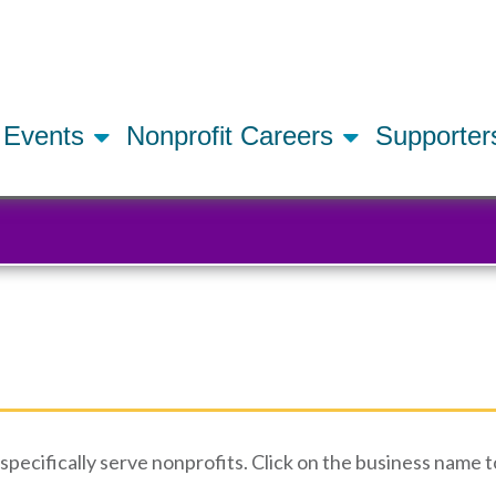
Skip
to
main
content
Events
Nonprofit Careers
Supporte
ecifically serve nonprofits. Click on the business name to 