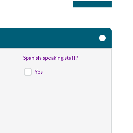
Purchase Listing
Spanish-speaking staff?
Yes