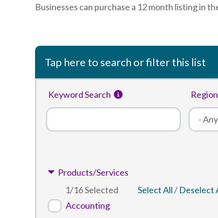
Businesses can purchase a 12 month listing in th
Tap here to search or filter this list
Keyword Search
Region
Products/Services
1
/
16
Selected
Select All
/
Deselect A
Accounting