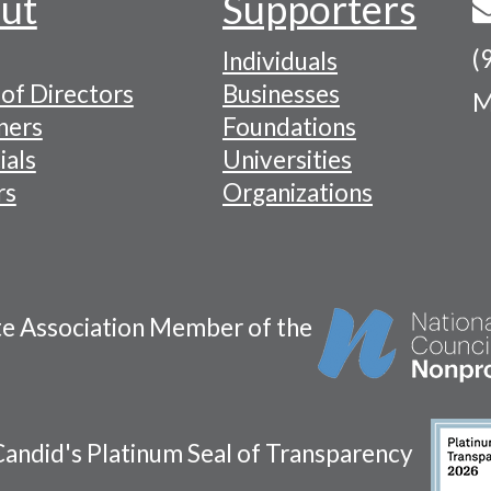
ut
Supporters
(
Individuals
of Directors
Businesses
M
tion
ners
Foundations
ials
Universities
rs
Organizations
te Association Member of the
andid's Platinum Seal of Transparency