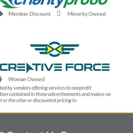
Member Discount
Minority Owned
Woman Owned
ted by vendors offering services to nonprofit
ation contained in these advertisements and makes no
or the otter or discounted pricing to