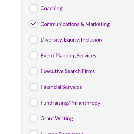
Coaching
Communications & Marketing
Diversity, Equity, Inclusion
Event Planning Services
Executive Search Firms
Financial Services
Fundraising/Philanthropy
Grant Writing
Human Resources