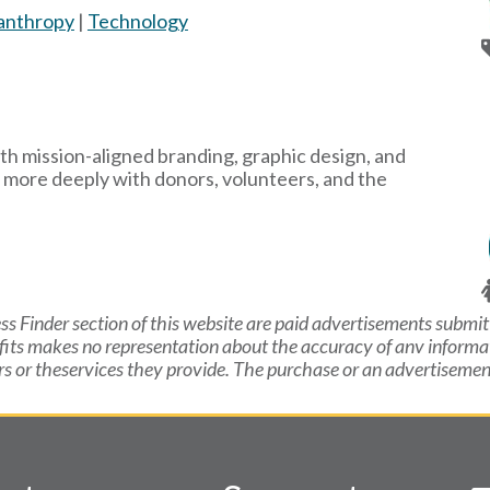
lanthropy
|
Technology
th mission-aligned branding, graphic design, and
 more deeply with donors, volunteers, and the
ss Finder section of this website are paid advertisements submit
fits makes no representation about the accuracy of anv inform
or theservices they provide. The purchase or an advertisement 