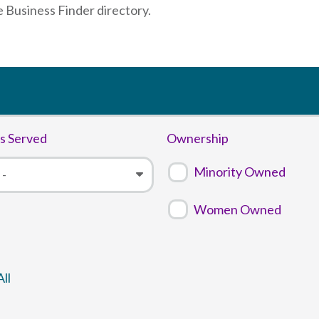
e Business Finder directory.
s Served
Ownership
Minority Owned
Women Owned
ll