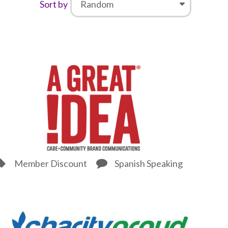
Sort by
Member Discount
Spanish Speaking