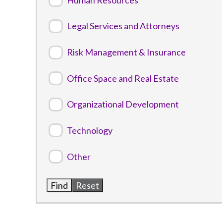
Legal Services and Attorneys
Risk Management & Insurance
Office Space and Real Estate
Organizational Development
Technology
Other