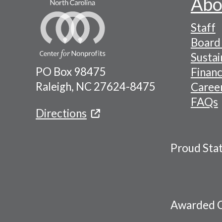
Abo
Footer
Staff
-
Board 
Naviga
Sustai
PO Box 98475
Financ
Menu
Raleigh, NC 27624-8475
Caree
FAQs
Directions
Proud Sta
Awarded C