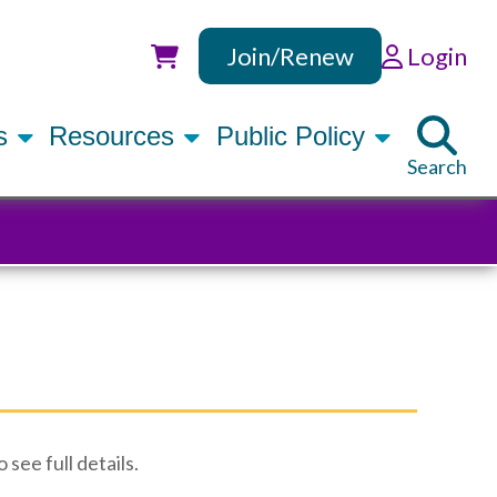
Join/Renew
Login
Utility
rs
Resources
Public Policy
Search
see full details.