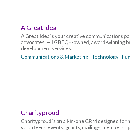
A Great Idea
A Great Idea is your creative communications pa
advocates. — LGBTQ+-owned, award-winning bran
development services.
Communications & Marketing
|
Technology
|
Fun
Charityproud
Charityproud is an all-in-one CRM designed for 
volunteers, events, grants, mailings, membership