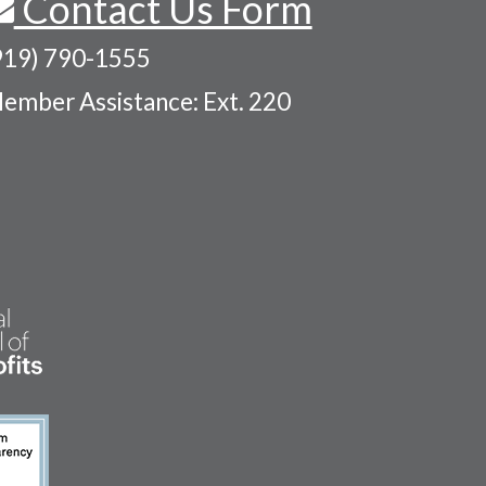
Contact Us Form
919) 790-1555
ember Assistance: Ext. 220