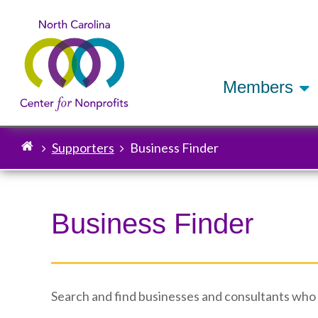
Members
Supporters
Business Finder
Breadcrumb
Business Finder
Search and find businesses and consultants who sp