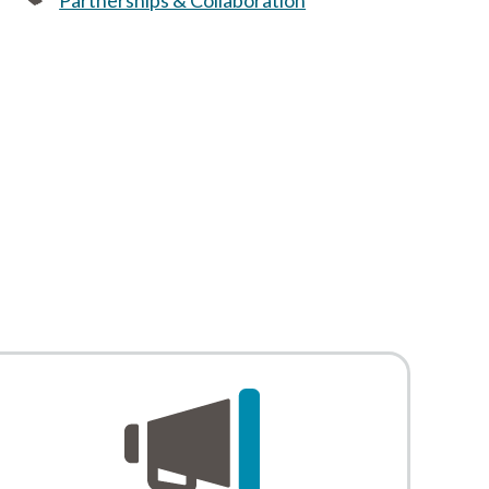
Partnerships & Collaboration