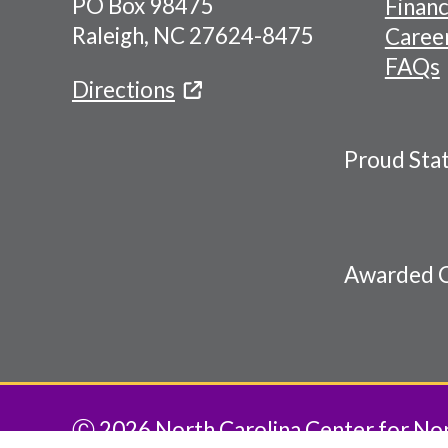
PO Box 98475
Financ
Menu
Raleigh, NC 27624-8475
Caree
FAQs
Directions
Proud Sta
Awarded C
Ⓒ 2026 North Carolina Center for Nonp