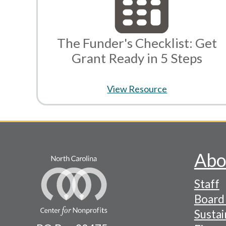
The Funder's Checklist: Get
Grant Ready in 5 Steps
View Resource
Abo
Footer
Staff
-
Board 
Naviga
Sustai