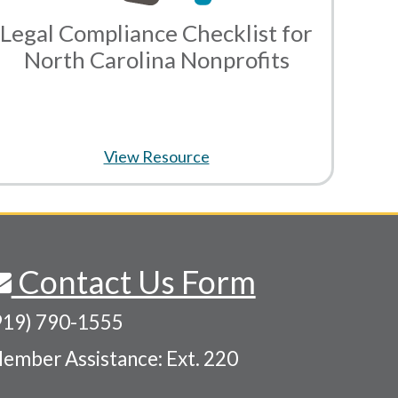
Legal Compliance Checklist for
North Carolina Nonprofits
View Resource
Contact Us Form
919) 790-1555
ember Assistance: Ext. 220