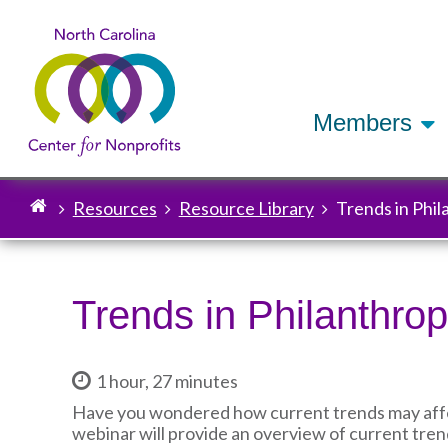
Members
Resources
Resource Library
Trends in Phi
Breadcrumb
Trends in Philanthro
1 hour, 27 minutes
Have you wondered how current trends may affect
webinar will provide an overview of current tren