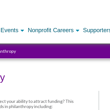
Skip
to
main
content
Events
Nonprofit Careers
Supporte
lanthropy
py
 your ability to attract funding? This
ds in philanthropy including: