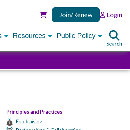
Join/Renew
Login
Utility
rs
Resources
Public Policy
Search
Principles and Practices
Fundraising