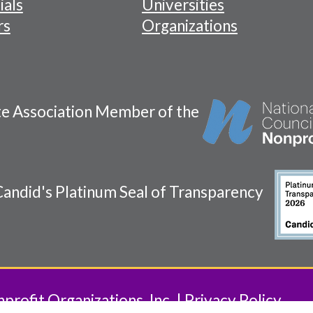
ials
Universities
rs
Organizations
te Association Member of the
andid's Platinum Seal of Transparency
rofit Organizations, Inc.
Privacy Policy