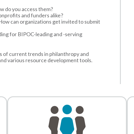
w do you access them?
nonprofits and funders alike?
How can organizations get invited to submit
ding for BIPOC-leading and -serving
s of current trends in philanthropy and
and various resource development tools.