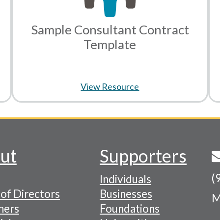
Sample Consultant Contract
Template
View Resource
ut
Supporters
(
Individuals
of Directors
Businesses
M
tion
ners
Foundations