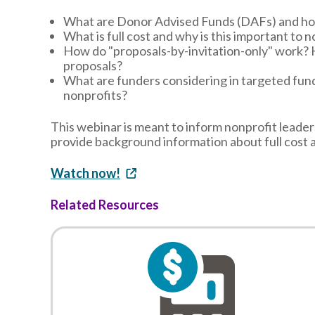
What are Donor Advised Funds (DAFs) and ho
What is full cost and why is this important to 
How do "proposals-by-invitation-only" work? 
proposals?
What are funders considering in targeted fun
nonprofits?
This webinar is meant to inform nonprofit leader
provide background information about full cost 
Watch now!
Related Resources