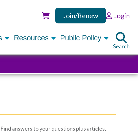
Join/Renew
Login
Utility
rs
Resources
Public Policy
Search
Find answers to your questions plus articles,