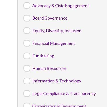
Advocacy & Civic Engagement
Board Governance
Equity, Diversity, Inclusion
Financial Management
Fundraising
Human Resources
Information & Technology
Legal Compliance & Transparency
Organizational Development