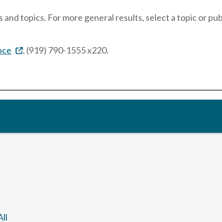
 and topics. For more general results, select a topic or pu
nce
, (919) 790-1555 x220.
ll