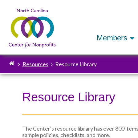
Members
Resources
Resource Library
Breadcrumb
Resource Library
The Center's resource library has over 800 items
sample policies, checklists, and more.