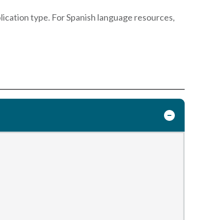
blication type. For Spanish language resources,