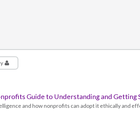
ly
 Nonprofits Guide to Understanding and Getting
ntelligence and how nonprofits can adopt it ethically and ef