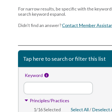
For narrow results, be specific with the keywords
search keyword espanol.
Didn't find an answer?
Contact Member Assista
Tap here to search or filter this list
Keyword
Principles/Practices
1
/
16
Selected
Select All
/
Deselect A