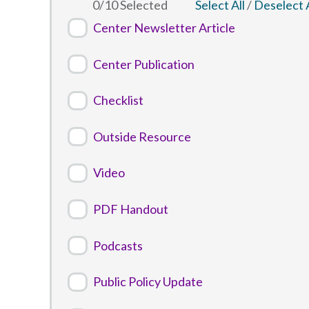
0
/
10
Selected
Select All
/
Deselect A
Center Newsletter Article
Center Publication
Checklist
Outside Resource
Video
PDF Handout
Podcasts
Public Policy Update