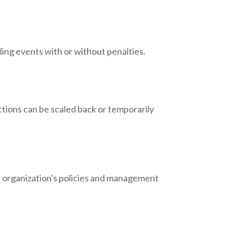
ing events with or without penalties.
ctions can be scaled back or temporarily
ur organization's policies and management