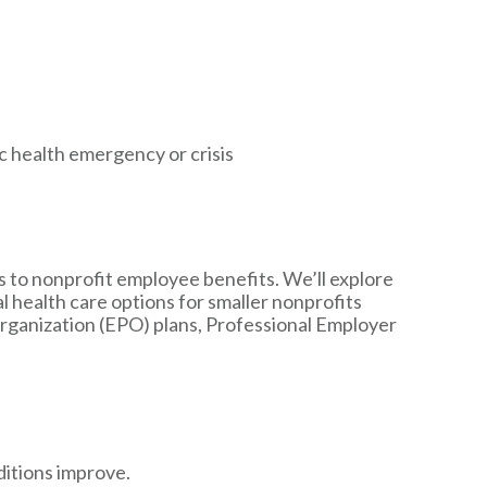
 health emergency or crisis
es to nonprofit employee benefits. We’ll explore
l health care options for smaller nonprofits
ganization (EPO) plans, Professional Employer
itions improve.