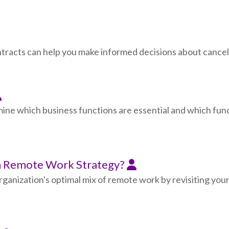
tracts can help you make informed decisions about cancell
mine which business functions are essential and which fun
rm Remote Work Strategy?
organization's optimal mix of remote work by revisiting yo