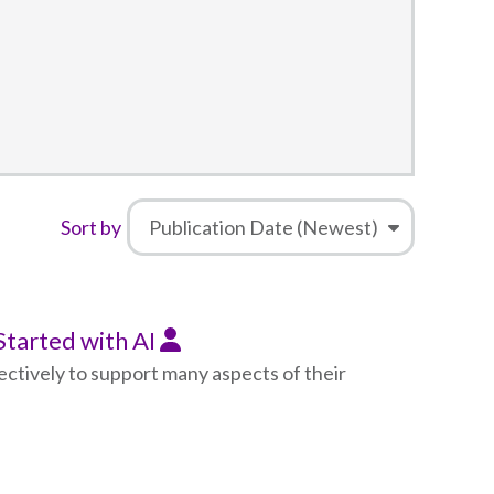
Sort by
 Started with AI
fectively to support many aspects of their