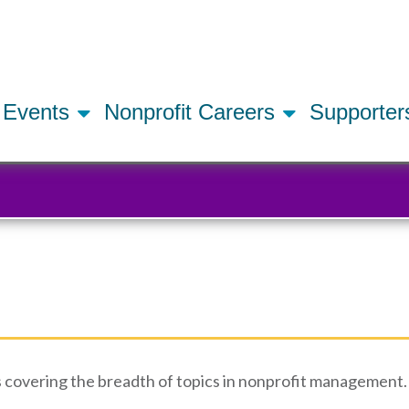
Skip
to
main
content
Events
Nonprofit Careers
Supporte
 covering the breadth of topics in nonprofit management. 