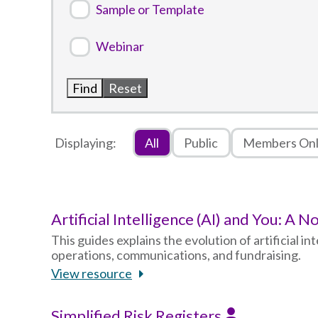
Sample or Template
Webinar
Displaying:
All
Public
Members On
Artificial Intelligence (AI) and You: A
This guides explains the evolution of artificial i
operations, communications, and fundraising.
View resource
Simplified Risk Registers