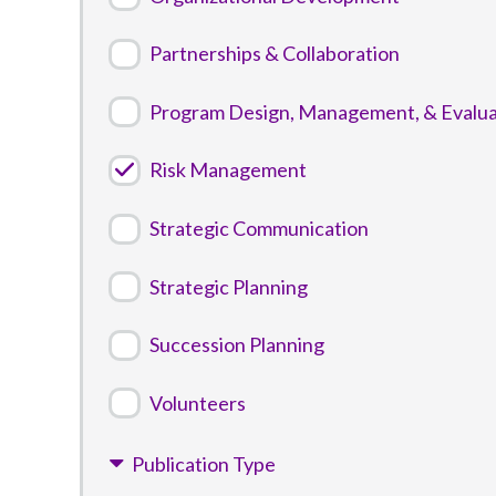
Partnerships & Collaboration
Program Design, Management, & Evalua
Risk Management
Strategic Communication
Strategic Planning
Succession Planning
Volunteers
Publication Type