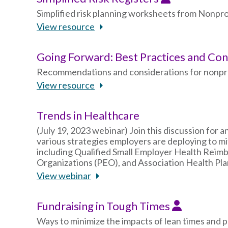
Simplified risk planning worksheets from Nonp
View resource
Going Forward: Best Practices and Co
Recommendations and considerations for nonprofi
View resource
Trends in Healthcare
(July 19, 2023 webinar) Join this discussion for 
various strategies employers are deploying to mit
including Qualified Small Employer Health Rei
Organizations (PEO), and Association Health Pla
View webinar
Fundraising in Tough Times
Ways to minimize the impacts of lean times and