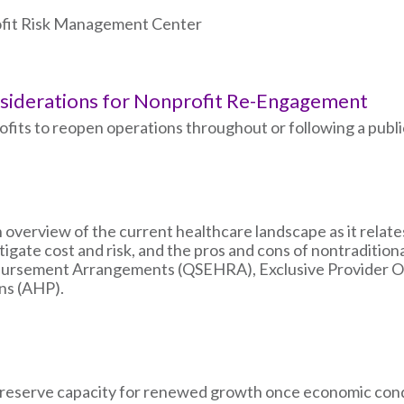
rofit Risk Management Center
nsiderations for Nonprofit Re-Engagement
ts to reopen operations throughout or following a public
an overview of the current healthcare landscape as it relat
igate cost and risk, and the pros and cons of nontraditiona
mbursement Arrangements (QSEHRA), Exclusive Provider Or
ns (AHP).
 preserve capacity for renewed growth once economic cond