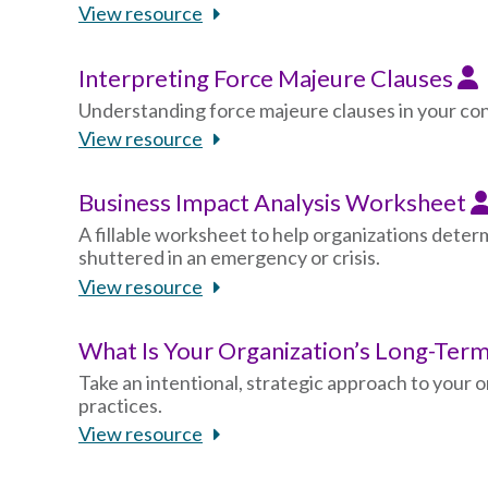
View resource
Interpreting Force Majeure Clauses
Understanding force majeure clauses in your con
View resource
Business Impact Analysis Worksheet
A fillable worksheet to help organizations deter
shuttered in an emergency or crisis.
View resource
What Is Your Organization’s Long-Te
Take an intentional, strategic approach to your 
practices.
View resource