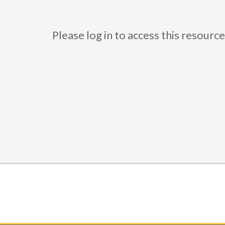
Please log in to access this resou