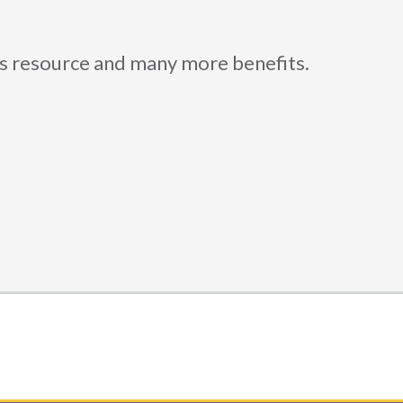
is resource and many more benefits.