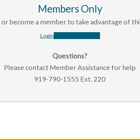
Members Only
rce or become a member to take advantage of th
Login
Become a Member
Questions?
Please contact Member Assistance for help
919-790-1555 Ext. 220