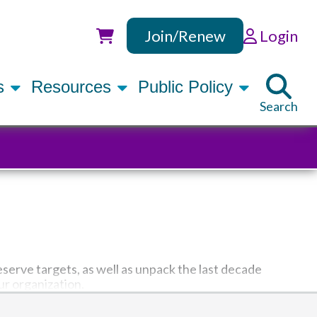
Join/Renew
Login
Utility
rs
Resources
Public Policy
Search
eserve targets, as well as unpack the last decade
ur organization.