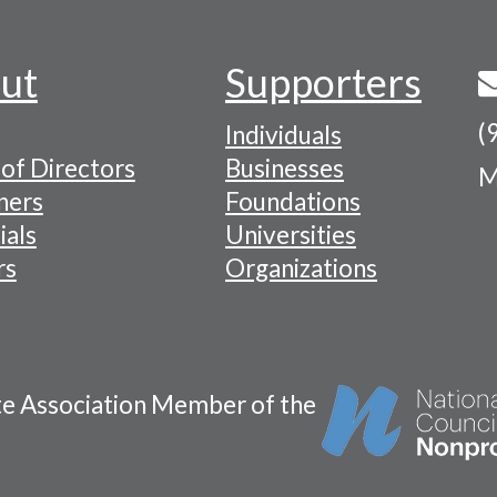
ut
Supporters
(
Individuals
of Directors
Businesses
M
tion
ners
Foundations
ials
Universities
rs
Organizations
te Association Member of the