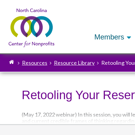
Members
Resources
Resource Library
Retooling You
Breadcrumb
Retooling Your Rese
(May 17, 2022 webinar) In this session, you will 
and current credible frames of thinking regardin