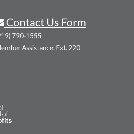
Contact Us Form
919) 790-1555
ember Assistance: Ext. 220