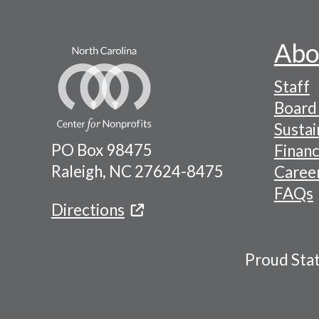
Abo
Footer
Staff
-
Board 
Naviga
Sustai
PO Box 98475
Financ
Menu
Raleigh, NC 27624-8475
Caree
FAQs
Directions
Proud Sta