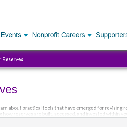
Skip
to
main
content
Events
Nonprofit Careers
Supporte
r Reserves
rves
learn about practical tools that have emerged for revising r
g how reserves are built, accessed, and invested within yo