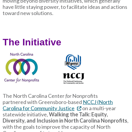
moving beyond diversity initiatives, which generally
have little staying power, to facilitate ideas and actions
toward new solutions.
The Initiative
The North Carolina Center
for
Nonprofits
partnered with Greensboro-based
NCCJ (North
Carolina for Community Justice
on a multi-year
statewide initiative,
Walking the Talk: Equity,
Diversity, and Inclusion in North Carolina Nonprofits
,
with the goals to improve the capacity of North