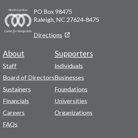
PO Box 98475
Raleigh, NC 27624-8475
Directions
About
Supporters
Footer
Staff
Individuals
-
Board of Directors
Businesses
Navigation
Sustainers
Foundations
Menu
Financials
Universities
Careers
Organizations
FAQs