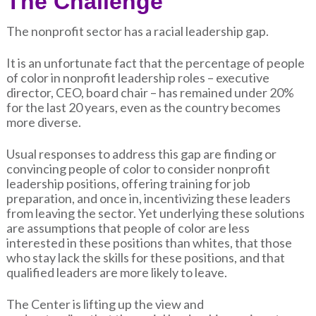
The Challenge
The nonprofit sector has a racial leadership gap.
It is an unfortunate fact that the percentage of people
of color in nonprofit leadership roles – executive
director, CEO, board chair – has remained under 20%
for the last 20 years, even as the country becomes
more diverse.
Usual responses to address this gap are finding or
convincing people of color to consider nonprofit
leadership positions, offering training for job
preparation, and once in, incentivizing these leaders
from leaving the sector. Yet underlying these solutions
are assumptions that people of color are less
interested in these positions than whites, that those
who stay lack the skills for these positions, and that
qualified leaders are more likely to leave.
The Center is lifting up the view and