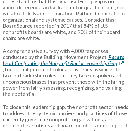
understanding that the racial leadership gap is not
about differences in background or qualifications, nor
is it about skills and preparation. Rather, it comes from
organizational and systemic causes. Consider this:
BoardSource reported in 2017 that 84% of U.S.
nonprofits boards are white, and 90% of their board
chairs are white.
A comprehensive survey with 4,000 responses
conducted by the Building Movement Project,
Race to
Lead: Confronting the Nonprofit Racial Leadership Gap
, found that people of color are as ready as whites to
take on leadership roles, but they face unspoken and
unconscious biases that prevent those with the hiring
power from fairly assessing, recognizing, and valuing
their potential.
To close this leadership gap, the nonprofit sector needs
to address the systemic barriers and practices of those
currently governing nonprofit organizations, and
nonprofit executives and board members need support