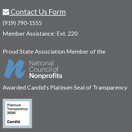
Contact Us Form
(919) 790-1555
Member Assistance: Ext. 220
Proud State Association Member of the
Awarded Candid's Platinum Seal of Transparency