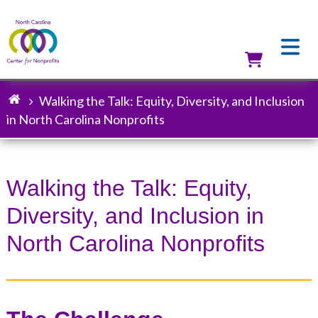
Skip
to
main
content
Utilit
Walking the Talk: Equity, Diversity, and Inclusion
Breadcrumb
in North Carolina Nonprofits
Walking the Talk: Equity,
Diversity, and Inclusion in
North Carolina Nonprofits