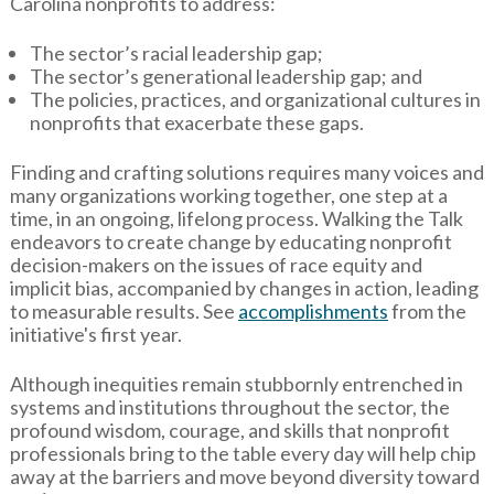
Carolina nonprofits to address:
The sector’s racial leadership gap;
The sector’s generational leadership gap; and
The policies, practices, and organizational cultures in
nonprofits that exacerbate these gaps.
Finding and crafting solutions requires many voices and
many organizations working together, one step at a
time, in an ongoing, lifelong process. Walking the Talk
endeavors to create change by educating nonprofit
decision-makers on the issues of race equity and
implicit bias, accompanied by changes in action, leading
to measurable results. See
accomplishments
from the
initiative's first year.
Although inequities remain stubbornly entrenched in
systems and institutions throughout the sector, the
profound wisdom, courage, and skills that nonprofit
professionals bring to the table every day will help chip
away at the barriers and move beyond diversity toward