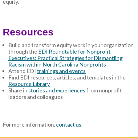
equity.
Resources
Build and transform equity work in your organization
through the
EDI Roundtable for Nonprofit
Executives: Practical Strategies for Dismantling
Racism within North Carolina Nonprofits
Attend EDI
trainings and events
Find EDI resources, articles, and templates in the
Resource Library
Share in
stories and experiences
from nonprofit
leaders and colleagues
For more information,
contact us
.