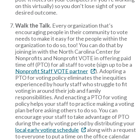
on this virtually) so you don’t lose sight of your
desired outcome.
Walk the Talk.
Every organization that’s
encouraging people in their community to vote
needs to make it easy for the people within the
organization to do so, too! You can do that by
joining in with the North Carolina Center
for
Nonprofits and Nonprofit VOTE in offering paid
time off (PTO) for all staff to vote (sign up to be a
Nonprofit Staff VOTE partner
). Adopting a
PTO for voting policy eliminates the inequities
experienced by hourly staff who struggle to fit
voting in around their job and family
responsibilities. And enacting a PTO for voting
policy helps your staff to practice making a voting
plan before asking others to do so. You can
encourage your staff to take advantage of PTO
during the early voting period by distributing your
local early voting schedule
along with a request
to everyone to put a time on the office calendar