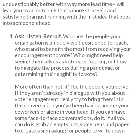
unquestionably better with way more lead time – will
lead you to an outcome that's more strategic and
satisfying than just running with the first idea that pops
into someone’s head.
Ask, Listen, Recruit.
Who are the people your
organization is uniquely well-positioned to reach,
who stand to benefit the most from receiving your
encouragement to vote? Who might need help
seeing themselves as voters, or figuring out how
to navigate the process during a pandemic, or
determining their eligibility to vote?
More often than not, it’ll be the people you serve.
If they aren’t already in dialogue with you about
voter engagement, really try to bring them into
the conversation you’ve been having among your
coworkers or alone in your head. If you can have
some face-to-face conversations, do it. If all you
can do is grab an empty box, some pens and paper
to create a sign asking for people to write down