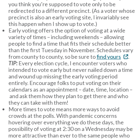
you think you’re supposed to vote only to be
redirected to a different precinct. (As a voter whose
precinct is also an early voting site, I invariably see
this happen when I show up to vote.)
Early voting offers the option of voting at a wide
variety of times – including weekends – allowing
people to find a time that fits their schedule better
than the first Tuesday in November. Schedules vary
from county to county, so be sure to
find yours
.
TIP:
Every election cycle, I encounter voters who
intended to vote early but never nailed down a time
and wound up missing the early voting period
entirely. Encourage folks to put voting on their
calendars as an appointment – date, time, location –
and ask them how they plan to get there and who
they can take with them!
More times to vote means more ways to avoid
crowds at the polls. With pandemic concerns
hovering over everything we do these days, the
possibility of voting at 2:30 on a Wednesday may be
more attractive than ever to the same people who