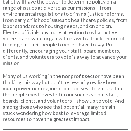
ballot will have the power to determine policy on a
range of issues as diverse as our missions – from
environmental regulations to criminal justice reforms,
from early childhood issues to healthcare policies, from
labor standards to housing needs, and on and on.
Elected officials pay more attention to what active
voters – and what organizations with a track record of
turning out their people to vote – have to say. Put
differently, encouraging your staff, board members,
clients, and volunteers to vote is a way to advance your
mission.
Many of us working in the nonprofit sector have been
thinking this way but don’t necessarily realize how
much power our organizations possess to ensure that
the people most invested in our success – our staff,
boards, clients, and volunteers – show up to vote. And
among those who see that potential, many remain
stuck wondering how best to leverage limited
resources to have the greatest impact.