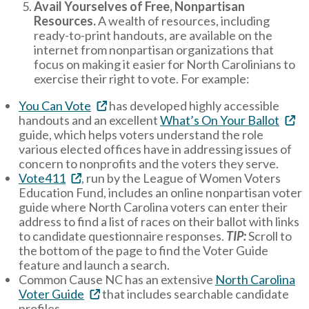
Avail Yourselves of Free, Nonpartisan
Resources.
A wealth of resources, including
ready-to-print handouts, are available on the
internet from nonpartisan organizations that
focus on making it easier for North Carolinians to
exercise their right to vote. For example:
You Can Vote
has developed highly accessible
handouts and an excellent
What’s On Your Ballot
guide, which helps voters understand the role
various elected offices have in addressing issues of
concern to nonprofits and the voters they serve.
Vote411
, run by the League of Women Voters
Education Fund, includes an online nonpartisan voter
guide where North Carolina voters can enter their
address to find a list of races on their ballot with links
to candidate questionnaire responses.
TIP:
Scroll to
the bottom of the page to find the Voter Guide
feature and launch a search.
Common Cause NC has an extensive
North Carolina
Voter Guide
that includes searchable candidate
profiles.