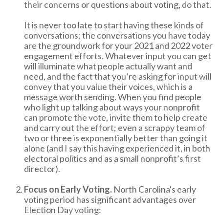
their concerns or questions about voting, do that.
It is never too late to start having these kinds of
conversations; the conversations you have today
are the groundwork for your 2021 and 2022 voter
engagement efforts. Whatever input you can get
will illuminate what people actually want and
need, and the fact that you’re asking for input will
convey that you value their voices, which is a
message worth sending. When you find people
who light up talking about ways your nonprofit
can promote the vote, invite them to help create
and carry out the effort; even a scrappy team of
two or three is exponentially better than going it
alone (and I say this having experienced it, in both
electoral politics and as a small nonprofit’s first
director).
Focus on Early Voting.
North Carolina's early
voting period has significant advantages over
Election Day voting: