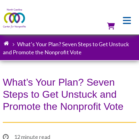
Skip
to
main
content
Utilit
What’s Your Plan? Seven Steps to Get Unstuck
Breadcrumb
and Promote the Nonprofit Vote
What’s Your Plan? Seven
Steps to Get Unstuck and
Promote the Nonprofit Vote
12 minute read