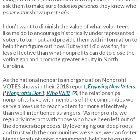
ask them to make sure
todos los personas
they know who
poder votar
show up
este año
.
I don’t want to diminish the value of what volunteers
like me do to encourage historically underrepresented
voters to turn out and provide them with information to
help them figure out how. But what I did was far, far
less effective than what nonprofits can do to close the
voting gap and promote greater equity in North
Carolina.
As the national nonpartisan organization Nonprofit
VOTES shows in their 2018 report,
Engaging New Voters:
If Nonprofits Don’t, Who Will?
, the relationships
nonprofits have with members of the communities we
serve allows us to reach voters far more effectively
than well-intentioned strangers. “As nonprofits, we
regularly interact with those who have been left out of
the democratic process. By leveraging our deep roots
and trust with the communities we serve, we can foster
higher levels of voter engagement, helping to ensure