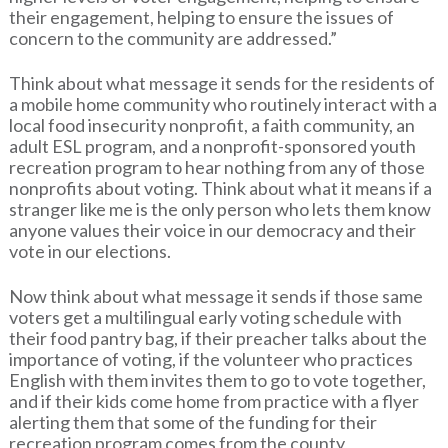
their engagement, helping to ensure the issues of
concern to the community are addressed.”
Think about what message it sends for the residents of
a mobile home community who routinely interact with a
local food insecurity nonprofit, a faith community, an
adult ESL program, and a nonprofit-sponsored youth
recreation program to hear nothing from any of those
nonprofits about voting. Think about what it means if a
stranger like me is the only person who lets them know
anyone values their voice in our democracy and their
vote in our elections.
Now think about what message it sends if those same
voters get a multilingual early voting schedule with
their food pantry bag, if their preacher talks about the
importance of voting, if the volunteer who practices
English with them invites them to go to vote together,
and if their kids come home from practice with a flyer
alerting them that some of the funding for their
recreation program comes from the county