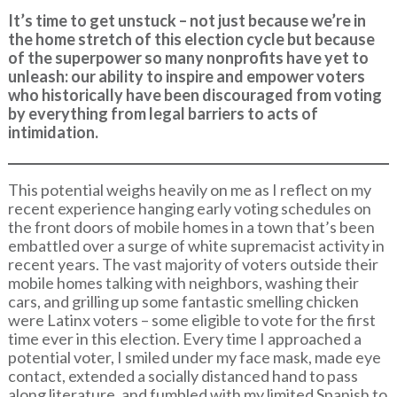
It’s time to get unstuck – not just because we’re in
the home stretch of this election cycle but because
of the superpower so many nonprofits have yet to
unleash: our ability to inspire and empower voters
who historically have been discouraged from voting
by everything from legal barriers to acts of
intimidation.
This potential weighs heavily on me as I reflect on my
recent experience hanging early voting schedules on
the front doors of mobile homes in a town that’s been
embattled over a surge of white supremacist activity in
recent years. The vast majority of voters outside their
mobile homes talking with neighbors, washing their
cars, and grilling up some fantastic smelling chicken
were Latinx voters – some eligible to vote for the first
time ever in this election. Every time I approached a
potential voter, I smiled under my face mask, made eye
contact, extended a socially distanced hand to pass
along literature, and fumbled with my limited Spanish to