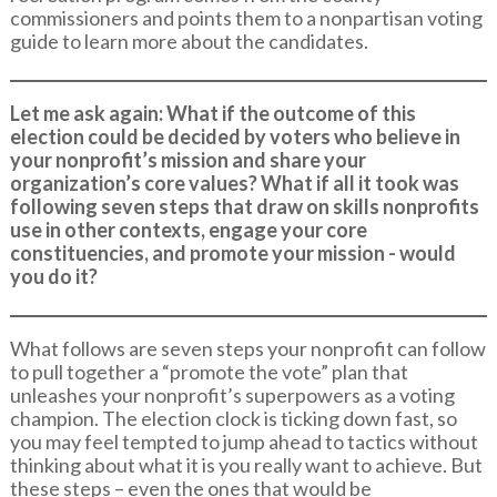
commissioners and points them to a nonpartisan voting
guide to learn more about the candidates.
Let me ask again: What if the outcome of this
election could be decided by voters who believe in
your nonprofit’s mission and share your
organization’s core values? What if all it took was
following seven steps that draw on skills nonprofits
use in other contexts, engage your core
constituencies, and promote your mission - would
you do it?
What follows are seven steps your nonprofit can follow
to pull together a “promote the vote” plan that
unleashes your nonprofit’s superpowers as a voting
champion. The election clock is ticking down fast, so
you may feel tempted to jump ahead to tactics without
thinking about what it is you really want to achieve. But
these steps – even the ones that would be