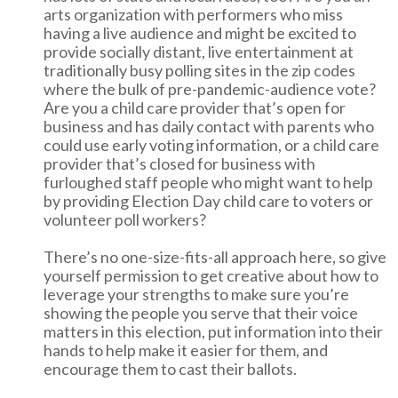
arts organization with performers who miss
having a live audience and might be excited to
provide socially distant, live entertainment at
traditionally busy polling sites in the zip codes
where the bulk of pre-pandemic-audience vote?
Are you a child care provider that’s open for
business and has daily contact with parents who
could use early voting information, or a child care
provider that’s closed for business with
furloughed staff people who might want to help
by providing Election Day child care to voters or
volunteer poll workers?
There’s no one-size-fits-all approach here, so give
yourself permission to get creative about how to
leverage your strengths to make sure you’re
showing the people you serve that their voice
matters in this election, put information into their
hands to help make it easier for them, and
encourage them to cast their ballots.