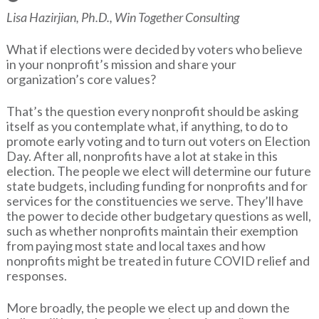
Lisa Hazirjian, Ph.D., Win Together Consulting
What if elections were decided by voters who believe
in your nonprofit’s mission and share your
organization’s core values?
That’s the question every nonprofit should be asking
itself as you contemplate what, if anything, to do to
promote early voting and to turn out voters on Election
Day. After all, nonprofits have a lot at stake in this
election. The people we elect will determine our future
state budgets, including funding for nonprofits and for
services for the constituencies we serve. They’ll have
the power to decide other budgetary questions as well,
such as whether nonprofits maintain their exemption
from paying most state and local taxes and how
nonprofits might be treated in future COVID relief and
responses.
More broadly, the people we elect up and down the