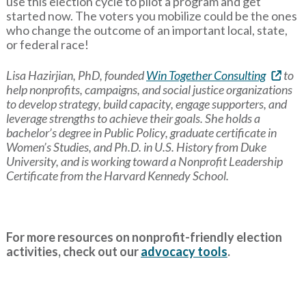
use this election cycle to pilot a program and get
started now. The voters you mobilize could be the ones
who change the outcome of an important local, state,
or federal race!
Lisa Hazirjian, PhD, founded
Win Together Consulting
to
help nonprofits, campaigns, and social justice organizations
to develop strategy, build capacity, engage supporters, and
leverage strengths to achieve their goals. She holds a
bachelor’s degree in Public Policy, graduate certificate in
Women’s Studies, and Ph.D. in U.S. History from Duke
University, and is working toward a Nonprofit Leadership
Certificate from the Harvard Kennedy School.
For more resources on nonprofit-friendly election
activities, check out our
advocacy tools
.