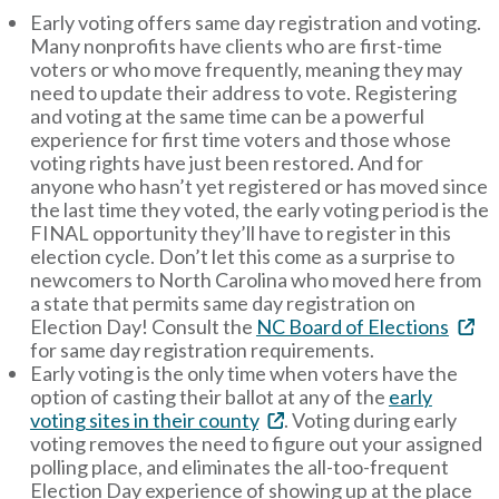
Early voting offers same day registration and voting.
Many nonprofits have clients who are first-time
voters or who move frequently, meaning they may
need to update their address to vote. Registering
and voting at the same time can be a powerful
experience for first time voters and those whose
voting rights have just been restored. And for
anyone who hasn’t yet registered or has moved since
the last time they voted, the early voting period is the
FINAL opportunity they’ll have to register in this
election cycle. Don’t let this come as a surprise to
newcomers to North Carolina who moved here from
a state that permits same day registration on
Election Day! Consult the
NC Board of Elections
for same day registration requirements.
Early voting is the only time when voters have the
option of casting their ballot at any of the
early
voting sites in their county
. Voting during early
voting removes the need to figure out your assigned
polling place, and eliminates the all-too-frequent
Election Day experience of showing up at the place