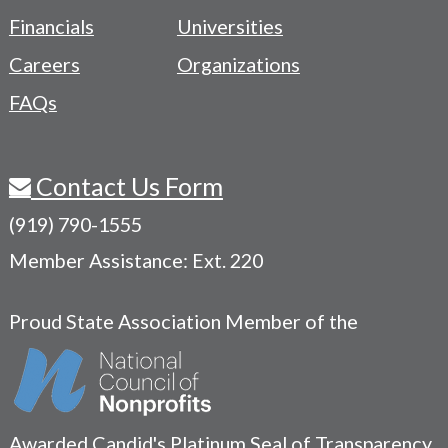
Menu
Financials
Universities
Careers
Organizations
FAQs
Contact Us Form
(919) 790-1555
Member Assistance: Ext. 220
Proud State Association Member of the
Awarded Candid's Platinum Seal of Transparency