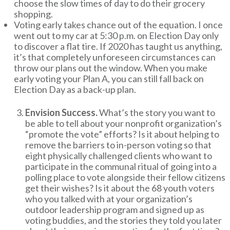
choose the slow times of day to do their grocery
shopping.
Voting early takes chance out of the equation. I once
went out to my car at 5:30 p.m. on Election Day only
to discover a flat tire. If 2020 has taught us anything,
it’s that completely unforeseen circumstances can
throw our plans out the window. When you make
early voting your Plan A, you can still fall back on
Election Day as a back-up plan.
Envision Success.
What’s the story you want to
be able to tell about your nonprofit organization’s
“promote the vote” efforts? Is it about helping to
remove the barriers to in-person voting so that
eight physically challenged clients who want to
participate in the communal ritual of going into a
polling place to vote alongside their fellow citizens
get their wishes? Is it about the 68 youth voters
who you talked with at your organization’s
outdoor leadership program and signed up as
voting buddies, and the stories they told you later