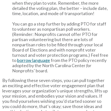
when they plan to vote. Remember, the more
detailed the voting plan, the better – include date,
time, location, and mode of transportation!
You can go a step further by adding PTO for staff
to volunteer as nonpartisan poll workers.
(Reminder: Nonprofits cannot offer PTO for
partisan volunteering but there are lots of
nonpartisan roles to be filled through your local
Board of Elections and with nonprofit voter
turnout and voter protection programs.) Feel free
to
borrow language
from the PTO policy recently
adopted by the North Carolina Center
for
Nonprofits’ board.
By following these seven steps, you can pull together
an exciting and effective voter engagement plan that
leverages your organization’s unique strengths, lifts up
your mission, and embodies your vision and values. If
you find yourselves wishing you’d started sooner so
you could do more, that’s okay; save those ideas and