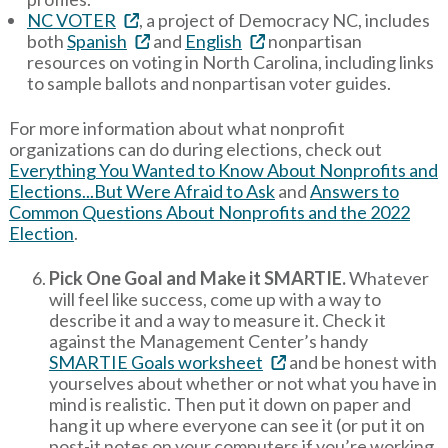
NC VOTER
, a project of Democracy NC, includes
both
Spanish
and
English
nonpartisan
resources on voting in North Carolina, including links
to sample ballots and nonpartisan voter guides.
For more information about what nonprofit
organizations can do during elections, check out
Everything You Wanted to Know About Nonprofits and
Elections...But Were Afraid to Ask
and
Answers to
Common Questions About Nonprofits and the 2022
Election
.
Pick One Goal and Make it SMARTIE.
Whatever
will feel like success, come up with a way to
describe it and a way to measure it. Check it
against the Management Center’s handy
SMARTIE Goals worksheet
and be honest with
yourselves about whether or not what you have in
mind is realistic. Then put it down on paper and
hang it up where everyone can see it (or put it on
post-it notes on your computers if you’re working