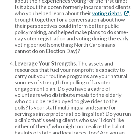
about their experiences voting for the first time?
Is it about the dozen formerly incarcerated clients
who you helped learn about their
voting rights
,
brought together for a conversation about how
their perspectives could inform better public
policy making, and helped make plans to do same-
day voter registration and voting during the early
voting period (something North Carolinians
cannot do on Election Day)?
Leverage Your Strengths.
The assets and
resources that fuel your nonprofit’s capacity to
carry out your routine programs are your natural
sources of strength for pulling off a voter
engagement plan. Do you have a cadre of
volunteers who distribute meals to the elderly
who could be redeployed to give rides to the
polls? Is your staff multilingual and game for
serving as interpreters at polling sites? Do you run
a clinic that’s seeing clients who say “I don’t like
either of them,” who might not realize the ballot
has lots of state and local races, too? Are you an