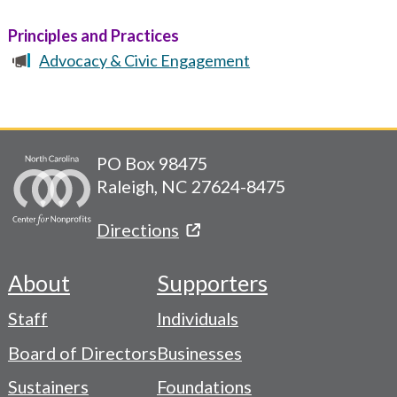
Principles and Practices
Advocacy & Civic Engagement
PO Box 98475
Raleigh, NC 27624-8475
Directions
About
Supporters
Footer
Staff
Individuals
-
Board of Directors
Businesses
Navigation
Sustainers
Foundations