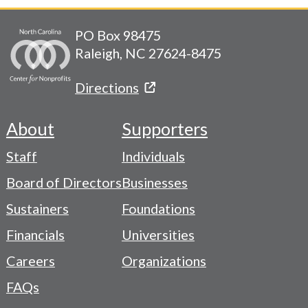
PO Box 98475
Raleigh, NC 27624-8475
Directions
About
Supporters
Footer
Staff
Individuals
-
Board of Directors
Businesses
Navigation
Sustainers
Foundations
Menu
Financials
Universities
Careers
Organizations
FAQs