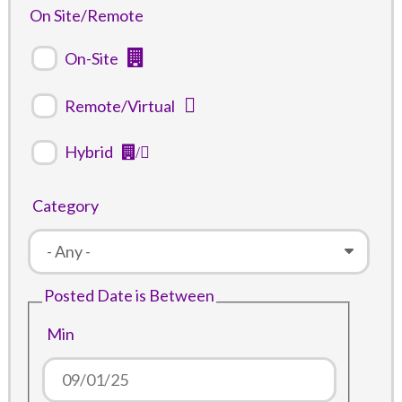
On Site/Remote
On-Site
Remote/Virtual
Hybrid
Category
Posted Date is Between
Min