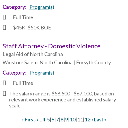
Category
Program(s)
Full Time
$45K- $50K BOE
Staff Attorney - Domestic Violence
Legal Aid of North Carolina
Winston- Salem, North Carolina | Forsyth County
Category
Program(s)
Full Time
The salary range is $58,500 - $67,000, based on
relevant work experience and established salary
scale.
First
« First
Previous
‹‹
…
Page
4
|
Page
5
|
Page
6
|
Page
7
|
Page
8
|
Page
9
|
Page
10
|
Current
11
|
Page
12
Next
››
Last
Last »
page
page
page
page
page
Pagination