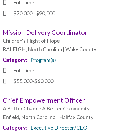
Full Time
$70,000 - $90,000
Mission Delivery Coordinator
Children's Flight of Hope
RALEIGH, North Carolina | Wake County
Category
Program(s)
Full Time
$55,000-$60,000
Chief Empowerment Officer
A Better Chance A Better Community
Enfield, North Carolina | Halifax County
Category
Executive Director/CEO