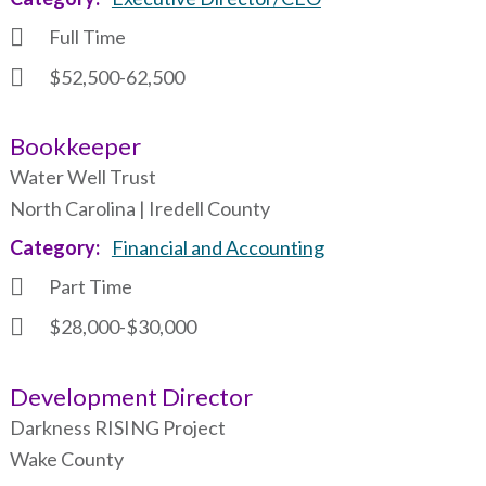
Full Time
$52,500-62,500
Bookkeeper
Water Well Trust
North Carolina | Iredell County
Category
Financial and Accounting
Part Time
$28,000-$30,000
Development Director
Darkness RISING Project
Wake County