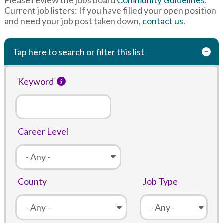
Current job listers: If you have filled your open position
and need your job post taken down,
contact us
.
Tap here to search or filter this list
Keyword
Career Level
County
Job Type