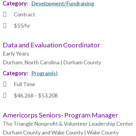
Category
Development/Fundraising
Contract
$55/hr
Data and Evaluation Coordinator
Early Years
Durham, North Carolina | Durham County
Category
Program(s)
Full Time
$46,268 – $53,208
Americorps Seniors- Program Manager
The Triangle Nonprofit & Volunteer Leadership Center
Durham County and Wake County | Wake County