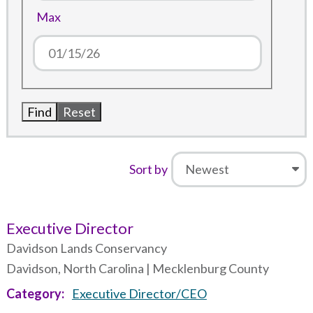
Max
Sort by
Executive Director
Davidson Lands Conservancy
Davidson, North Carolina | Mecklenburg County
Category
Executive Director/CEO