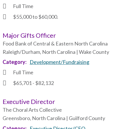
Full Time
$55,000 to $60,000.
Major Gifts Officer
Food Bank of Central & Eastern North Carolina
Raleigh/Durham, North Carolina | Wake County
Category
Development/Fundraising
Full Time
$65,701 - $82,132
Executive Director
The Choral Arts Collective
Greensboro, North Carolina | Guilford County
Category
Executive Director/CEO