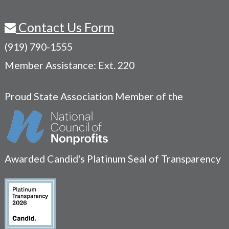
Contact Us Form
(919) 790-1555
Member Assistance: Ext. 220
Proud State Association Member of the
Awarded Candid's Platinum Seal of Transparency