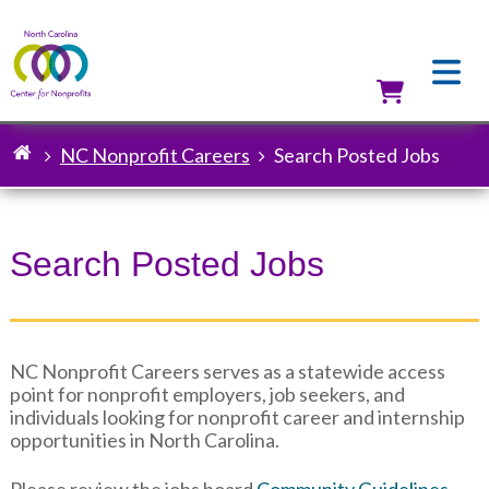
Skip
to
main
content
Utilit
NC Nonprofit Careers
Search Posted Jobs
Breadcrumb
Search Posted Jobs
NC Nonprofit Careers serves as a statewide access
point for nonprofit employers, job seekers, and
individuals looking for nonprofit career and internship
opportunities in North Carolina.
Please review the jobs board
Community Guidelines
.