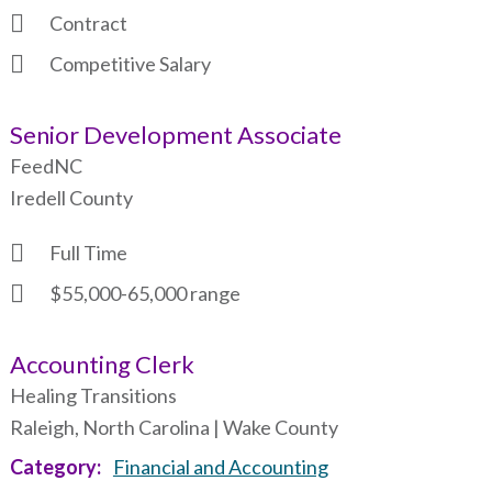
Contract
Competitive Salary
Senior Development Associate
FeedNC
Iredell County
Full Time
$55,000-65,000 range
Accounting Clerk
Healing Transitions
Raleigh, North Carolina | Wake County
Category
Financial and Accounting