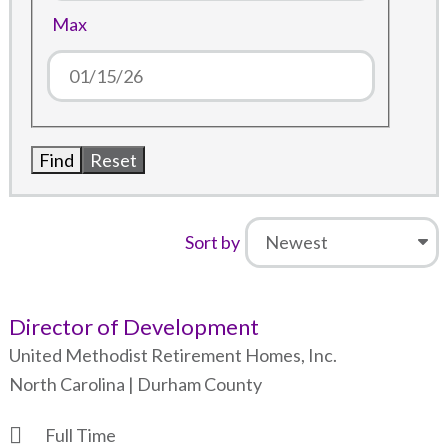
Max
Sort by
Director of Development
United Methodist Retirement Homes, Inc.
North Carolina | Durham County
Full Time