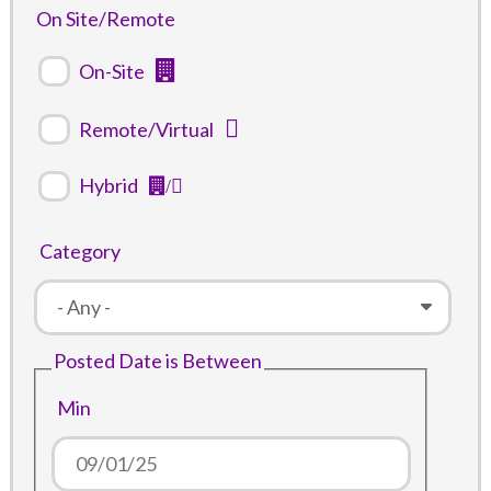
On Site/Remote
On-Site
Remote/Virtual
Hybrid
Category
Posted Date is Between
Min