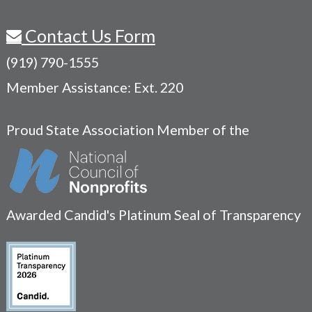
Contact Us Form
(919) 790-1555
Member Assistance: Ext. 220
Proud State Association Member of the
Awarded Candid's Platinum Seal of Transparency