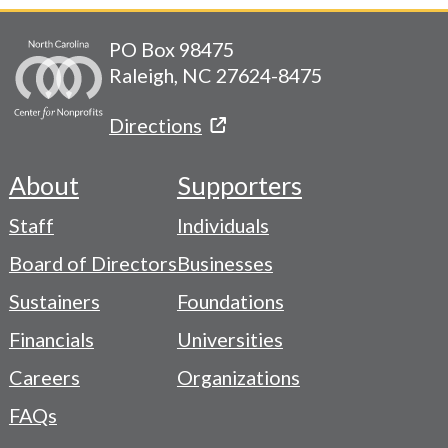
PO Box 98475
Raleigh, NC 27624-8475
Directions
About
Supporters
Footer
Staff
Individuals
-
Board of Directors
Businesses
Navigation
Sustainers
Foundations
Menu
Financials
Universities
Careers
Organizations
FAQs