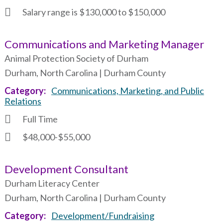
Salary range is $130,000 to $150,000
Communications and Marketing Manager
Animal Protection Society of Durham
Durham, North Carolina | Durham County
Category
Communications, Marketing, and Public
Relations
Full Time
$48,000-$55,000
Development Consultant
Durham Literacy Center
Durham, North Carolina | Durham County
Category
Development/Fundraising