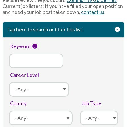
Current job listers: If you have filled your open position
and need your job post taken down,
contact us
.
Tap here to search or filter this list
Keyword
Career Level
County
Job Type