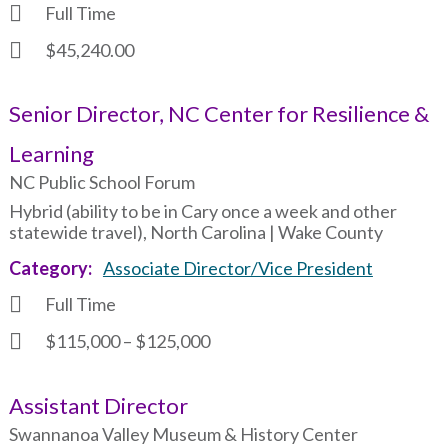
Full Time
$45,240.00
Senior Director, NC Center for Resilience &
Learning
NC Public School Forum
Hybrid (ability to be in Cary once a week and other
statewide travel), North Carolina | Wake County
Category
Associate Director/Vice President
Full Time
$115,000 – $125,000
Assistant Director
Swannanoa Valley Museum & History Center