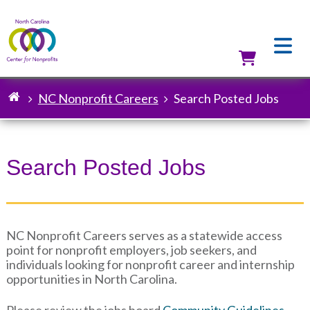
Skip
to
main
content
Utilit
NC Nonprofit Careers
Search Posted Jobs
Breadcrumb
Search Posted Jobs
NC Nonprofit Careers serves as a statewide access
point for nonprofit employers, job seekers, and
individuals looking for nonprofit career and internship
opportunities in North Carolina.
Please review the jobs board
Community Guidelines
.