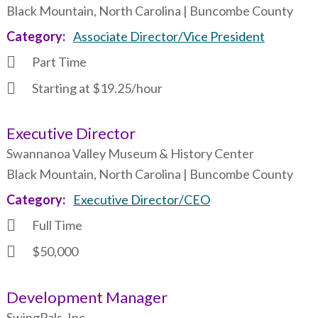
Black Mountain, North Carolina | Buncombe County
Category
Associate Director/Vice President
Part Time
Starting at $19.25/hour
Executive Director
Swannanoa Valley Museum & History Center
Black Mountain, North Carolina | Buncombe County
Category
Executive Director/CEO
Full Time
$50,000
Development Manager
SwingPals, Inc