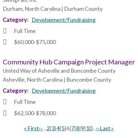
Durham, North Carolina | Durham County
Category
Development/Fundraising
Full Time
$60,000-$75,000
Community Hub Campaign Project Manager
United Way of Asheville and Buncombe County
Asheville, North Carolina | Buncombe County
Category
Development/Fundraising
Full Time
$62,500-$78,000
First
« First
Previous
‹‹
…
Page
2
|
Page
3
|
Page
4
|
Page
5
|
Current
6
|
Page
7
|
Page
8
|
Page
9
|
Page
10
…
Next
››
Last
Last »
page
page
page
page
page
Pagination