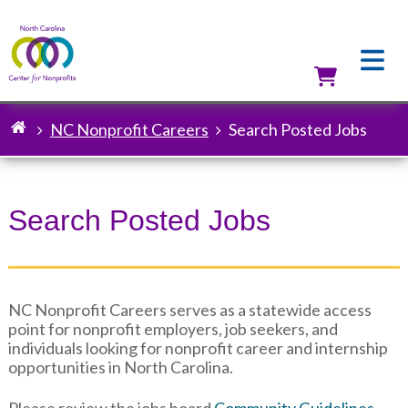
Skip
to
main
content
Utilit
NC Nonprofit Careers
Search Posted Jobs
Breadcrumb
Search Posted Jobs
NC Nonprofit Careers serves as a statewide access
point for nonprofit employers, job seekers, and
individuals looking for nonprofit career and internship
opportunities in North Carolina.
Please review the jobs board
Community Guidelines
.