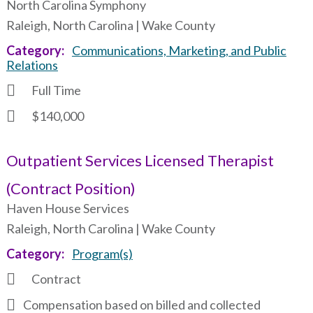
North Carolina Symphony
Raleigh, North Carolina | Wake County
Category
Communications, Marketing, and Public
Relations
Full Time
$140,000
Outpatient Services Licensed Therapist
(Contract Position)
Haven House Services
Raleigh, North Carolina | Wake County
Category
Program(s)
Contract
Compensation based on billed and collected