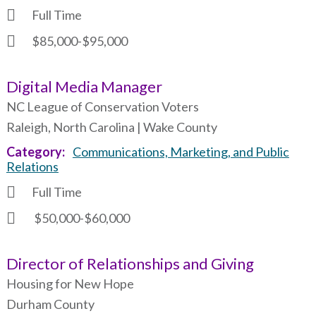
Full Time
$85,000-$95,000
Digital Media Manager
NC League of Conservation Voters
Raleigh, North Carolina | Wake County
Category
Communications, Marketing, and Public
Relations
Full Time
$50,000-$60,000
Director of Relationships and Giving
Housing for New Hope
Durham County