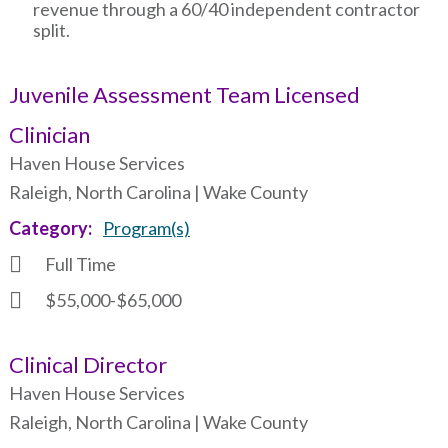
revenue through a 60/40 independent contractor
split.
Juvenile Assessment Team Licensed
Clinician
Haven House Services
Raleigh, North Carolina | Wake County
Category
Program(s)
Full Time
$55,000-$65,000
Clinical Director
Haven House Services
Raleigh, North Carolina | Wake County