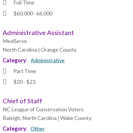
Full Time
$60,000 - 66,000
Administrative Assistant
MedServe
North Carolina | Orange County
Category
Administrative
Part Time
$20 - $23
Chief of Staff
NC League of Conservation Voters
Raleigh, North Carolina | Wake County
Category
Other