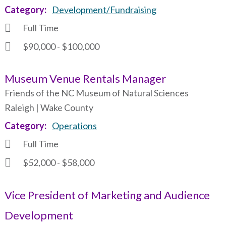
Category
Development/Fundraising
Full Time
$90,000 - $100,000
Museum Venue Rentals Manager
Friends of the NC Museum of Natural Sciences
Raleigh | Wake County
Category
Operations
Full Time
$52,000 - $58,000
Vice President of Marketing and Audience
Development