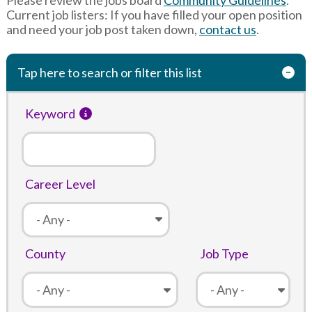
Current job listers: If you have filled your open position
and need your job post taken down,
contact us
.
Tap here to search or filter this list
Keyword
Career Level
County
Job Type