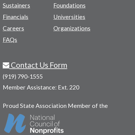
Navigation
Sustainers
Foundations
Menu
Financials
Universities
Careers
Organizations
FAQs
Contact Us Form
(919) 790-1555
Member Assistance: Ext. 220
Proud State Association Member of the