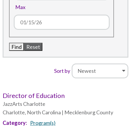
Max
Sort by
Director of Education
JazzArts Charlotte
Charlotte, North Carolina | Mecklenburg County
Category
Program(s)