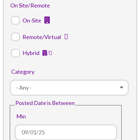
On Site/Remote
On-Site
Remote/Virtual
Hybrid
Category
Posted Date is Between
Min