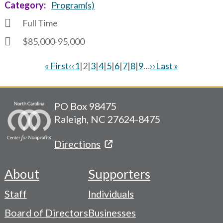
Category
Program(s)
Full Time
$85,000-95,000
First
« First
Previous
‹‹
Page
1
|
Current
2
|
Page
3
|
Page
4
|
Page
5
|
Page
6
|
Page
7
|
Page
8
|
Page
9
…
Next
››
Last
Last »
page
page
page
page
page
Pagination
PO Box 98475
Raleigh, NC 27624-8475
Directions
About
Supporters
Footer
Staff
Individuals
-
Board of Directors
Businesses