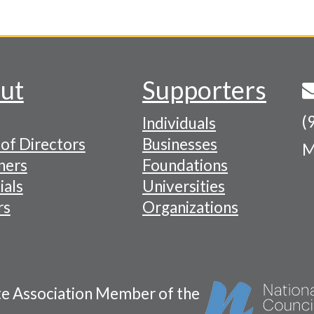
ut
Supporters
(
Individuals
of Directors
Businesses
M
tion
ners
Foundations
ials
Universities
rs
Organizations
te Association Member of the