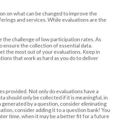
tion on what can be changed to improve the
ferings and services. While evaluations are the
e the challenge of low participation rates. As
 ensure the collection of essential data.
et the most out of your evaluations. Keep in
tions that work as hard as you do to deliver
s provided. Not only do evaluations have a
 should only be collected if it is meaningful, in
a generated by a question, consider eliminating
uation, consider adding it to a question bank! You
er time, when it may be a better fit for a future