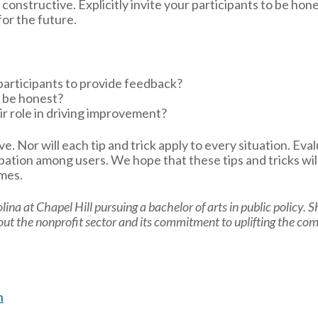
onstructive. Explicitly invite your participants to be hon
or the future.
participants to provide feedback?
 be honest?
ir role in driving improvement?
tive. Nor will each tip and trick apply to every situation. E
pation among users. We hope that these tips and tricks wil
omes.
olina at Chapel Hill pursuing a bachelor of arts in public policy. 
bout the nonprofit sector and its commitment to uplifting the co
n