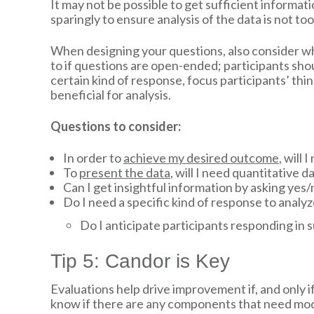
It may not be possible to get sufficient inform
sparingly to ensure analysis of the data is not 
When designing your questions, also consider wh
to if questions are open-ended; participants shou
certain kind of response, focus participants’ thi
beneficial for analysis.
Questions to consider:
In order to
achieve my desired outcome
, will
To
present the data
, will I need quantitative d
Can I get insightful information by asking ye
Do I need a specific kind of response to analy
Do I anticipate participants responding in 
Tip 5: Candor is Key
Evaluations help drive improvement if, and only i
know if there are any components that need modif