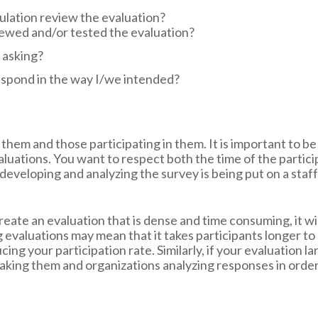
lation review the evaluation?
iewed and/or tested the evaluation?
 asking?
espond in the way I/we intended?
them and those participating in them. It is important to be
aluations. You want to respect both the time of the partic
f developing and analyzing the survey is being put on a staf
reate an evaluation that is dense and time consuming, it wi
 evaluations may mean that it takes participants longer to
ducing your participation rate. Similarly, if your evaluation
 taking them and organizations analyzing responses in order