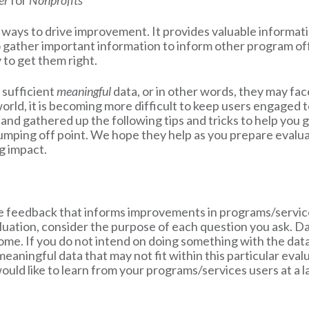
ter
for
Nonprofits
t ways to drive improvement. It provides valuable informa
o gather important information to inform other program of
 to get them right.
 sufficient
meaningful
data, or in other words, they may fac
rld, it is becoming more difficult to keep users engaged to
d gathered up the following tips and tricks to help you g
jumping off point. We hope they help as you prepare evalua
g impact.
te feedback that informs improvements in programs/service
uation, consider the purpose of each question you ask. Data
come. If you do not intend on doing something with the dat
 meaningful data that may not fit within this particular eval
uld like to learn from your programs/services users at a lat