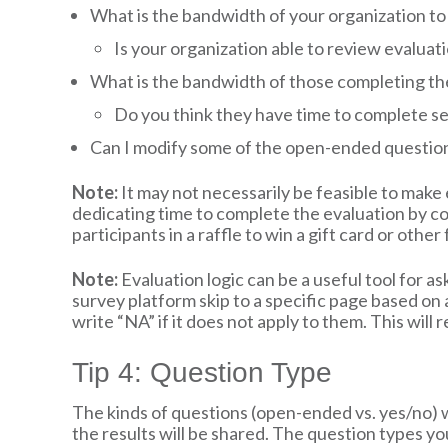
What is the bandwidth of your organization to 
Is your organization able to review evalua
What is the bandwidth of those completing th
Do you think they have time to complete s
Can I modify some of the open-ended questions
Note:
It may not necessarily be feasible to make e
dedicating time to complete the evaluation by co
participants in a raffle to win a gift card or oth
Note:
Evaluation logic can be a useful tool for ask
survey platform skip to a specific page based on a
write “NA” if it does not apply to them. This wil
Tip 4: Question Type
The kinds of questions (open-ended vs. yes/no) 
the results will be shared. The question types yo