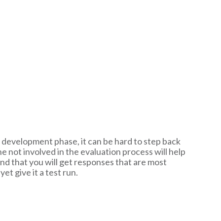
e development phase, it can be hard to step back
 not involved in the evaluation process will help
and that you will get responses that are most
t give it a test run.