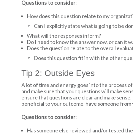
Questions to consider:
How does this question relate to my organiza
Can I explicitly state what is going to be do
What will the responses inform?
Do I need to know the answer now, or can it wai
Does the question relate to the overall evalua
Does this question fit in with the other que
Tip 2: Outside Eyes
A lot of time and energy goes into the process of
and make sure that your questions will make sens
ensure that questions are clear and make sense. I
beneficial to your outcome, have someone from you
Questions to consider:
Has someone else reviewed and/or tested the