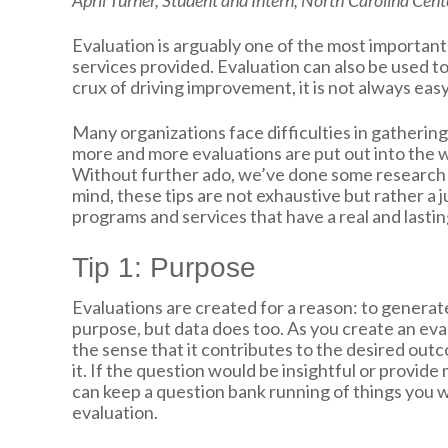
April Turner, Student and Intern, North Carolina Cen
Evaluation is arguably one of the most importan
services provided. Evaluation can also be used t
crux of driving improvement, it is not always easy
Many organizations face difficulties in gathering
more and more evaluations are put out into the wo
Without further ado, we’ve done some research an
mind, these tips are not exhaustive but rather a 
programs and services that have a real and lastin
Tip 1: Purpose
Evaluations are created for a reason: to genera
purpose, but data does too. As you create an eval
the sense that it contributes to the desired out
it. If the question would be insightful or provide
can keep a question bank running of things you wo
evaluation.