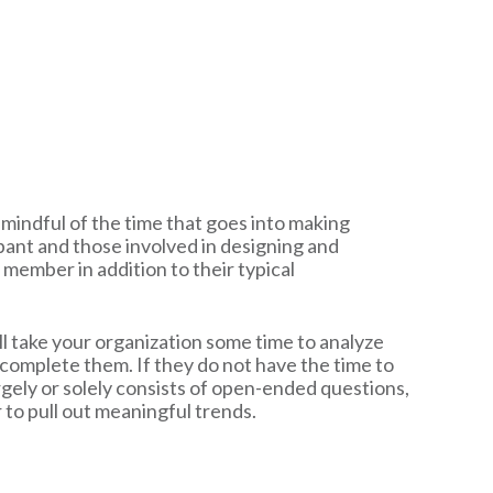
 mindful of the time that goes into making
ipant and those involved in designing and
f member in addition to their typical
ll take your organization some time to analyze
 complete them. If they do not have the time to
 largely or solely consists of open-ended questions,
 to pull out meaningful trends.