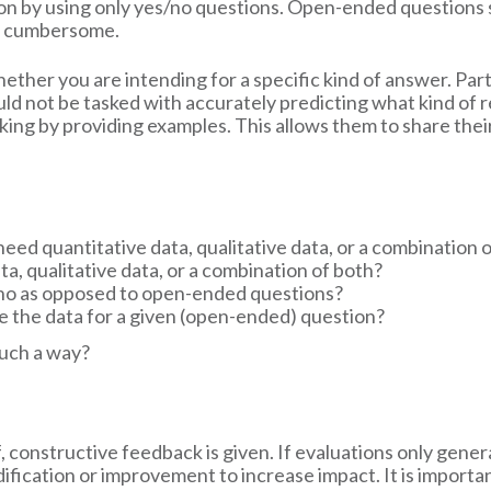
ation by using only yes/no questions. Open-ended question
too cumbersome.
ether you are intending for a specific kind of answer. Pa
ld not be tasked with accurately predicting what kind of r
nking by providing examples. This allows them to share thei
 I need quantitative data, qualitative data, or a combination 
ata, qualitative data, or a combination of both?
s/no as opposed to open-ended questions?
ze the data for a given (open-ended) question?
such a way?
f, constructive feedback is given. If evaluations only gener
ication or improvement to increase impact. It is importan