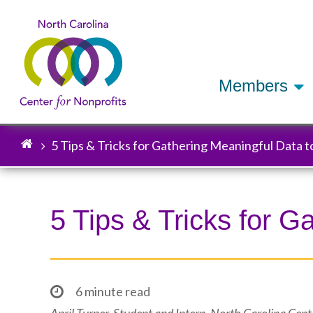
Members
5 Tips & Tricks for Gathering Meaningful Data 
Breadcrumb
5 Tips & Tricks for 
6 minute read