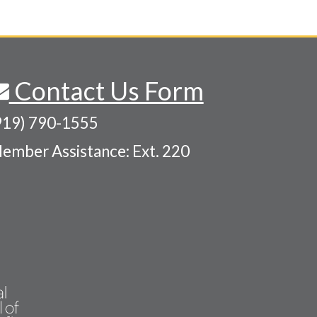
Contact Us Form
919) 790-1555
ember Assistance: Ext. 220