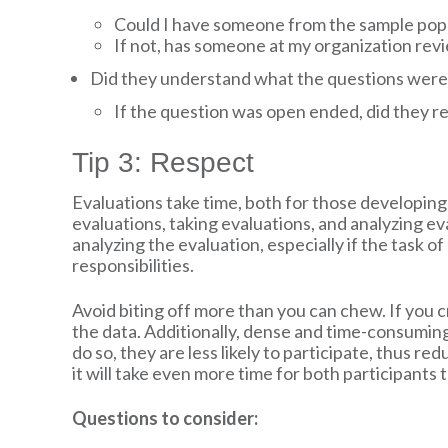
Could I have someone from the sample popu
If not, has someone at my organization rev
Did they understand what the questions were
If the question was open ended, did they r
Tip 3: Respect
Evaluations take time, both for those developing 
evaluations, taking evaluations, and analyzing ev
analyzing the evaluation, especially if the task o
responsibilities.
Avoid biting off more than you can chew. If you c
the data. Additionally, dense and time-consuming
do so, they are less likely to participate, thus re
it will take even more time for both participants
Questions to consider: