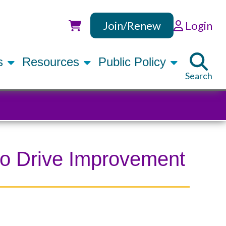
Join/Renew
Login
Utility
rs
Resources
Public Policy
Search
 to Drive Improvement