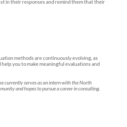
est in their responses and remind them that their
valuation methods are continuously evolving, as
l help you to make meaningful evaluations and
She currently serves as an intern with the North
mmunity and hopes to pursue a career in consulting.