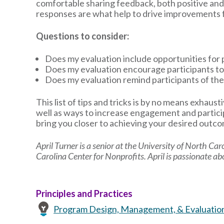
comfortable sharing feedback, both positive and c
responses are what help to drive improvements f
Questions to consider:
Does my evaluation include opportunities for 
Does my evaluation encourage participants to
Does my evaluation remind participants of the
This list of tips and tricks is by no means exhaus
well as ways to increase engagement and partici
bring you closer to achieving your desired outc
April Turner is a senior at the University of North Car
Carolina Center for Nonprofits. April is passionate a
Principles and Practices
Program Design, Management, & Evaluatio