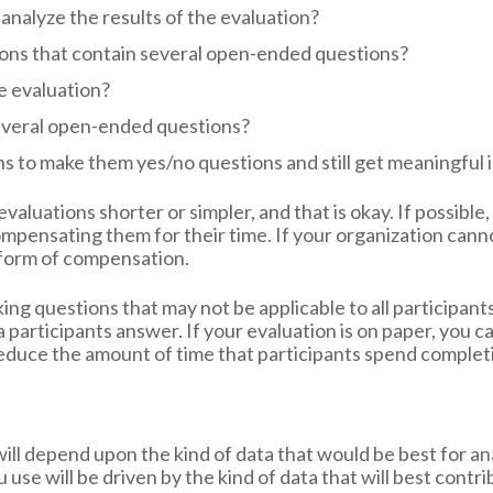
analyze the results of the evaluation?
tions that contain several open-ended questions?
e evaluation?
everal open-ended questions?
 to make them yes/no questions and still get meaningful 
valuations shorter or simpler, and that is okay. If possible
mpensating them for their time. If your organization cann
er form of compensation.
ing questions that may not be applicable to all participants.
 participants answer. If your evaluation is on paper, you ca
l reduce the amount of time that participants spend complet
will depend upon the kind of data that would be best for a
u use will be driven by the kind of data that will best con