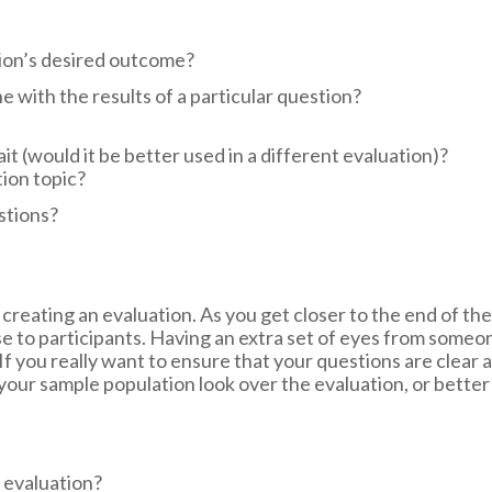
tion’s desired outcome?
ne with the results of a particular question?
t (would it be better used in a different evaluation)?
tion topic?
stions?
 creating an evaluation. As you get closer to the end of th
e to participants. Having an extra set of eyes from someone
f you really want to ensure that your questions are clear 
r sample population look over the evaluation, or better ye
 evaluation?