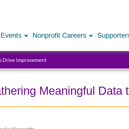
Skip
to
main
content
Events
Nonprofit Careers
Supporte
to Drive Improvement
Gathering Meaningful Data