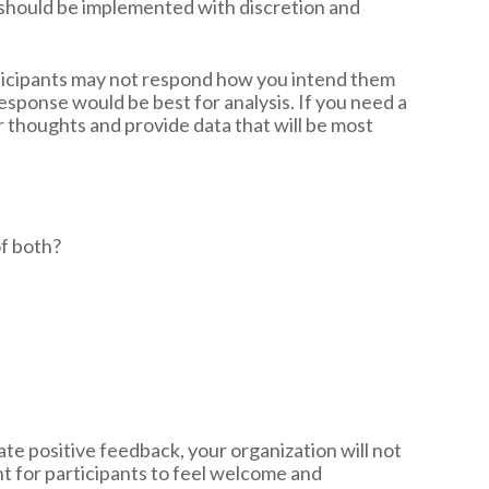
s should be implemented with discretion and
rticipants may not respond how you intend them
esponse would be best for analysis. If you need a
r thoughts and provide data that will be most
of both?
ate positive feedback, your organization will not
t for participants to feel welcome and