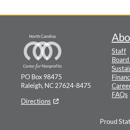
Abo
Footer
Staff
-
Board 
Naviga
Sustai
PO Box 98475
Financ
Menu
Raleigh, NC 27624-8475
Caree
FAQs
Directions
Proud Sta