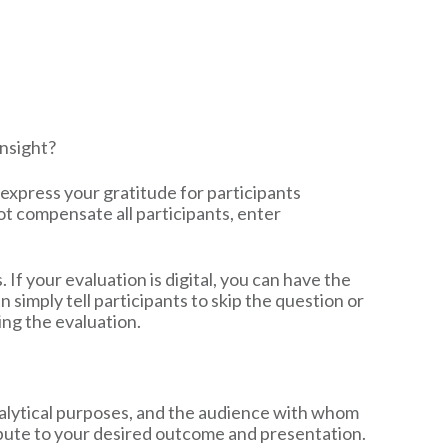
insight?
, express your gratitude for participants
ot compensate all participants, enter
 If your evaluation is digital, you can have the
n simply tell participants to skip the question or
ing the evaluation.
nalytical purposes, and the audience with whom
tribute to your desired outcome and presentation.