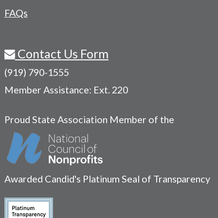
FAQs
Contact Us Form
(919) 790-1555
Member Assistance: Ext. 220
Proud State Association Member of the
Awarded Candid's Platinum Seal of Transparency