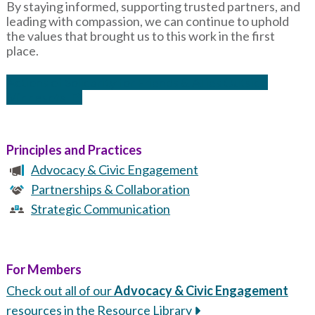
By staying informed, supporting trusted partners, and
leading with compassion, we can continue to uphold
the values that brought us to this work in the first
place.
Actions of Solidarity for Friends & Allies Outside
Minnesota
Principles and Practices
Advocacy & Civic Engagement
Partnerships & Collaboration
Strategic Communication
For Members
Check out all of our
Advocacy & Civic Engagement
resources in the Resource Library