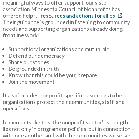
meaningful ways to offer support, our sister
association Minnesota Council of Nonprofits has
offered helpful
resources and actions for allies
.
Their guidance is grounded in listening to community
needs and supporting organizations already doing
frontline work:
Support local organizations and mutual aid
Defend our democracy
Share our stories
Be grounded in truth
Know that this could be you; prepare
Join the movement
It also includes nonprofit-specific resources to help
organizations protect their communities, staff, and
operations.
In moments like this, the nonprofit sector’s strength
lies not only in programs or policies, but in connection –
with one another and with the communities we serve.