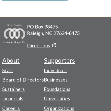
PO Box 98475
Raleigh, NC 27624-8475
Directions
About
Supporters
Footer
Staff
Individuals
-
Board of Directors
Businesses
Navigation
Sustainers
Foundations
Menu
Financials
Universities
Careers
Organizations