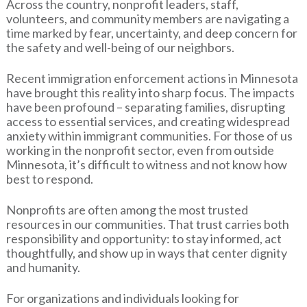
Across the country, nonprofit leaders, staff,
volunteers, and community members are navigating a
time marked by fear, uncertainty, and deep concern for
the safety and well-being of our neighbors.
Recent immigration enforcement actions in Minnesota
have brought this reality into sharp focus. The impacts
have been profound – separating families, disrupting
access to essential services, and creating widespread
anxiety within immigrant communities. For those of us
working in the nonprofit sector, even from outside
Minnesota, it’s difficult to witness and not know how
best to respond.
Nonprofits are often among the most trusted
resources in our communities. That trust carries both
responsibility and opportunity: to stay informed, act
thoughtfully, and show up in ways that center dignity
and humanity.
For organizations and individuals looking for