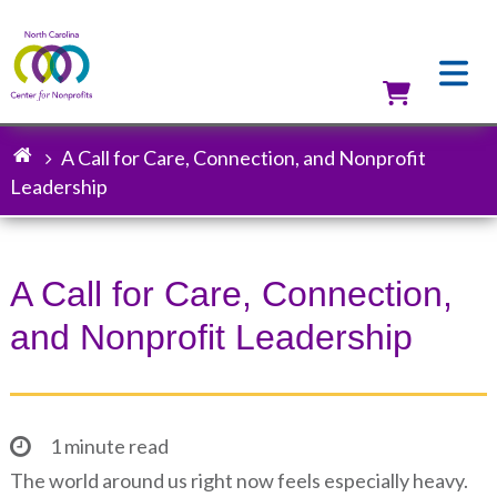
Skip
to
main
content
Utilit
A Call for Care, Connection, and Nonprofit
Breadcrumb
Leadership
A Call for Care, Connection,
and Nonprofit Leadership
1 minute read
The world around us right now feels especially heavy.