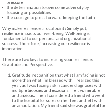
pressure
the determination to overcome adversity by
focusing on possibilities
the courage to press forward, keeping the faith
Why make resilience a focal point? Simply put,
resilience impacts our well-being. Well-being is
fundamental to our personal and organizational
success. Therefore, increasing our resilience is
imperative.
There are two keys to increasing your resilience:
Gratitude and Perspective.
Gratitude: recognition that what I am facing is not
more than what I’m blessed with. I realized this
year, as I was facing a skin cancer diagnoses with
multiple biopsies and excisions, I felt vulnerable
and anxious. Then I considered a friend who went
to the hospital for sores on her feet and left with
an amputation. My friend said she was grateful for