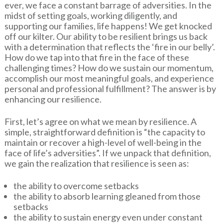
ever, we face a constant barrage of adversities. In the
midst of setting goals, working diligently, and
supporting our families, life happens! We get knocked
off our kilter. Our ability to be resilient brings us back
with a determination that reflects the ‘fire in our belly’.
How do we tap into that fire in the face of these
challenging times? How do we sustain our momentum,
accomplish our most meaningful goals, and experience
personal and professional fulfillment? The answer is by
enhancing our resilience.
First, let’s agree on what we mean by resilience. A
simple, straightforward definition is “the capacity to
maintain or recover a high-level of well-being in the
face of life’s adversities”. If we unpack that definition,
we gain the realization that resilience is seen as:
the ability to overcome setbacks
the ability to absorb learning gleaned from those
setbacks
the ability to sustain energy even under constant