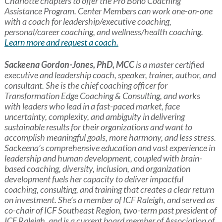
Charlotte chapters to offer the Pro Bono Coaching
Assistance Program. Center Members can work one-on-one
with a coach for leadership/executive coaching,
personal/career coaching, and wellness/health coaching.
Learn more and request a coach.
Sackeena Gordon-Jones, PhD, MCC
is a master certified
executive and leadership coach, speaker, trainer, author, and
consultant. She is the chief coaching officer for
Transformation Edge Coaching & Consulting, and works
with leaders who lead in a fast-paced market, face
uncertainty, complexity, and ambiguity in delivering
sustainable results for their organizations and want to
accomplish meaningful goals, more harmony, and less stress.
Sackeena’s comprehensive education and vast experience in
leadership and human development, coupled with brain-
based coaching, diversity, inclusion, and organization
development fuels her capacity to deliver impactful
coaching, consulting, and training that creates a clear return
on investment. She’s a member of ICF Raleigh, and served as
co-chair of ICF Southeast Region, two-term past president of
ICF Raleigh, and is a current board member of Association of