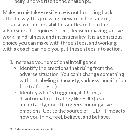
belly' and we rise to the challenge.
Make no mistake - resilience is not bouncing back
effortlessly. It is pressing forward in the face of,
because we see possibilities and learn from the
adversities. It requires effort, decision-making, active
work, mindfulness, and intentionality. It is a conscious
choice you can make with three steps, and working
with a coach can help you put these steps into action.
Increase your emotional intelligence
Identify the emotions that rising from the
adverse situation. You can’t change something
without labeling it (anxiety, sadness, humiliation,
frustration, etc.).
Identify what’s triggering it. Often, a
disinformation strategy like FUD (fear,
uncertainty, doubt) triggers our negative
emotions. Get to the source of FUD - it impacts
how you think, feel, believe, and behave.
Manage yourself