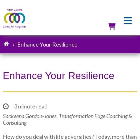
Skip
to
main
content
Utilit
Enhance Your Resilience
Breadcrumb
Enhance Your Resilience
3 minute read
Sackeena Gordon-Jones, Transformation Edge Coaching &
Consulting
How do you deal with life adversities? Today, more than