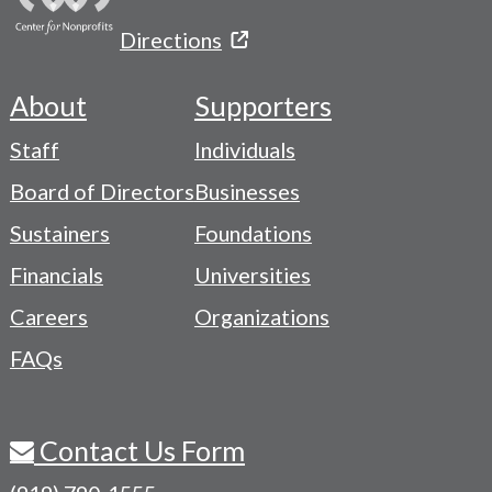
Directions
About
Supporters
Footer
Staff
Individuals
-
Board of Directors
Businesses
Navigation
Sustainers
Foundations
Menu
Financials
Universities
Careers
Organizations
FAQs
Contact Us Form