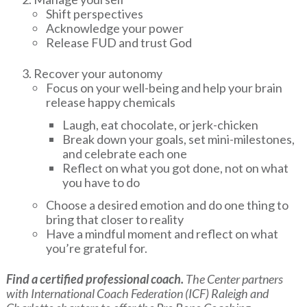
Shift perspectives
Acknowledge your power
Release FUD and trust God
Recover your autonomy
Focus on your well-being and help your brain
release happy chemicals
Laugh, eat chocolate, or jerk-chicken
Break down your goals, set mini-milestones,
and celebrate each one
Reflect on what you got done, not on what
you have to do
Choose a desired emotion and do one thing to
bring that closer to reality
Have a mindful moment and reflect on what
you’re grateful for.
Find a certified professional coach.
The Center partners
with International Coach Federation (ICF) Raleigh and