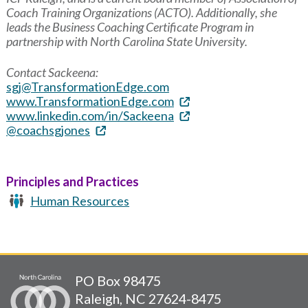
Coach Training Organizations (ACTO). Additionally, she
leads the Business Coaching Certificate Program in
partnership with North Carolina State University.
Contact Sackeena:
sgj@TransformationEdge.com
www.TransformationEdge.com
www.linkedin.com/in/Sackeena
@coachsgjones
Principles and Practices
Human Resources
PO Box 98475
Raleigh, NC 27624-8475