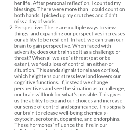
her life! After personal reflection, I counted my
blessings. There were more than I could count on
both hands. I picked up my crutches and didn’t
miss a day of work.
Perspective: There are multiple ways to view
things, and expanding our perspectives increases
our ability to be resilient. In fact, we can train our
brain to gain perspective. When faced with
adversity, does our brain see it as a challenge or
threat? When all we see is threat (eat or be
eaten), we feel a loss of control, an either-or
situation. This sends signals to release cortisol,
which heightens our stress level and lowers our
cognitive functions. If, instead we change
perspectives and see the situation as a challenge,
our brain will look for what’s possible. This gives
us the ability to expand our choices and increase
our sense of control and significance. This signals
our brain to release well-being chemicals -
oxytocin, serotonin, dopamine, and endorphins.
These hormones influence the 'fire in our