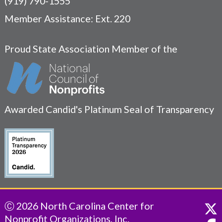
(919) 790-1555
Member Assistance: Ext. 220
Proud State Association Member of the
Awarded Candid's Platinum Seal of Transparency
Ⓒ 2026 North Carolina Center for
Nonprofit Organizations, Inc.