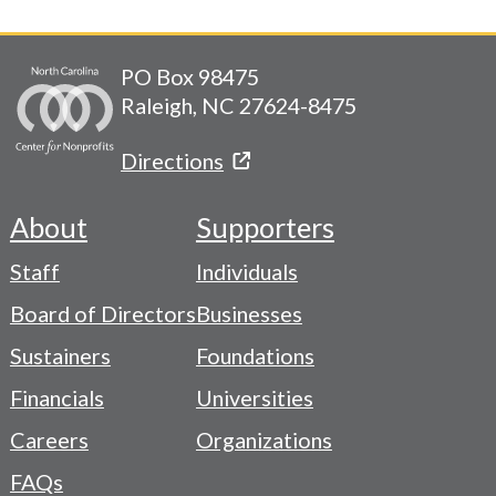
PO Box 98475
Raleigh, NC 27624-8475
Directions
About
Supporters
Footer
Staff
Individuals
-
Board of Directors
Businesses
Navigation
Sustainers
Foundations
Menu
Financials
Universities
Careers
Organizations
FAQs