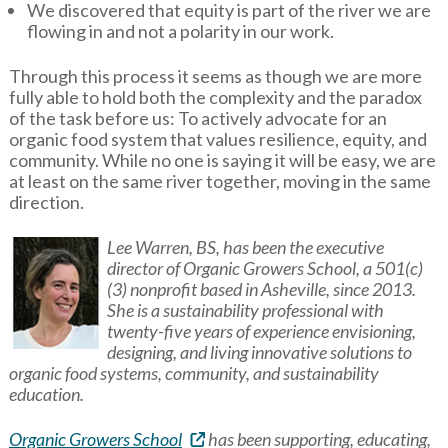
We discovered that equity is part of the river we are
flowing in and not a polarity in our work.
Through this process it seems as though we are more
fully able to hold both the complexity and the paradox
of the task before us: To actively advocate for an
organic food system that values resilience, equity, and
community. While no one is saying it will be easy, we are
at least on the same river together, moving in the same
direction.
Lee Warren, BS, has been the executive
director of Organic Growers School, a 501(c)
(3) nonprofit based in Asheville, since 2013.
She is a sustainability professional with
twenty-five years of experience envisioning,
designing, and living innovative solutions to
organic food systems, community, and sustainability
education.
Organic Growers School
has been supporting, educating,