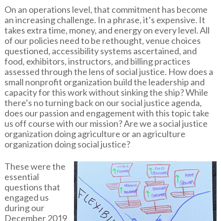
On an operations level, that commitment has become
an increasing challenge. In a phrase, it’s expensive. It
takes extra time, money, and energy on every level. All
of our policies need to be rethought, venue choices
questioned, accessibility systems ascertained, and
food, exhibitors, instructors, and billing practices
assessed through the lens of social justice. How does a
small nonprofit organization build the leadership and
capacity for this work without sinking the ship? While
there’s no turning back on our social justice agenda,
does our passion and engagement with this topic take
us off course with our mission? Are we a social justice
organization doing agriculture or an agriculture
organization doing social justice?
These were the
essential
questions that
engaged us
during our
December 2019