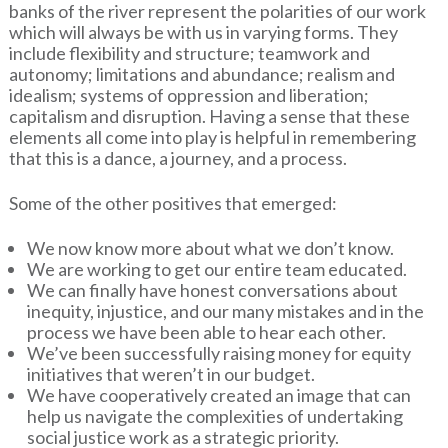
banks of the river represent the polarities of our work
which will always be with us in varying forms. They
include flexibility and structure; teamwork and
autonomy; limitations and abundance; realism and
idealism; systems of oppression and liberation;
capitalism and disruption. Having a sense that these
elements all come into play is helpful in remembering
that this is a dance, a journey, and a process.
Some of the other positives that emerged:
We now know more about what we don’t know.
We are working to get our entire team educated.
We can finally have honest conversations about
inequity, injustice, and our many mistakes and in the
process we have been able to hear each other.
We’ve been successfully raising money for equity
initiatives that weren’t in our budget.
We have cooperatively created an image that can
help us navigate the complexities of undertaking
social justice work as a strategic priority.