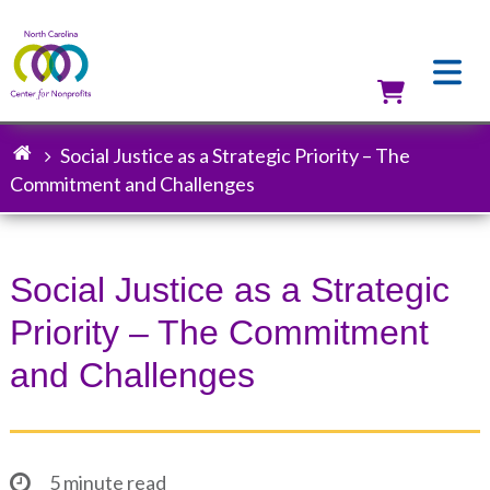
Skip
to
main
content
Utilit
Social Justice as a Strategic Priority – The
Breadcrumb
Commitment and Challenges
Social Justice as a Strategic
Priority – The Commitment
and Challenges
5 minute read