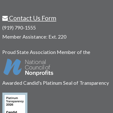
Contact Us Form
(919) 790-1555
Member Assistance: Ext. 220
Proud State Association Member of the
Awarded Candid's Platinum Seal of Transparency