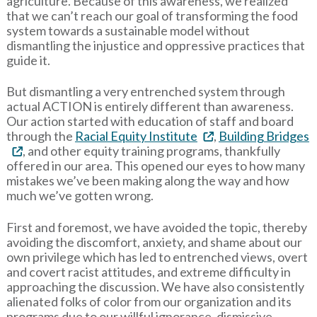
agriculture. Because of this awareness, we realized
that we can’t reach our goal of transforming the food
system towards a sustainable model without
dismantling the injustice and oppressive practices that
guide it.
But dismantling a very entrenched system through
actual ACTION is entirely different than awareness.
Our action started with education of staff and board
through the
Racial Equity Institute
,
Building Bridges
, and other equity training programs, thankfully
offered in our area. This opened our eyes to how many
mistakes we’ve been making along the way and how
much we’ve gotten wrong.
First and foremost, we have avoided the topic, thereby
avoiding the discomfort, anxiety, and shame about our
own privilege which has led to entrenched views, overt
and covert racist attitudes, and extreme difficulty in
approaching the discussion. We have also consistently
alienated folks of color from our organization and its
programs due to our willful ignorance, dismissive