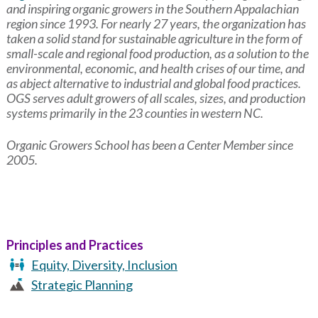
and inspiring organic growers in the Southern Appalachian
region since 1993. For nearly 27 years, the organization has
taken a solid stand for sustainable agriculture in the form of
small-scale and regional food production, as a solution to the
environmental, economic, and health crises of our time, and
as abject alternative to industrial and global food practices.
OGS serves adult growers of all scales, sizes, and production
systems primarily in the 23 counties in western NC.
Organic Growers School has been a Center Member since
2005.
Principles and Practices
Equity, Diversity, Inclusion
Strategic Planning