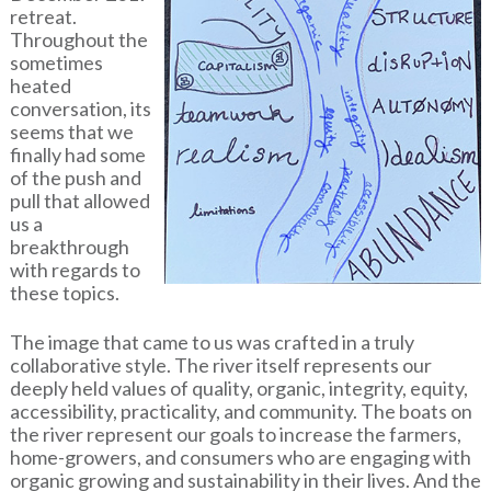
retreat.
Throughout the
sometimes
heated
conversation, its
seems that we
finally had some
of the push and
pull that allowed
us a
breakthrough
with regards to
these topics.
The image that came to us was crafted in a truly
collaborative style. The river itself represents our
deeply held values of quality, organic, integrity, equity,
accessibility, practicality, and community. The boats on
the river represent our goals to increase the farmers,
home-growers, and consumers who are engaging with
organic growing and sustainability in their lives. And the