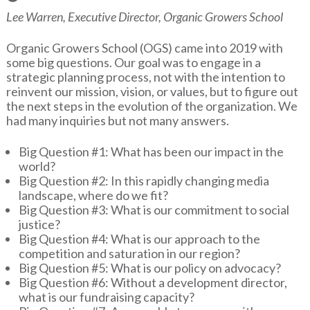
Lee Warren, Executive Director, Organic Growers School
Organic Growers School (OGS) came into 2019 with
some big questions. Our goal was to engage in a
strategic planning process, not with the intention to
reinvent our mission, vision, or values, but to figure out
the next steps in the evolution of the organization. We
had many inquiries but not many answers.
Big Question #1: What has been our impact in the
world?
Big Question #2: In this rapidly changing media
landscape, where do we fit?
Big Question #3: What is our commitment to social
justice?
Big Question #4: What is our approach to the
competition and saturation in our region?
Big Question #5: What is our policy on advocacy?
Big Question #6: Without a development director,
what is our fundraising capacity?