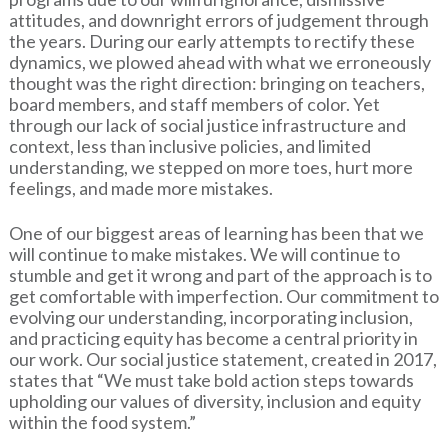
attitudes, and downright errors of judgement through
the years. During our early attempts to rectify these
dynamics, we plowed ahead with what we erroneously
thought was the right direction: bringing on teachers,
board members, and staff members of color. Yet
through our lack of social justice infrastructure and
context, less than inclusive policies, and limited
understanding, we stepped on more toes, hurt more
feelings, and made more mistakes.
One of our biggest areas of learning has been that we
will continue to make mistakes. We will continue to
stumble and get it wrong and part of the approach is to
get comfortable with imperfection. Our commitment to
evolving our understanding, incorporating inclusion,
and practicing equity has become a central priority in
our work. Our social justice statement, created in 2017,
states that “We must take bold action steps towards
upholding our values of diversity, inclusion and equity
within the food system.”