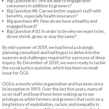
Big Question #7: Are we able to engage with
consumers in addition to growers?
Big Question #8: Can we better support staff with
benefits, especially health insurance?
Big questions #9: How do we have a healthy and
engaged board?
Big Question #10: In order to be who we want to be,
do we shrink, grow, or stay the same?
By mid-summer of 2019, we had hired a strategic
planning consultant and had begun to delve into the
nuances and challenges required for a process of deep
inquiry. By December of 2019, we were ready to tackle
the social justice question, which has been no small
issue for OGS.
OGS is a mostly white organization and has been since
its inception in 1993. Over the last five years, many of
us on staff and board have been waking up to our
privilege as white farmers and growers that rests on a
long history of exploitation, racism, and inequality in