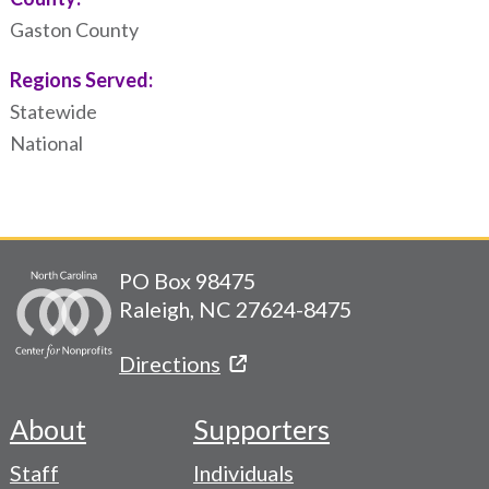
Gaston County
Regions Served:
Statewide
National
PO Box 98475
Raleigh, NC 27624-8475
Directions
About
Supporters
Footer
Staff
Individuals