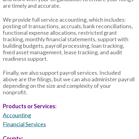
are timely and accurate.
We provide full service accounting, which includes:
posting of transactions, accruals, bank reconciliations,
functional expense allocations, restricted grant
tracking, monthly financial statements, support with
building budgets, payroll processing, loan tracking,
fixed asset management, lease tracking, and audit
readiness support.
Finally, we also support payroll services. Included
above are the filings, but we can also administer payroll
depending on the size and complexity of your
nonprofit.
Products or Services:
Accounting
Financial Services
County: