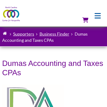
Skip
to
main
content
Utilit
Supporters
Business Finder
Dumas
Breadcrumb
Accounting and Taxes CPAs
Dumas Accounting and Taxes
CPAs