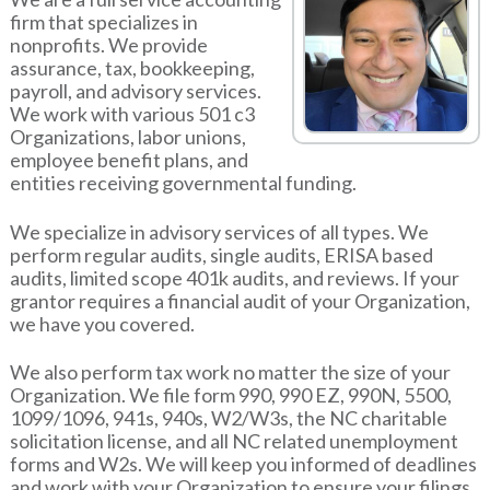
firm that specializes in
nonprofits. We provide
assurance, tax, bookkeeping,
payroll, and advisory services.
We work with various 501 c3
Organizations, labor unions,
employee benefit plans, and
entities receiving governmental funding.
We specialize in advisory services of all types. We
perform regular audits, single audits, ERISA based
audits, limited scope 401k audits, and reviews. If your
grantor requires a financial audit of your Organization,
we have you covered.
We also perform tax work no matter the size of your
Organization. We file form 990, 990 EZ, 990N, 5500,
1099/1096, 941s, 940s, W2/W3s, the NC charitable
solicitation license, and all NC related unemployment
forms and W2s. We will keep you informed of deadlines
and work with your Organization to ensure your filings