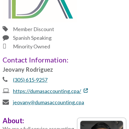
Member Discount
Spanish Speaking
Minority Owned
Contact Information:
Jeovany Rodriguez
(305) 615-9257
https://dumasaccounting.cpa/
jeovany@dumasaccounting.cpa
About:
We are a full service accounting