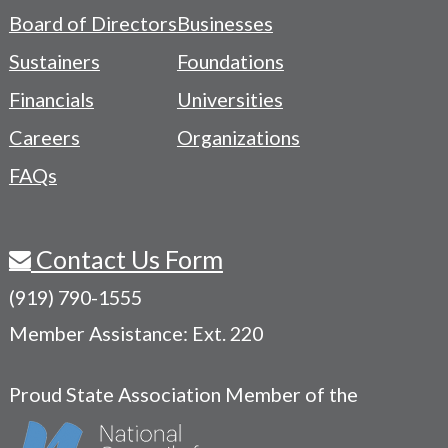
-
Board of Directors
Businesses
Navigation
Sustainers
Foundations
Menu
Financials
Universities
Careers
Organizations
FAQs
Contact Us Form
(919) 790-1555
Member Assistance: Ext. 220
Proud State Association Member of the