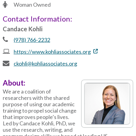
Woman Owned
Contact Information:
Candace Kohli
(978) 766-2232
https://www.kohliassociates.org
ckohli@kohliassociates.org
About:
We are a coalition of
researchers with the shared
purpose of using our academic
training to propel social change
that improves people’s lives.
Led by Candace Kohli, PhD, we
use the research, writing, and
program design skills we honed at leading US