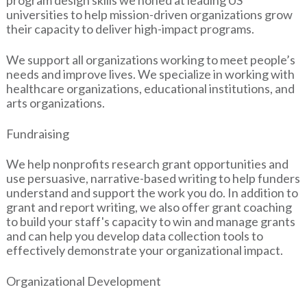
universities to help mission-driven organizations grow
their capacity to deliver high-impact programs.
We support all organizations working to meet people’s
needs and improve lives. We specialize in working with
healthcare organizations, educational institutions, and
arts organizations.
Fundraising
We help nonprofits research grant opportunities and
use persuasive, narrative-based writing to help funders
understand and support the work you do. In addition to
grant and report writing, we also offer grant coaching
to build your staff's capacity to win and manage grants
and can help you develop data collection tools to
effectively demonstrate your organizational impact.
Organizational Development