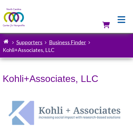
Skip
to
main
content
Utilit
Supporters
Business Finder
Breadcrumb
Kohli+Associates, LLC
Kohli+Associates, LLC