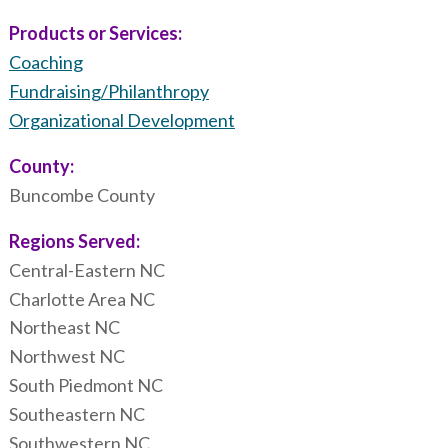
Products or Services:
Coaching
Fundraising/Philanthropy
Organizational Development
County:
Buncombe County
Regions Served:
Central-Eastern NC
Charlotte Area NC
Northeast NC
Northwest NC
South Piedmont NC
Southeastern NC
Southwestern NC