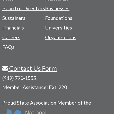
-
Board of Directors
Businesses
Navigation
Sustainers
Foundations
Menu
Financials
Universities
Careers
Organizations
FAQs
Contact Us Form
(919) 790-1555
Member Assistance: Ext. 220
Proud State Association Member of the