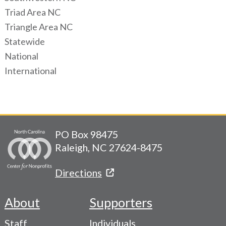
Triad Area NC
Triangle Area NC
Statewide
National
International
PO Box 98475
Raleigh, NC 27624-8475
Directions
About
Supporters
Footer
Staff
Individuals