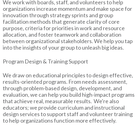
We work with boards, staff, and volunteers to help
organizations increase momentum and make space for
innovation through strategy sprints and group
facilitation methods that generate clarity of core
purpose, criteria for priorities in work and resource
allocation, and foster teamwork and collaboration
between organizational stakeholders. We help you tap
into the insights of your group to unleash big ideas.
Program Design & Training Support
We draw on educational principles to design effective,
results-oriented programs. From needs assessment,
through problem-based design, development, and
evaluation, we can help you build high-impact programs
that achieve real, measurable results. We're also
educators; we provide curriculum and instructional
design services to support staff and volunteer training
to help organizations function more effectively.