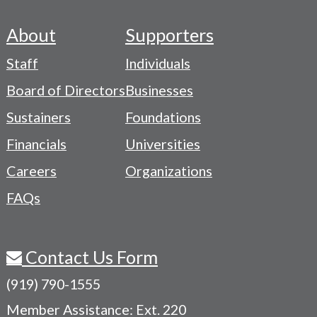
About
Supporters
Footer
Staff
Individuals
-
Board of Directors
Businesses
Navigation
Sustainers
Foundations
Menu
Financials
Universities
Careers
Organizations
FAQs
Contact Us Form
(919) 790-1555
Member Assistance: Ext. 220