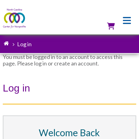
Skip
to
main
content
Utilit
Log in
Breadcrumb
You must be logged in to an account to access this
page. Please log in or create an account.
Status
message
Log in
Welcome Back