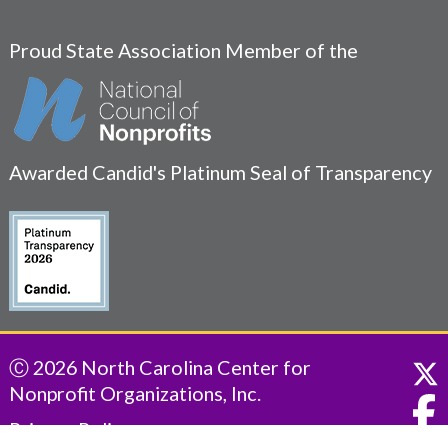
Proud State Association Member of the
Awarded Candid's Platinum Seal of Transparency
Ⓒ 2026 North Carolina Center for
Nonprofit Organizations, Inc.
Privacy Policy