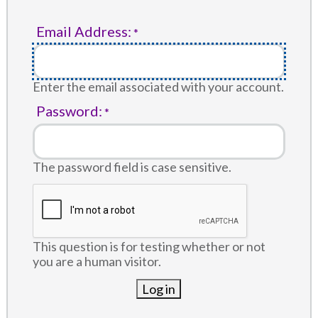
Email Address:
Enter the email associated with your account.
Password:
The password field is case sensitive.
This question is for testing whether or not
you are a human visitor.