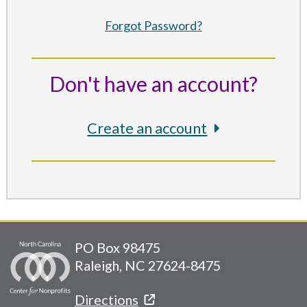
Forgot Password?
Don't have an account?
Create an account
PO Box 98475
Raleigh, NC 27624-8475
Directions