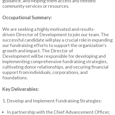
guidance, and helping them access any needed
community services or resources.
Occupational Summary:
We are seeking a highly motivated and results-
driven Director of Development to join our team. The
successful candidate will play a crucial role in expanding
our fundraising efforts to support the organization’s
growth and impact. The Director of
Development will be responsible for developing and
implementing comprehensive fundraising strategies,
cultivating donor relationships, and securing financial
support from individuals, corporations, and
foundations.
Key Deliverables:
1. Develop and Implement Fundraising Strategies:
In partnership with the Chief Advancement Officer,