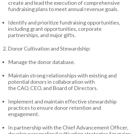
create and lead the execution of comprehensive
fundraising plans to meet annual revenue goals.
Identify and prioritize fundraising opportunities,
including grant opportunities, corporate
partnerships, and major gifts.
2. Donor Cultivation and Stewardship:
Manage the donor database.
Maintain strong relationships with existing and
potential donors in collaboration with
the CAO, CEO, and Board of Directors.
Implement and maintain effective stewardship
practices to ensure donor retention and
engagement.
In partnership with the Chief Advancement Officer,
develop personalized cultivation strategies for major