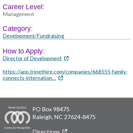
Career Level:
Management
Category:
Development/Fundraising
How to Apply:
Director of Development
https://app.trinethire.com/companies/668555-family-
connects-internation…
PO Box 98475
Raleigh, NC 27624-8475
Directions