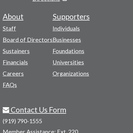
About
Supporters
Footer
Staff
Individuals
-
Board of Directors
Businesses
Navigation
Sustainers
Foundations
Menu
Financials
Universities
Careers
Organizations
FAQs
Contact Us Form
(919) 790-1555
Member Assistance: Ext. 220