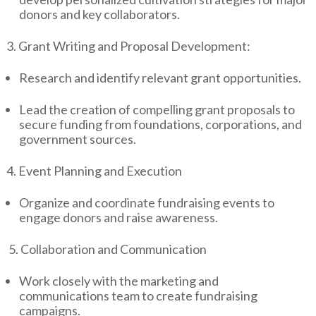
donors and key collaborators.
3. Grant Writing and Proposal Development:
Research and identify relevant grant opportunities.
Lead the creation of compelling grant proposals to
secure funding from foundations, corporations, and
government sources.
4. Event Planning and Execution
Organize and coordinate fundraising events to
engage donors and raise awareness.
5. Collaboration and Communication
Work closely with the marketing and
communications team to create fundraising
campaigns.