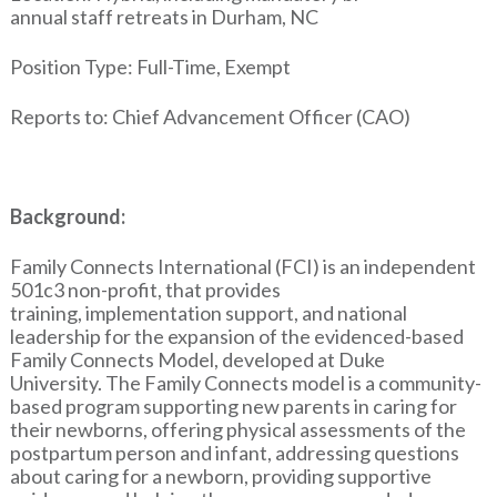
annual staff retreats in Durham, NC
Position Type: Full-Time, Exempt
Reports to: Chief Advancement Officer (CAO)
Background:
Family Connects International (FCI) is an independent
501c3 non-profit, that provides
training, implementation support, and national
leadership for the expansion of the evidenced-based
Family Connects Model, developed at Duke
University. The Family Connects model is a community-
based program supporting new parents in caring for
their newborns, offering physical assessments of the
postpartum person and infant, addressing questions
about caring for a newborn, providing supportive