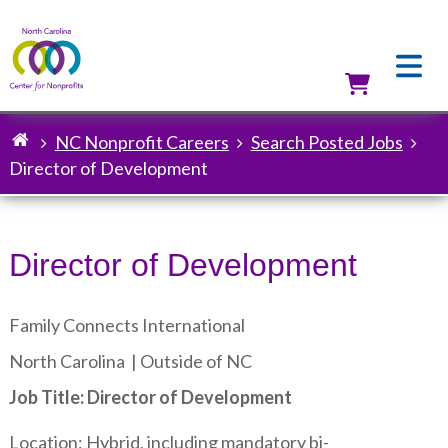
Skip
to
main
content
Utilit
NC Nonprofit Careers
Search Posted Jobs
Breadcrumb
Director of Development
Director of Development
Family Connects International
North Carolina |
Outside of NC
Job Title: Director of Development
Location: Hybrid, including mandatory bi-