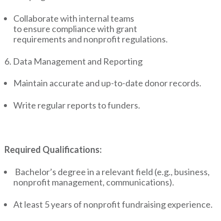
Collaborate with internal teams
to ensure compliance with grant
requirements and nonprofit regulations.
6. Data Management and Reporting
Maintain accurate and up-to-date donor records.
Write regular reports to funders.
Required Qualifications:
Bachelor’s degree in a relevant field (e.g., business,
nonprofit management, communications).
At least 5 years of nonprofit fundraising experience.