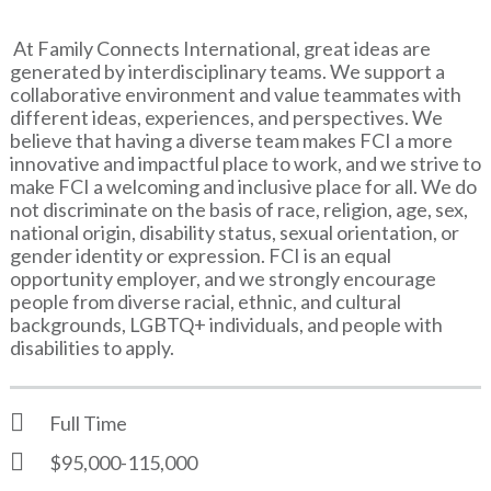
At Family Connects International, great ideas are
generated by interdisciplinary teams. We support a
collaborative environment and value teammates with
different ideas, experiences, and perspectives. We
believe that having a diverse team makes FCI a more
innovative and impactful place to work, and we strive to
make FCI a welcoming and inclusive place for all. We do
not discriminate on the basis of race, religion, age, sex,
national origin, disability status, sexual orientation, or
gender identity or expression. FCI is an equal
opportunity employer, and we strongly encourage
people from diverse racial, ethnic, and cultural
backgrounds, LGBTQ+ individuals, and people with
disabilities to apply.
Full Time
$95,000-115,000