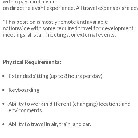
within pay band based
on direct relevant experience. All travel expenses are c
*This position is mostly remote and available
nationwide with some required travel for development
meetings, all staff meetings, or external events.
Physical Requirements:
Extended sitting (up to 8 hours per day).
Keyboarding
Ability to work in different (changing) locations and
environments.
Ability to travel in air, train, and car.