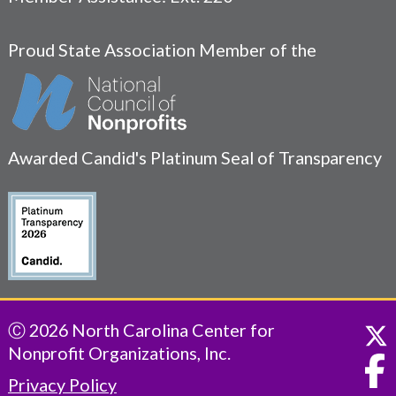
Proud State Association Member of the
Awarded Candid's Platinum Seal of Transparency
Ⓒ 2026 North Carolina Center for
Nonprofit Organizations, Inc.
Privacy Policy