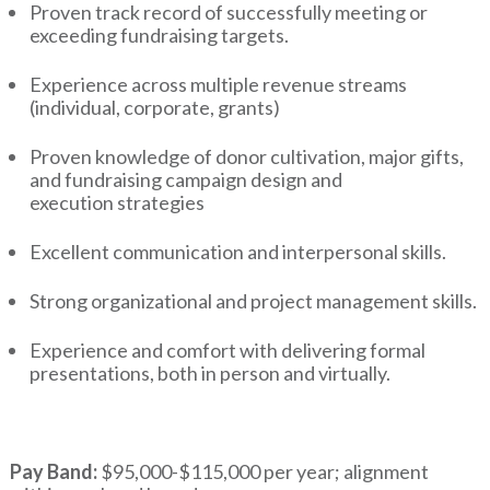
Proven track record of successfully meeting or
exceeding fundraising targets.
Experience across multiple revenue streams
(individual, corporate, grants)
Proven knowledge of donor cultivation, major gifts,
and fundraising campaign design and
execution strategies
Excellent communication and interpersonal skills.
Strong organizational and project management skills.
Experience and comfort with delivering formal
presentations, both in person and virtually.
Pay Band:
$95,000-$115,000 per year; alignment