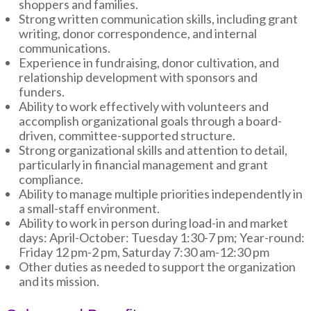
shoppers and families.
Strong written communication skills, including grant
writing, donor correspondence, and internal
communications.
Experience in fundraising, donor cultivation, and
relationship development with sponsors and
funders.
Ability to work effectively with volunteers and
accomplish organizational goals through a board-
driven, committee-supported structure.
Strong organizational skills and attention to detail,
particularly in financial management and grant
compliance.
Ability to manage multiple priorities independently in
a small-staff environment.
Ability to work in person during load-in and market
days: April-October: Tuesday 1:30-7 pm; Year-round:
Friday 12 pm-2 pm, Saturday 7:30 am-12:30 pm
Other duties as needed to support the organization
and its mission.