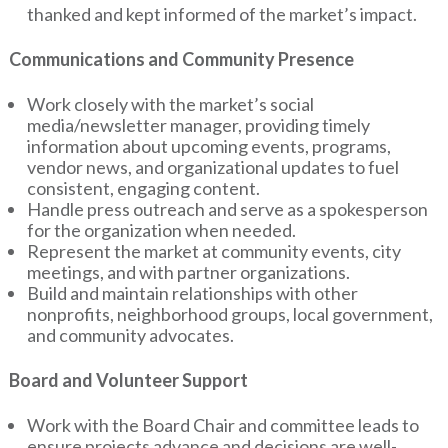
thanked and kept informed of the market’s impact.
Communications and Community Presence
Work closely with the market’s social
media/newsletter manager, providing timely
information about upcoming events, programs,
vendor news, and organizational updates to fuel
consistent, engaging content.
Handle press outreach and serve as a spokesperson
for the organization when needed.
Represent the market at community events, city
meetings, and with partner organizations.
Build and maintain relationships with other
nonprofits, neighborhood groups, local government,
and community advocates.
Board and Volunteer Support
Work with the Board Chair and committee leads to
ensure projects advance and decisions are well-