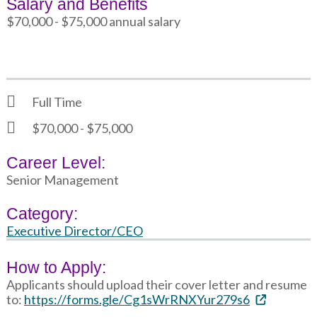
Salary and Benefits
$70,000 - $75,000 annual salary
Full Time
$70,000 - $75,000
Career Level:
Senior Management
Category:
Executive Director/CEO
How to Apply:
Applicants should upload their cover letter and resume
to:
https://forms.gle/Cg1sWrRNXYur279s6