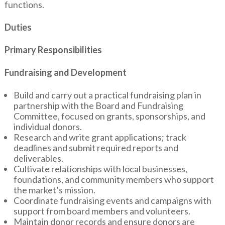
functions.
Duties
Primary Responsibilities
Fundraising and Development
Build and carry out a practical fundraising plan in
partnership with the Board and Fundraising
Committee, focused on grants, sponsorships, and
individual donors.
Research and write grant applications; track
deadlines and submit required reports and
deliverables.
Cultivate relationships with local businesses,
foundations, and community members who support
the market’s mission.
Coordinate fundraising events and campaigns with
support from board members and volunteers.
Maintain donor records and ensure donors are