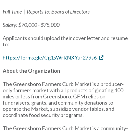
Full-Time | Reports To: Board of Directors
Salary: $70,000 - $75,000
Applicants should upload their cover letter and resume
to:
https://forms.gle/Cg1sWrRNXYur279s6
About the Organization
The Greensboro Farmers Curb Market is a producer-
only farmers market with all products originating 100
miles or less from Greensboro. GFM relies on
fundraisers, grants, and community donations to
operate the Market, subsidize vendor tables, and
coordinate food security programs.
The Greensboro Farmers Curb Market is a community-