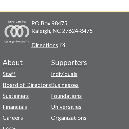
PO Box 98475
Raleigh, NC 27624-8475
Directions
About
Supporters
Footer
Staff
Individuals
-
Board of Directors
Businesses
Navigation
Sustainers
Foundations
Menu
Financials
Universities
Careers
Organizations
FAQs