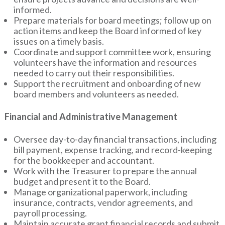
informed.
Prepare materials for board meetings; follow up on
action items and keep the Board informed of key
issues on a timely basis.
Coordinate and support committee work, ensuring
volunteers have the information and resources
needed to carry out their responsibilities.
Support the recruitment and onboarding of new
board members and volunteers as needed.
Financial and Administrative Management
Oversee day-to-day financial transactions, including
bill payment, expense tracking, and record-keeping
for the bookkeeper and accountant.
Work with the Treasurer to prepare the annual
budget and present it to the Board.
Manage organizational paperwork, including
insurance, contracts, vendor agreements, and
payroll processing.
Maintain accurate grant financial records and submit