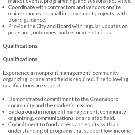
market events, programming, and seasonal activities.
Coordinate with contractors and vendors onsite
maintenance and small improvement projects, with
Board guidance.
Provide the City and Board with regular updates on
programs, outcomes, and recommendations.
Qualifications
Qualifications
Experience in nonprofit management, community
organizing, or a related field is required. The following
qualifications are sought:
Demonstrated commitment to the Greensboro
community and the market’s mission.
Background in nonprofit management, community
organizing, communications, or a related field.
Commitment to food access and equity, with an
understanding of programs that support low-income