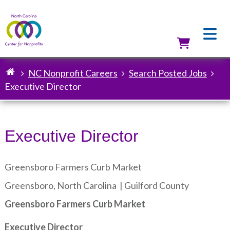
Skip
to
main
content
Utilit
NC Nonprofit Careers
Search Posted Jobs
Breadcrumb
Executive Director
Executive Director
Greensboro Farmers Curb Market
Greensboro, North Carolina |
Guilford County
Greensboro Farmers Curb Market
Executive Director