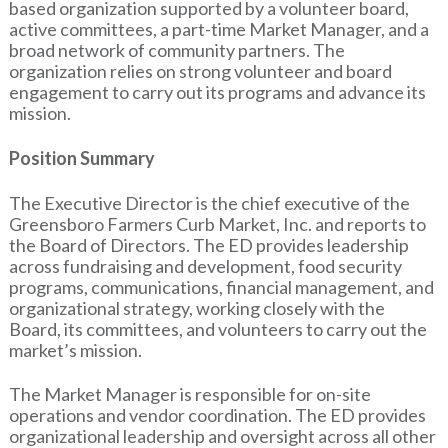
based organization supported by a volunteer board,
active committees, a part-time Market Manager, and a
broad network of community partners. The
organization relies on strong volunteer and board
engagement to carry out its programs and advance its
mission.
Position Summary
The Executive Director is the chief executive of the
Greensboro Farmers Curb Market, Inc. and reports to
the Board of Directors. The ED provides leadership
across fundraising and development, food security
programs, communications, financial management, and
organizational strategy, working closely with the
Board, its committees, and volunteers to carry out the
market’s mission.
The Market Manager is responsible for on-site
operations and vendor coordination. The ED provides
organizational leadership and oversight across all other