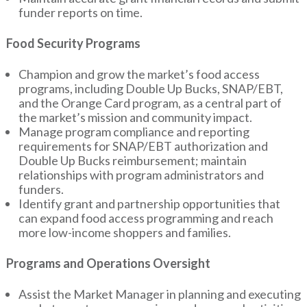
funder reports on time.
Food Security Programs
Champion and grow the market’s food access
programs, including Double Up Bucks, SNAP/EBT,
and the Orange Card program, as a central part of
the market’s mission and community impact.
Manage program compliance and reporting
requirements for SNAP/EBT authorization and
Double Up Bucks reimbursement; maintain
relationships with program administrators and
funders.
Identify grant and partnership opportunities that
can expand food access programming and reach
more low-income shoppers and families.
Programs and Operations Oversight
Assist the Market Manager in planning and executing