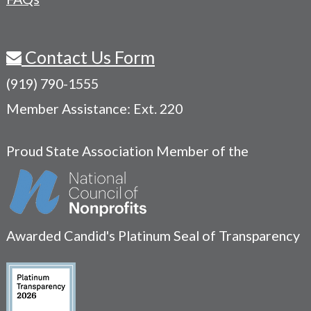
Contact Us Form
(919) 790-1555
Member Assistance: Ext. 220
Proud State Association Member of the
Awarded Candid's Platinum Seal of Transparency