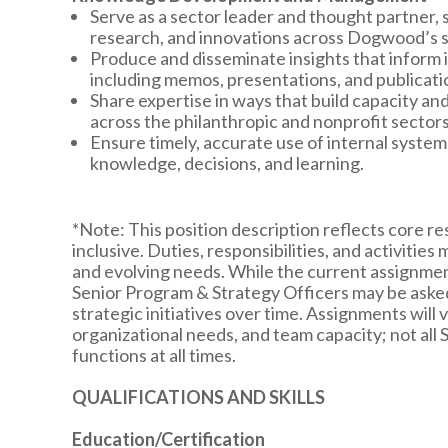
Serve as a sector leader and thought partner,
research, and innovations across Dogwood’s st
Produce and disseminate insights that inform i
including memos, presentations, and publicati
Share expertise in ways that build capacity a
across the philanthropic and nonprofit sectors
Ensure timely, accurate use of internal syste
knowledge, decisions, and learning.
*Note: This position description reflects core resp
inclusive. Duties, responsibilities, and activities
and evolving needs. While the current assignment
Senior Program & Strategy Officers may be asked 
strategic initiatives over time. Assignments will v
organizational needs, and team capacity; not all S
functions at all times.
QUALIFICATIONS AND SKILLS
Education/Certification