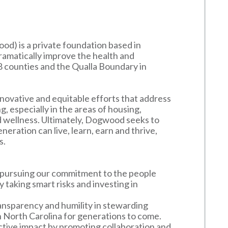
) is a private foundation based in
 dramatically improve the health and
8 counties and the Qualla Boundary in
nnovative and equitable efforts that address
, especially in the areas of housing,
d wellness. Ultimately, Dogwood seeks to
ration can live, learn, earn and thrive,
s.
n pursuing our commitment to the people
taking smart risks and investing in
ansparency and humility in stewarding
North Carolina for generations to come.
ective impact by promoting collaboration and