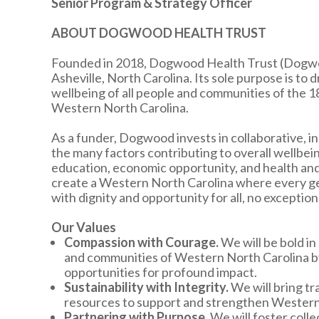
Senior Program & Strategy Officer
ABOUT DOGWOOD HEALTH TRUST
Founded in 2018, Dogwood Health Trust (Dogwood
Asheville, North Carolina. Its sole purpose is to
wellbeing of all people and communities of the 1
Western North Carolina.
As a funder, Dogwood invests in collaborative, i
the many factors contributing to overall wellbeing
education, economic opportunity, and health an
create a Western North Carolina where every gene
with dignity and opportunity for all, no exception
Our Values
Compassion with Courage.
We will be bold i
and communities of Western North Carolina by 
opportunities for profound impact.
Sustainability with Integrity.
We will bring tr
resources to support and strengthen Western 
Partnering with Purpose.
We will foster coll