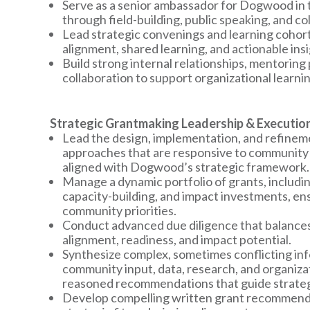
Serve as a senior ambassador for Dogwood in t
through field-building, public speaking, and co
Lead strategic convenings and learning cohor
alignment, shared learning, and actionable insi
Build strong internal relationships, mentoring
collaboration to support organizational learni
Strategic Grantmaking Leadership & Executio
Lead the design, implementation, and refinem
approaches that are responsive to community 
aligned with Dogwood’s strategic framework.
Manage a dynamic portfolio of grants, includi
capacity-building, and impact investments, ens
community priorities.
Conduct advanced due diligence that balances 
alignment, readiness, and impact potential.
Synthesize complex, sometimes conflicting in
community input, data, research, and organiza
reasoned recommendations that guide strategi
Develop compelling written grant recommendat