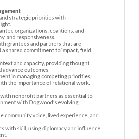
gagement
nd strategic priorities with
ight.
antee organizations, coalitions, and
hy, and responsiveness.
with grantees and partners that are
 a shared commitment to impact, field
text and capacity, providing thought
nd advance outcomes.
nt in managing competing priorities,
ith the importance of relational work,
.
with nonprofit partners as essential to
lignment with Dogwood’s evolving
e community voice, lived experience, and
 with skill, using diplomacy and influence
ent.