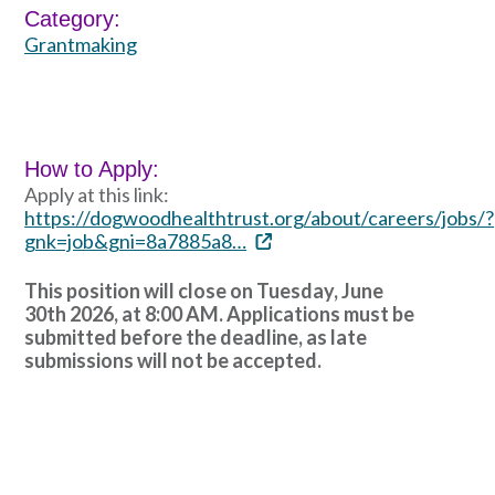
Category:
Grantmaking
How to Apply:
Apply at this link:
https://dogwoodhealthtrust.org/about/careers/jobs/?
gnk=job&gni=8a7885a8…
This position will close on Tuesday, June
30th 2026, at 8:00 AM. Applications must be
submitted before the deadline, as late
submissions will not be accepted.