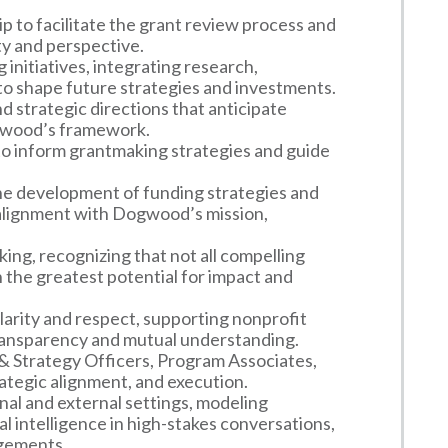
 to facilitate the grant review process and
ty and perspective.
 initiatives, integrating research,
to shape future strategies and investments.
d strategic directions that anticipate
gwood’s framework.
to inform grantmaking strategies and guide
the development of funding strategies and
 alignment with Dogwood’s mission,
ing, recognizing that not all compelling
h the greatest potential for impact and
arity and respect, supporting nonprofit
 transparency and mutual understanding.
 Strategy Officers, Program Associates,
ategic alignment, and execution.
nal and external settings, modeling
al intelligence in high-stakes conversations,
gements.