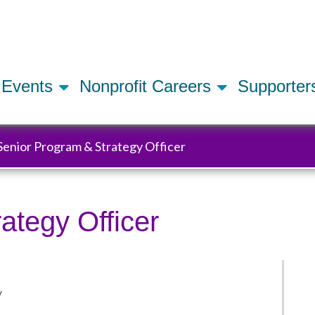
Skip
to
main
content
Events
Nonprofit Careers
Supporte
Senior Program & Strategy Officer
ategy Officer
y