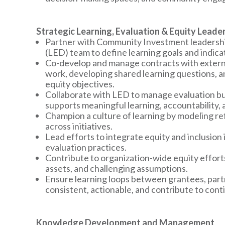
Strategic Learning, Evaluation & Equity Leade
Partner with Community Investment leadership
(LED) team to define learning goals and indica
Co-develop and manage contracts with externa
work, developing shared learning questions, a
equity objectives.
Collaborate with LED to manage evaluation bu
supports meaningful learning, accountability, 
Champion a culture of learning by modeling ref
across initiatives.
Lead efforts to integrate equity and inclusion
evaluation practices.
Contribute to organization-wide equity effort
assets, and challenging assumptions.
Ensure learning loops between grantees, partn
consistent, actionable, and contribute to co
Knowledge Development and Management