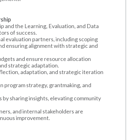
rship
 and the Learning, Evaluation, and Data
tors of success.
l evaluation partners, including scoping
nd ensuring alignment with strategic and
dgets and ensure resource allocation
and strategic adaptation.
lection, adaptation, and strategic iteration
 in program strategy, grantmaking, and
s by sharing insights, elevating community
ers, and internal stakeholders are
ntinuous improvement.