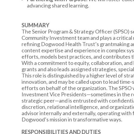
advancing shared learning.
SUMMARY
The Senior Program & Strategy Officer (SPSO) se
Community Investment team and plays a critical r
refining Dogwood Health Trust’s grantmaking and
content expertise and experience in complex sy
efforts, models best practices, and contributes 
With a commitment to equity, collaboration, and 
grants and also leads assigned strategies, specia
This role is distinguished by a higher level of strat
innovation, and may be called upon to lead time-se
efforts on behalf of the organization. The SPSO
Investment Vice Presidents—sometimes in the ro
strategic peer—and is entrusted with confidentia
discretion, relational intelligence, and organiza
advisor internally and externally, operating with
Dogwood’s mission in transformative ways.
RESPONSIBILITIES AND DUTIES