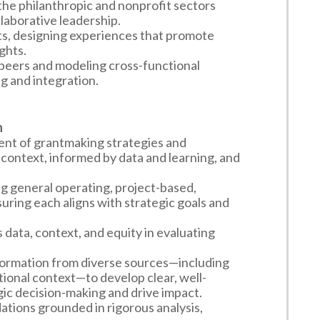
he philanthropic and nonprofit sectors
llaborative leadership.
ts, designing experiences that promote
ghts.
 peers and modeling cross-functional
ng and integration.
n
ent of grantmaking strategies and
context, informed by data and learning, and
ng general operating, project-based,
uring each aligns with strategic goals and
data, context, and equity in evaluating
formation from diverse sources—including
tional context—to develop clear, well-
c decision-making and drive impact.
ions grounded in rigorous analysis,