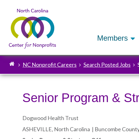
Members
NC Nonprofit Careers
Search Posted Jobs
Breadcrumb
Senior Program & Str
Dogwood Health Trust
ASHEVILLE, North Carolina |
Buncombe Count