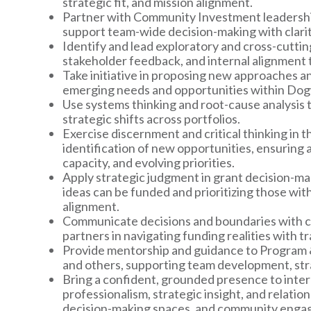
strategic fit, and mission alignment.
Partner with Community Investment leadership
support team-wide decision-making with clari
Identify and lead exploratory and cross-cutting
stakeholder feedback, and internal alignment 
Take initiative in proposing new approaches an
emerging needs and opportunities within Do
Use systems thinking and root-cause analysis 
strategic shifts across portfolios.
Exercise discernment and critical thinking in 
identification of new opportunities, ensuring
capacity, and evolving priorities.
Apply strategic judgment in grant decision-mak
ideas can be funded and prioritizing those wit
alignment.
Communicate decisions and boundaries with cl
partners in navigating funding realities with
Provide mentorship and guidance to Program &
and others, supporting team development, str
Bring a confident, grounded presence to inter
professionalism, strategic insight, and relation
decision-making spaces, and community enga