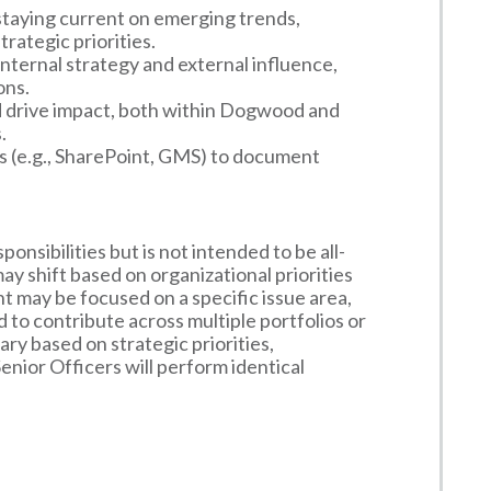
 staying current on emerging trends,
rategic priorities.
nternal strategy and external influence,
ons.
nd drive impact, both within Dogwood and
.
ms (e.g., SharePoint, GMS) to document
onsibilities but is not intended to be all-
 may shift based on organizational priorities
 may be focused on a specific issue area,
to contribute across multiple portfolios or
ary based on strategic priorities,
enior Officers will perform identical