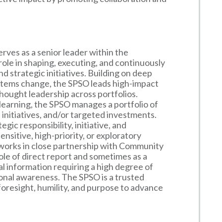
rves as a senior leader within the
ole in shaping, executing, and continuously
 strategic initiatives. Building on deep
stems change, the SPSO leads high-impact
thought leadership across portfolios.
learning, the SPSO manages a portfolio of
l initiatives, and/or targeted investments.
egic responsibility, initiative, and
nsitive, high-priority, or exploratory
 works in close partnership with Community
le of direct report and sometimes as a
l information requiring a high degree of
tional awareness. The SPSO is a trusted
 foresight, humility, and purpose to advance