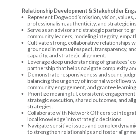
Relationship Development & Stakeholder En
Represent Dogwood’s mission, vision, values, a
professionalism, authenticity, and strategic ins
Serve as an advisor and strategic partner to gr
community leaders, modeling integrity, empat
Cultivate strong, collaborative relationships 
grounded in mutual respect, transparency, and
capacity, and strategic alignment.
Leverage deep understanding of grantees’ con
partnership that helps navigate complexity a
Demonstrate responsiveness and sound judgme
balancing the urgency of internal workflows w
community engagement, and grantee learning
Prioritize meaningful, consistent engagement 
strategic execution, shared outcomes, and a
strategies.
Collaborate with Network Officers to integrat
local knowledge into strategic decisions.
Navigate sensitive issues and complex dynamics
to strengthen relationships and foster alignm