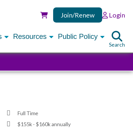
Join/Renew
Login
Utility
rs
Resources
Public Policy
Search
Full Time
$155k - $160k annually