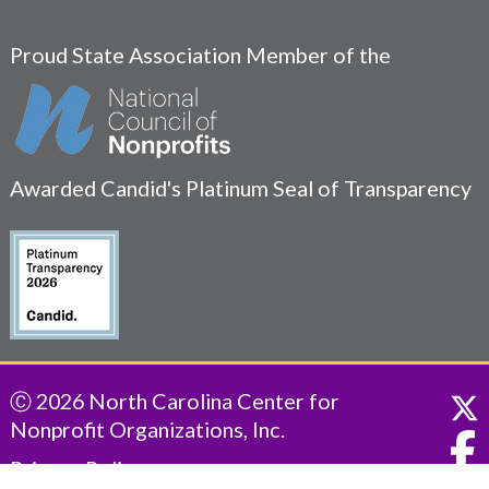
Proud State Association Member of the
Awarded Candid's Platinum Seal of Transparency
Ⓒ 2026 North Carolina Center for
Nonprofit Organizations, Inc.
Privacy Policy