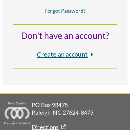
Forgot Password?
Don't have an account?
Create an account
PO Box 98475
Raleigh, NC 27624-8475
Directions