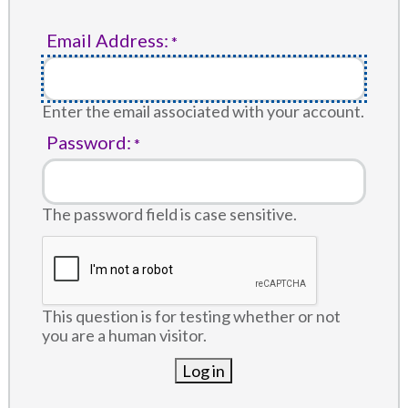
Email Address:
Enter the email associated with your account.
Password:
The password field is case sensitive.
This question is for testing whether or not
you are a human visitor.