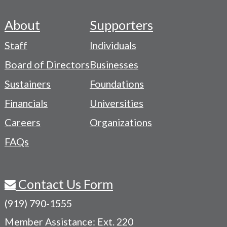
About
Supporters
Footer
Staff
Individuals
-
Board of Directors
Businesses
Navigation
Sustainers
Foundations
Menu
Financials
Universities
Careers
Organizations
FAQs
Contact Us Form
(919) 790-1555
Member Assistance: Ext. 220