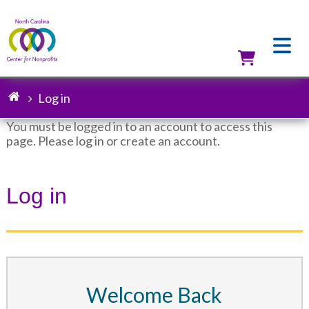
Skip
to
main
content
Utilit
Log in
Breadcrumb
You must be logged in to an account to access this
page. Please log in or create an account.
Status
message
Log in
Welcome Back