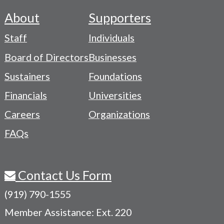
About
Supporters
Footer
Staff
Individuals
-
Board of Directors
Businesses
Navigation
Sustainers
Foundations
Menu
Financials
Universities
Careers
Organizations
FAQs
Contact Us Form
(919) 790-1555
Member Assistance: Ext. 220