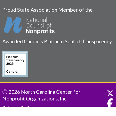
Proud State Association Member of the
Awarded Candid's Platinum Seal of Transparency
Ⓒ 2026 North Carolina Center for
Nonprofit Organizations, Inc.
Privacy Policy