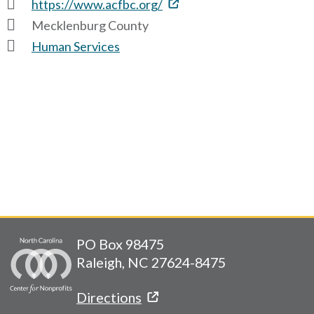
https://www.acfbc.org/
Mecklenburg County
Human Services
PO Box 98475
Raleigh, NC 27624-8475
Directions