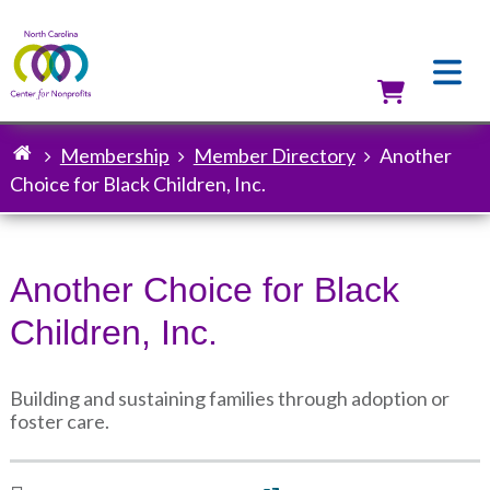
Skip
to
main
content
Utilit
Membership
Member Directory
Another
Breadcrumb
Choice for Black Children, Inc.
Another Choice for Black
Children, Inc.
Building and sustaining families through adoption or
foster care.